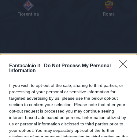
Fiorentina
Roma
Tabellino
Voti
Statistiche
Notizie
Pagelle
As
Fantacalcio.it -
Do Not Process My Personal
Information
If you wish to opt-out of the sale, sharing to third parties, or
processing of your personal or sensitive information for
targeted advertising by us, please use the below opt-out
section to confirm your selection. Please note that after your
opt-out request is processed you may continue seeing
interest-based ads based on personal information utilized by
us or personal information disclosed to third parties prior to
Statistiche non disponibili.
your opt-out. You may separately opt-out of the further
disclosure of your personal information by third parties on the