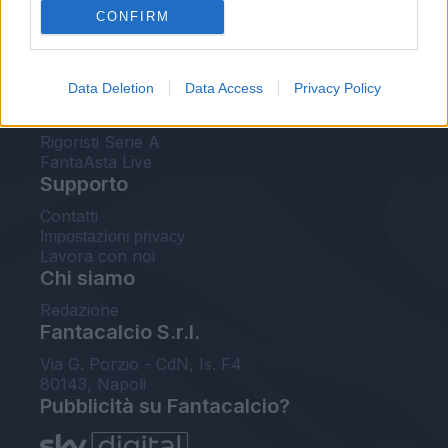
CONFIRM
FantaAsta Buzz
Strumenti
Data Deletion
Data Access
Privacy Policy
Probabili formazioni
Voti Fantacalcio Serie A
Rigoristi Serie A
FantaAsta Live
Supporto
Contatti
Impostazioni privacy
Lavora con noi
Chi siamo
Redazione
Fantacalcio S.r.l.
Via G. Porzio - CdN, Is. F4
80143, Napoli
Pubblicità su Fantacalcio?