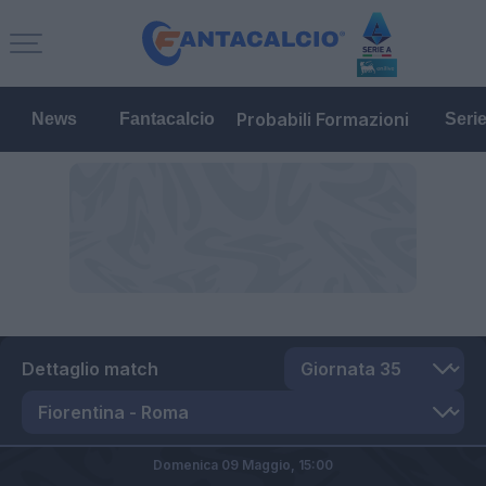
Probabili Formazioni
News
Fantacalcio
Seri
Dettaglio match
Domenica 09 Maggio,
15:00