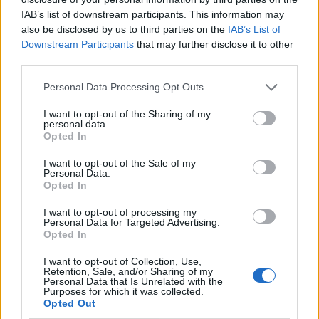
IAB’s list of downstream participants. This information may
also be disclosed by us to third parties on the
IAB’s List of
Downstream Participants
that may further disclose it to other
third parties.
Personal Data Processing Opt Outs
I want to opt-out of the Sharing of my
personal data.
Opted In
I want to opt-out of the Sale of my
Le nostre app
Personal Data.
Opted In
Fantacalcio® Serie A Enilive
I want to opt-out of processing my
Personal Data for Targeted Advertising.
Leghe Fantacalcio® Serie A Enilive
Opted In
EuroLeghe Fantacalcio®
I want to opt-out of Collection, Use,
Retention, Sale, and/or Sharing of my
Personal Data that Is Unrelated with the
Guida per l'asta perfetta
Purposes for which it was collected.
Opted Out
FantaAsta Live