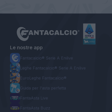
Le nostre app
Fantacalcio® Serie A Enilive
Leghe Fantacalcio® Serie A Enilive
EuroLeghe Fantacalcio®
Guida per l'asta perfetta
FantaAsta Live
FantaAsta Buzz