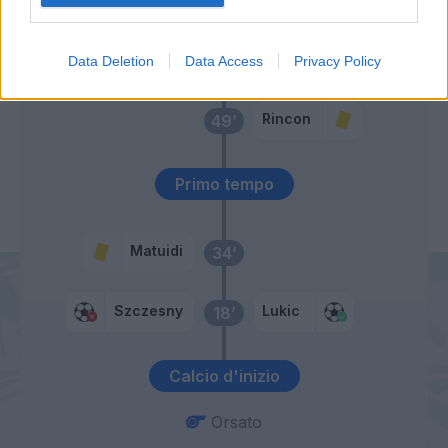
Berenguer
Lukic
68’
Data Deletion
Data Access
Privacy Policy
Rincon
49’
Primo tempo
Matuidi
34’
Szczesny
Lukic
18’
Calcio d'inizio
Orsato