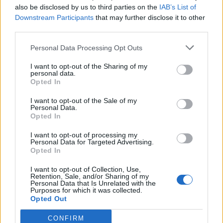
also be disclosed by us to third parties on the
IAB’s List of
De Sciglio
85’
Downstream Participants
that may further disclose it to other
Bernardeschi
third parties.
Ronaldo
Sirigu
84’
Personal Data Processing Opt Outs
Spinazzola
I want to opt-out of the Sharing of my
personal data.
Opted In
Bernardeschi
82’
I want to opt-out of the Sale of my
Personal Data.
Aina
79’
Opted In
Lukic
I want to opt-out of processing my
Personal Data for Targeted Advertising.
Matheus Pereira
78’
Opted In
Cuadrado
I want to opt-out of Collection, Use,
Retention, Sale, and/or Sharing of my
Personal Data that Is Unrelated with the
Bonucci
71’
Purposes for which it was collected.
Opted Out
Baselli
70’
CONFIRM