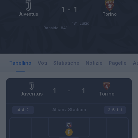
1
-
1
Juventus
Torino
18’
Lukic
Ronaldo
84’
Tabellino
Voti
Statistiche
Notizie
Pagelle
As
1
-
1
Juventus
Torino
Allianz Stadium
4-4-2
3-5-1-1