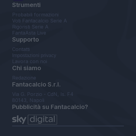
Strumenti
Probabili formazioni
Voti Fantacalcio Serie A
Rigoristi Serie A
FantaAsta Live
Supporto
Contatti
Impostazioni privacy
Lavora con noi
Chi siamo
Redazione
Fantacalcio S.r.l.
Via G. Porzio - CdN, Is. F4
80143, Napoli
Pubblicità su Fantacalcio?