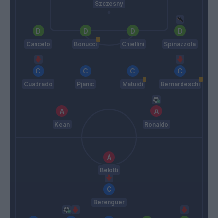
Szczesny
Cancelo
Bonucci
Chiellini
Spinazzola
Cuadrado
Pjanic
Matuidi
Bernardeschi
Kean
Ronaldo
Belotti
Berenguer