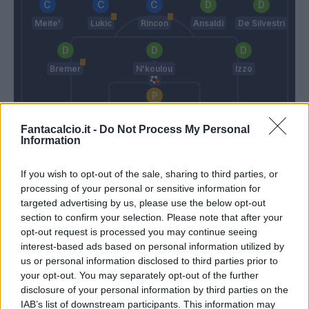
Meite'
Lukic
Rincon
Ansaldi
De Silvestri
Bremer
N'koulou
Izzo
Sirigu
Fantacalcio.it -
Do Not Process My Personal
Allegri
Mazzarri
Information
If you wish to opt-out of the sale, sharing to third parties, or
Match terminato
processing of your personal or sensitive information for
targeted advertising by us, please use the below opt-out
section to confirm your selection. Please note that after your
Bremer
opt-out request is processed you may continue seeing
93’
interest-based ads based on personal information utilized by
us or personal information disclosed to third parties prior to
Zaza
89’
your opt-out. You may separately opt-out of the further
De Silvestri
disclosure of your personal information by third parties on the
IAB’s list of downstream participants. This information may