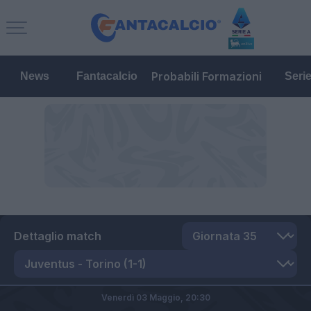
Probabili Formazioni
News
Fantacalcio
Seri
Dettaglio match
Venerdì 03 Maggio,
20:30