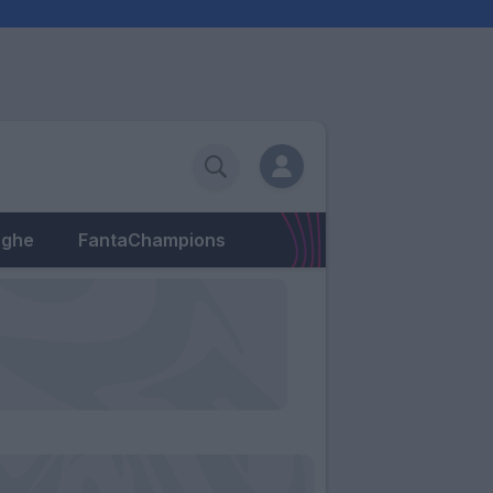
eghe
FantaChampions