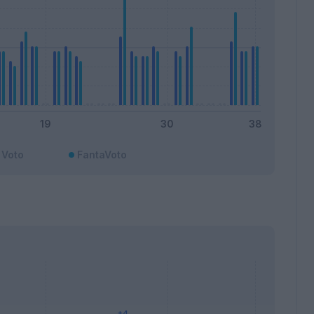
Voto
FantaVoto