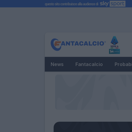
News
Fantacalcio
Probabi