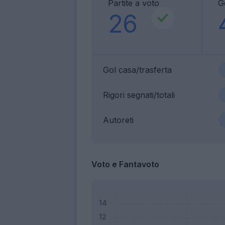
Partite a voto
G
26
Gol casa/trasferta
Rigori segnati/totali
Autoreti
Voto e Fantavoto