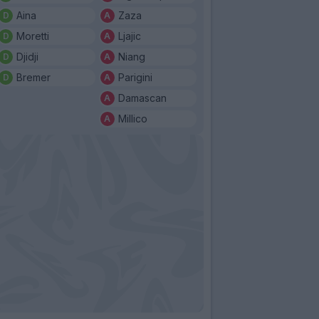
Aina
Zaza
Moretti
Ljajic
Djidji
Niang
Bremer
Parigini
Damascan
Millico