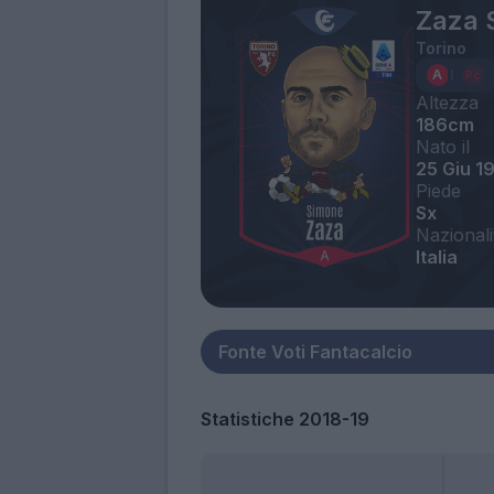
Zaza 
Torino
Altezza
186cm
Nato il
25 Giu 1
Piede
Sx
Nazionali
Italia
Statistiche 2018-19