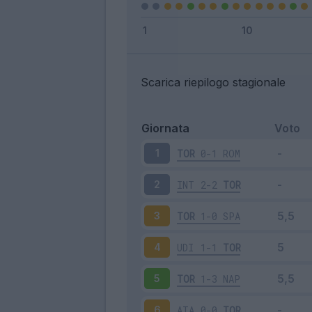
Scarica riepilogo stagionale
Giornata
Voto
TOR
0-1
ROM
1
INT
2-2
TOR
2
TOR
1-0
SPA
3
UDI
1-1
TOR
4
TOR
1-3
NAP
5
ATA
0-0
TOR
6