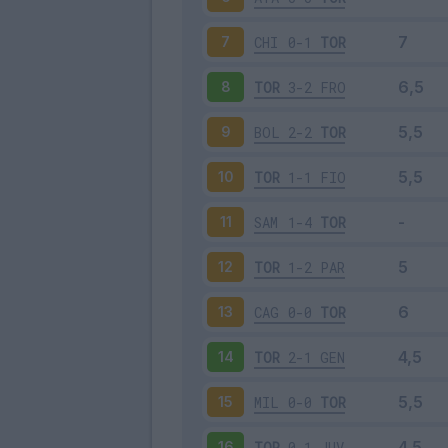
CHI
0-1
TOR
7
TOR
3-2
FRO
8
BOL
2-2
TOR
9
TOR
1-1
FIO
10
SAM
1-4
TOR
11
TOR
1-2
PAR
12
CAG
0-0
TOR
13
TOR
2-1
GEN
14
MIL
0-0
TOR
15
TOR
0-1
JUV
16