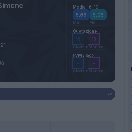
Simone
Media 18-19
5,69
6,08
MV
FM
Quotazione
15
15
991
Classic
Mantra
FVM
/ 1000
tà
-
-
Classic
Mantra