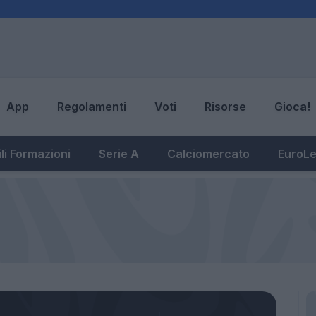
App
Regolamenti
Voti
Risorse
Gioca!
li Formazioni
Serie A
Calciomercato
EuroL