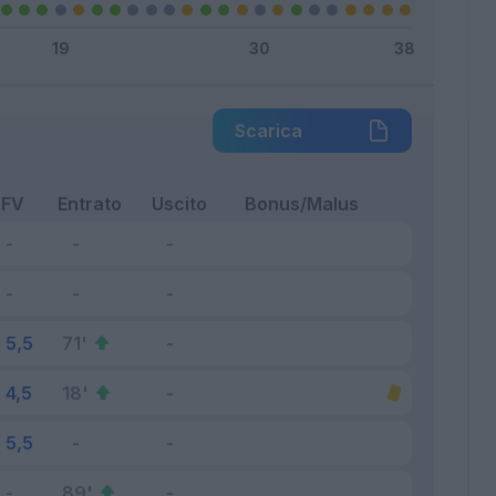
Scarica
FV
Entrato
Uscito
Bonus/Malus