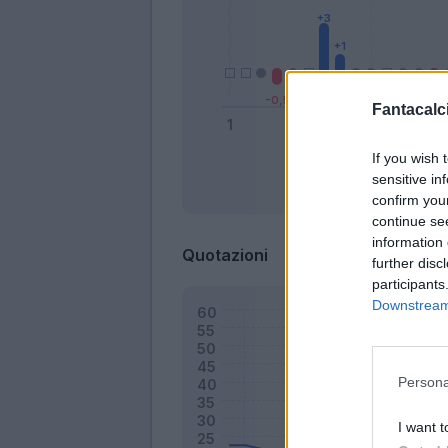
Fantacalci
If you wish 
sensitive in
Bonus
confirm you
continue se
information 
Quotazioni
further disc
participants
Downstream 
Persona
I want t