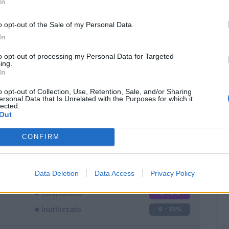
In
o opt-out of the Sale of my Personal Data.
In
to opt-out of processing my Personal Data for Targeted
ing.
In
Classic
Mantra
o opt-out of Collection, Use, Retention, Sale, and/or Sharing
ersonal Data that Is Unrelated with the Purposes for which it
lected.
Out
CONFIRM
Titolare
11 - 28
%
Entrato
18 - 47
%
Data Deletion
Data Access
Privacy Policy
Squalificato
0 - 0
%
Infortunato
0 - 0
%
Inutilizzato
9 - 23
%