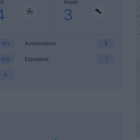
ol
Assist
4
3
3/1
Ammonizioni
8
0/0
Espulsioni
1
0