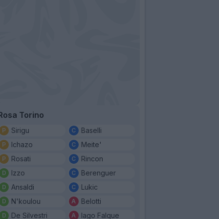
Rosa Torino
Sirigu
Baselli
Ichazo
Meite'
Rosati
Rincon
Izzo
Berenguer
Ansaldi
Lukic
N'koulou
Belotti
De Silvestri
Iago Falque