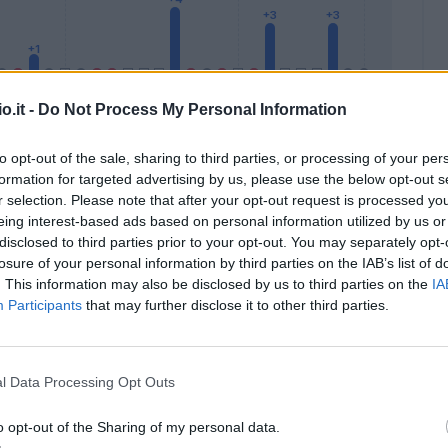
o.it -
Do Not Process My Personal Information
to opt-out of the sale, sharing to third parties, or processing of your per
formation for targeted advertising by us, please use the below opt-out s
Malus
Presenze a voto
r selection. Please note that after your opt-out request is processed y
eing interest-based ads based on personal information utilized by us or
disclosed to third parties prior to your opt-out. You may separately opt-
losure of your personal information by third parties on the IAB’s list of
. This information may also be disclosed by us to third parties on the
IA
Participants
that may further disclose it to other third parties.
l Data Processing Opt Outs
o opt-out of the Sharing of my personal data.