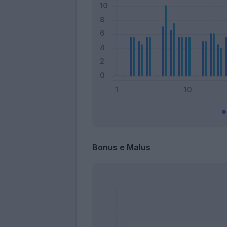
Bonus e Malus