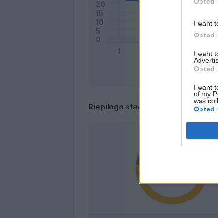
Opted 
I want t
Opted 
I want 
Advertis
Opted 
I want t
of my P
was col
Riepilogo stagione
Opted 