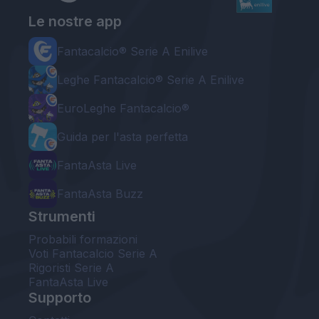
Le nostre app
Fantacalcio® Serie A Enilive
Leghe Fantacalcio® Serie A Enilive
EuroLeghe Fantacalcio®
Guida per l'asta perfetta
FantaAsta Live
FantaAsta Buzz
Strumenti
Probabili formazioni
Voti Fantacalcio Serie A
Rigoristi Serie A
FantaAsta Live
Supporto