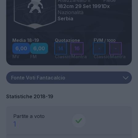
Altezza
Nato il
Piede
182cm
29 Set 1991
Dx
Nazionalità
Serbia
Media 18-19
Quotazione
FVM
/ 1000
6,00
6,00
14
16
-
-
MV
FM
Classic
Mantra
Classic
Mantra
Statistiche 2018-19
Partite a voto
1