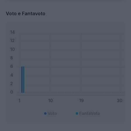
Voto e Fantavoto
Voto
FantaVoto