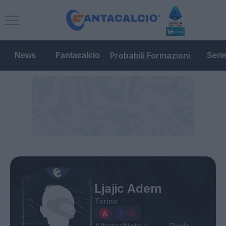
Probabili Formazioni
News
Fantacalcio
Seri
Ljajic Adem
Torino