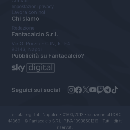
Contatti
Impostazioni privacy
Lavora con noi
Chi siamo
Redazione
Fantacalcio S.r.l.
Via G. Porzio - CdN, Is. F4
80143, Napoli
Pubblicità su Fantacalcio?
Seguici sui social
Testata reg. Trib. Napoli n.7 01/03/2012 - Iscrizione al ROC:
44869 - © Fantacalcio S.R.L. P.IVA 10938501219 - Tutti i diritti
riservati.