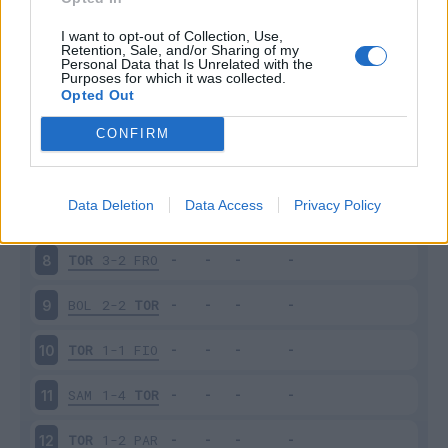
TOR
1-0
SPA
3
I want to opt-out of Collection, Use,
Retention, Sale, and/or Sharing of my
Personal Data that Is Unrelated with the
Purposes for which it was collected.
UDI
1-1
TOR
4
Opted Out
TOR
1-3
NAP
5
CONFIRM
ATA
0-0
TOR
6
Data Deletion
Data Access
Privacy Policy
CHI
0-1
TOR
7
TOR
3-2
FRO
8
BOL
2-2
TOR
9
TOR
1-1
FIO
10
SAM
1-4
TOR
11
TOR
1-2
PAR
12