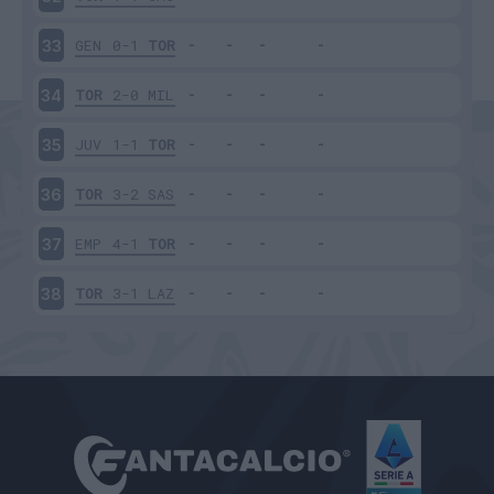
GEN
0-1
TOR
33
TOR
2-0
MIL
34
JUV
1-1
TOR
35
TOR
3-2
SAS
36
EMP
4-1
TOR
37
TOR
3-1
LAZ
38