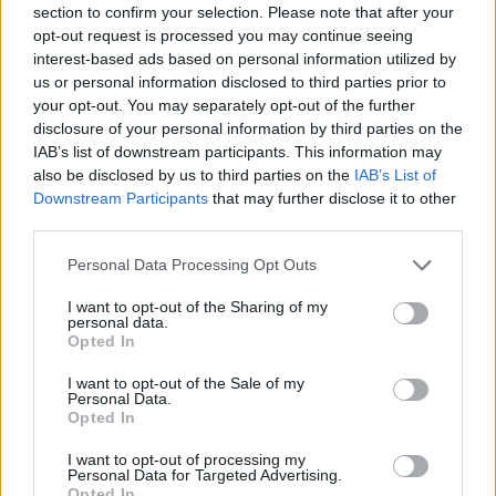
section to confirm your selection. Please note that after your
Entrato
1 - 2
%
opt-out request is processed you may continue seeing
interest-based ads based on personal information utilized by
Squalificato
0 - 0
%
us or personal information disclosed to third parties prior to
Infortunato
0 - 0
%
your opt-out. You may separately opt-out of the further
disclosure of your personal information by third parties on the
Inutilizzato
37 - 97
%
IAB’s list of downstream participants. This information may
also be disclosed by us to third parties on the
IAB’s List of
Downstream Participants
that may further disclose it to other
third parties.
Personal Data Processing Opt Outs
I want to opt-out of the Sharing of my
Scarica riepilogo
personal data.
Scarica
stagionale
Opted In
I want to opt-out of the Sale of my
Giornata
Voto
FV
Entrato
Uscito
Bonus/Malus
Personal Data.
Opted In
TOR
0-1
ROM
1
I want to opt-out of processing my
Personal Data for Targeted Advertising.
INT
2-2
TOR
2
Opted In