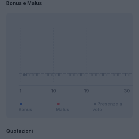
Bonus e Malus
Presenze a
Bonus
Malus
voto
Quotazioni