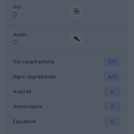
Gol
0
Assist
0
Gol casa/trasferta
0/0
Rigori segnati/totali
0/0
Autoreti
0
Ammonizioni
0
Espulsioni
0