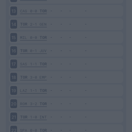
CAG
0-0
TOR
13
TOR
2-1
GEN
14
MIL
0-0
TOR
15
TOR
0-1
JUV
16
SAS
1-1
TOR
17
TOR
3-0
EMP
18
LAZ
1-1
TOR
19
ROM
3-2
TOR
20
TOR
1-0
INT
21
SPA
0-0
TOR
22