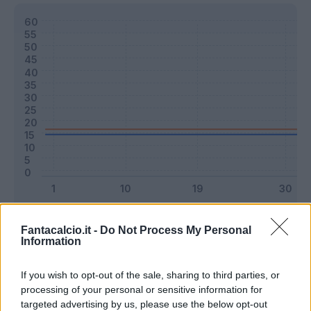
Classic
Mantra
Fantacalcio.it -
Do Not Process My Personal
Information
Riepilogo stagione
If you wish to opt-out of the sale, sharing to third parties, or
processing of your personal or sensitive information for
targeted advertising by us, please use the below opt-out
Titolare
0 - 0
%