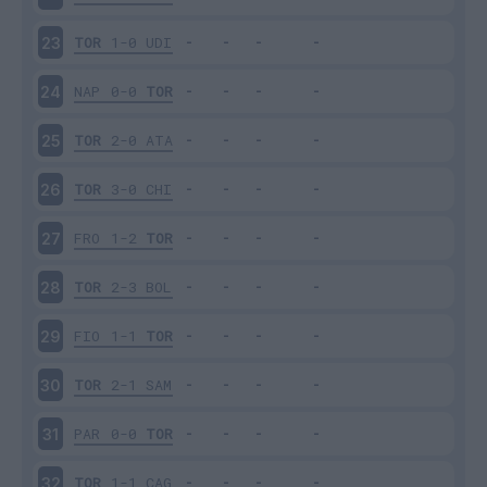
TOR
1-0
UDI
23
NAP
0-0
TOR
24
TOR
2-0
ATA
25
TOR
3-0
CHI
26
FRO
1-2
TOR
27
TOR
2-3
BOL
28
FIO
1-1
TOR
29
TOR
2-1
SAM
30
PAR
0-0
TOR
31
TOR
1-1
CAG
32