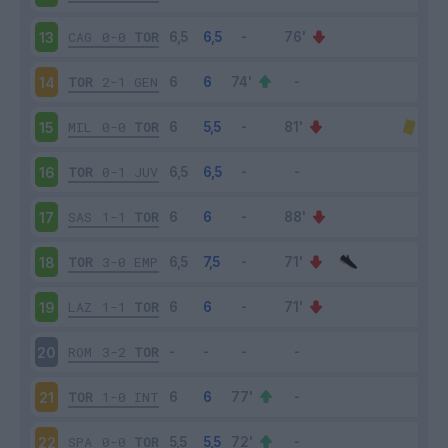
CAG
0-0
TOR
13
TOR
2-1
GEN
14
MIL
0-0
TOR
15
TOR
0-1
JUV
16
SAS
1-1
TOR
17
TOR
3-0
EMP
18
LAZ
1-1
TOR
19
ROM
3-2
TOR
20
TOR
1-0
INT
21
SPA
0-0
TOR
22