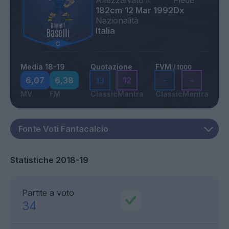
Altezza
Nato il
Piede
182cm
12 Mar 1992
Dx
Nazionalità
Italia
Media 18-19
Quotazione
FVM
/ 1000
6,07
6,38
13
12
-
-
MV
FM
Classic
Mantra
Classic
Mantra
Statistiche 2018-19
Partite a voto
34