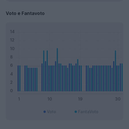
Voto e Fantavoto
Voto
FantaVoto