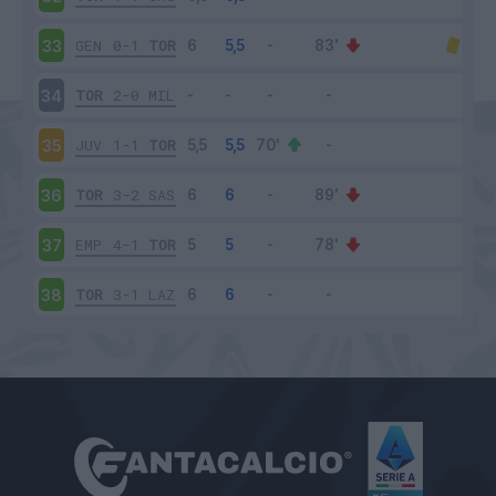
GEN
0-1
TOR
33
TOR
2-0
MIL
34
JUV
1-1
TOR
35
TOR
3-2
SAS
36
EMP
4-1
TOR
37
TOR
3-1
LAZ
38