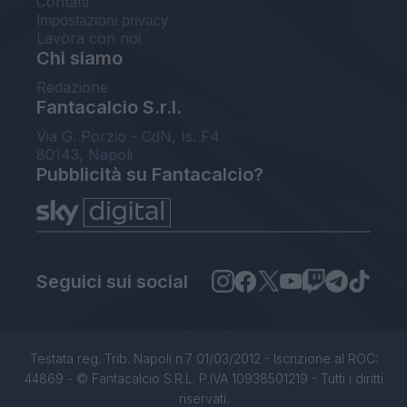
Contatti
Impostazioni privacy
Lavora con noi
Chi siamo
Redazione
Fantacalcio S.r.l.
Via G. Porzio - CdN, Is. F4
80143, Napoli
Pubblicità su Fantacalcio?
Seguici sui social
Testata reg. Trib. Napoli n.7 01/03/2012 - Iscrizione al ROC:
44869 - © Fantacalcio S.R.L. P.IVA 10938501219 - Tutti i diritti
riservati.