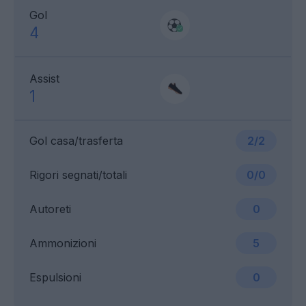
Gol
4
Assist
1
Gol casa/trasferta
2/2
Rigori segnati/totali
0/0
Autoreti
0
Ammonizioni
5
Espulsioni
0