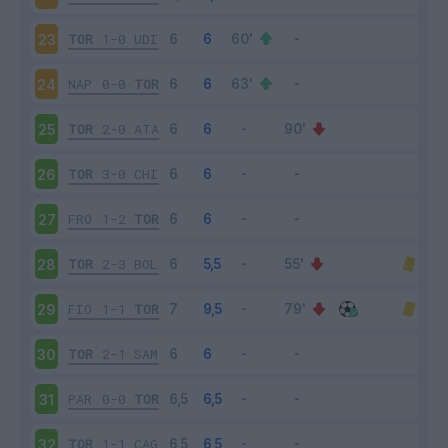
TOR
1-0
UDI
23
NAP
0-0
TOR
24
TOR
2-0
ATA
25
TOR
3-0
CHI
26
FRO
1-2
TOR
27
TOR
2-3
BOL
28
FIO
1-1
TOR
29
TOR
2-1
SAM
30
PAR
0-0
TOR
31
TOR
1-1
CAG
32