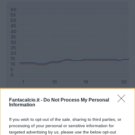
Classic
Mantra
Fantacalcio.it -
Do Not Process My Personal
Information
Riepilogo stagione
If you wish to opt-out of the sale, sharing to third parties, or
processing of your personal or sensitive information for
targeted advertising by us, please use the below opt-out
Titolare
27 - 71
%