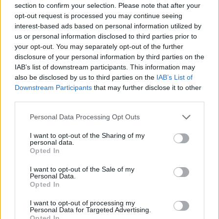
section to confirm your selection. Please note that after your
Entrato
7 - 18
%
opt-out request is processed you may continue seeing
interest-based ads based on personal information utilized by
Squalificato
0 - 0
%
us or personal information disclosed to third parties prior to
Infortunato
0 - 0
%
your opt-out. You may separately opt-out of the further
disclosure of your personal information by third parties on the
Inutilizzato
4 - 10
%
IAB’s list of downstream participants. This information may
also be disclosed by us to third parties on the
IAB’s List of
Downstream Participants
that may further disclose it to other
third parties.
Personal Data Processing Opt Outs
I want to opt-out of the Sharing of my
Scarica riepilogo
personal data.
Scarica
stagionale
Opted In
I want to opt-out of the Sale of my
Giornata
Voto
FV
Entrato
Uscito
Bonus/Malus
Personal Data.
Opted In
TOR
0-1
ROM
1
I want to opt-out of processing my
Personal Data for Targeted Advertising.
INT
2-2
TOR
2
Opted In