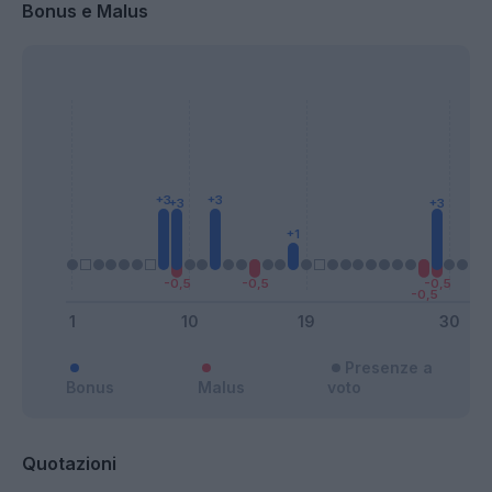
Bonus e Malus
Presenze a
Bonus
Malus
voto
Quotazioni