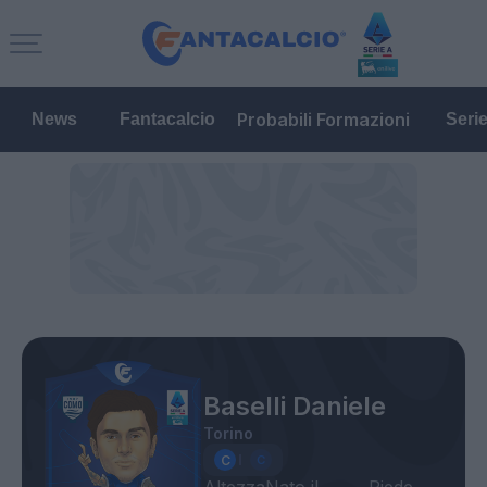
Probabili Formazioni
News
Fantacalcio
Seri
Baselli Daniele
Torino