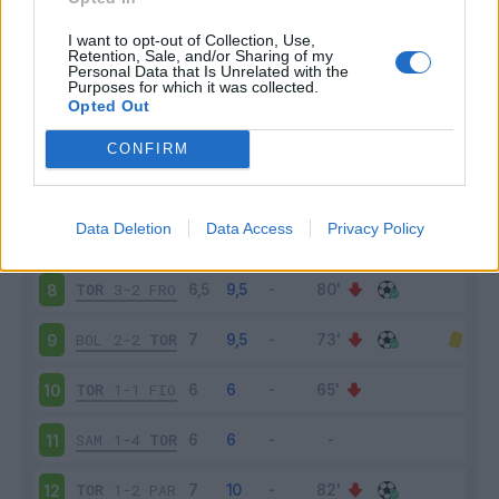
TOR
1-0
SPA
3
I want to opt-out of Collection, Use,
Retention, Sale, and/or Sharing of my
Personal Data that Is Unrelated with the
Purposes for which it was collected.
UDI
1-1
TOR
4
Opted Out
TOR
1-3
NAP
5
CONFIRM
ATA
0-0
TOR
6
Data Deletion
Data Access
Privacy Policy
CHI
0-1
TOR
7
TOR
3-2
FRO
8
BOL
2-2
TOR
9
TOR
1-1
FIO
10
SAM
1-4
TOR
11
TOR
1-2
PAR
12