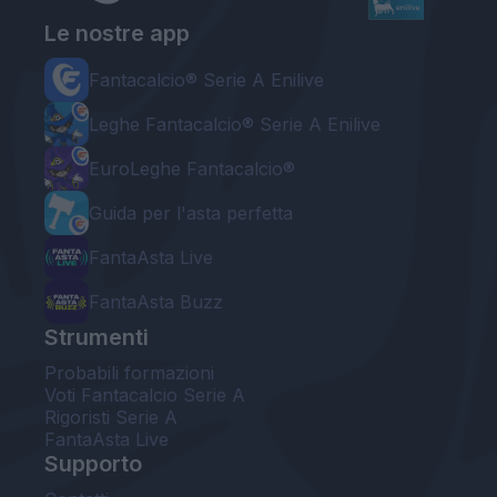
Le nostre app
Fantacalcio® Serie A Enilive
Leghe Fantacalcio® Serie A Enilive
EuroLeghe Fantacalcio®
Guida per l'asta perfetta
FantaAsta Live
FantaAsta Buzz
Strumenti
Probabili formazioni
Voti Fantacalcio Serie A
Rigoristi Serie A
FantaAsta Live
Supporto