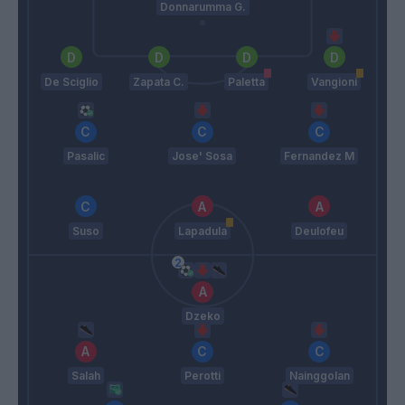
Donnarumma G.
De Sciglio
Zapata C.
Paletta
Vangioni
Pasalic
Jose' Sosa
Fernandez M
Suso
Lapadula
Deulofeu
Dzeko
Salah
Perotti
Nainggolan