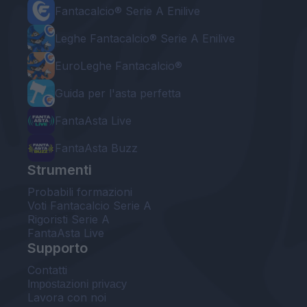
Fantacalcio® Serie A Enilive
Leghe Fantacalcio® Serie A Enilive
EuroLeghe Fantacalcio®
Guida per l'asta perfetta
FantaAsta Live
FantaAsta Buzz
Strumenti
Probabili formazioni
Voti Fantacalcio Serie A
Rigoristi Serie A
FantaAsta Live
Supporto
Contatti
Impostazioni privacy
Lavora con noi