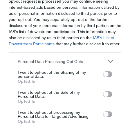
opt-out request is processed you may continue seeing
Paletta
86’
interest-based ads based on personal information utilized by
us or personal information disclosed to third parties prior to
your opt-out. You may separately opt-out of the further
Bruno Peres
84’
disclosure of your personal information by third parties on the
Dzeko
IAB’s list of downstream participants. This information may
also be disclosed by us to third parties on the
IAB’s List of
El Shaarawy
Downstream Participants
that may further disclose it to other
Donnarumma G.
78’
Dzeko
third parties.
Personal Data Processing Opt Outs
Ocampos
77’
I want to opt-out of the Sharing of my
personal data.
Opted In
Pasalic
Szczesny
76’
Ocampos
I want to opt-out of the Sale of my
Personal Data.
Opted In
Grenier
71’
Nainggolan
I want to opt-out of processing my
Personal Data for Targeted Advertising.
Opted In
Ocampos
69’