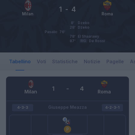
1
-
4
Milan
Roma
8’
Dzeko
28’
Dzeko
Pasalic
76’
78’
El Shaarawy
87’
RIG
De Rossi
Tabellino
Voti
Statistiche
Notizie
Pagelle
As
1
-
4
Milan
Roma
Giuseppe Meazza
4-3-3
4-2-3-1