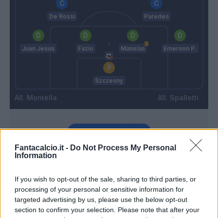
De Rossi
Paredes
Juan Jesus
Fazio
Manolas
Emerson P.
Szczesny
Montella
Spalletti
Match terminato
Fantacalcio.it -
Do Not Process My Personal
Information
Gomez G
88’
Jose' Sosa
If you wish to opt-out of the sale, sharing to third parties, or
processing of your personal or sensitive information for
Donnarumma G.
De Rossi
targeted advertising by us, please use the below opt-out
87’
section to confirm your selection. Please note that after your