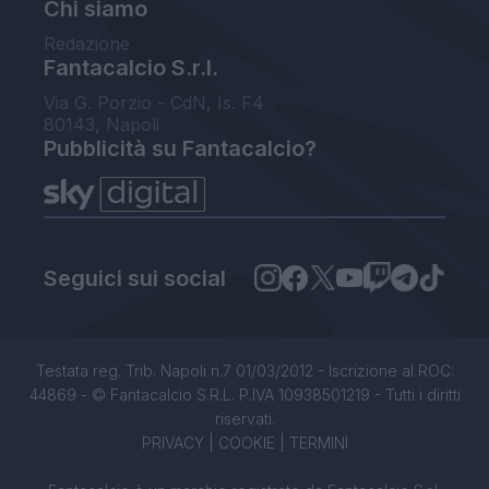
Chi siamo
Redazione
Fantacalcio S.r.l.
Via G. Porzio - CdN, Is. F4
80143, Napoli
Pubblicità su Fantacalcio?
Seguici sui social
Testata reg. Trib. Napoli n.7 01/03/2012 - Iscrizione al ROC:
44869 - © Fantacalcio S.R.L. P.IVA 10938501219 - Tutti i diritti
riservati.
PRIVACY
|
COOKIE
|
TERMINI