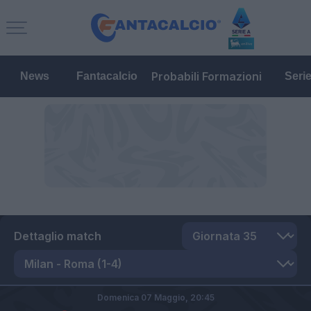
Probabili Formazioni
News
Fantacalcio
Seri
Dettaglio match
Domenica 07 Maggio,
20:45