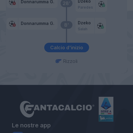
Dzeko
Donnarumma G.
28’
Paredes
Dzeko
Donnarumma G.
8’
Salah
Calcio d'inizio
Rizzoli
Le nostre app