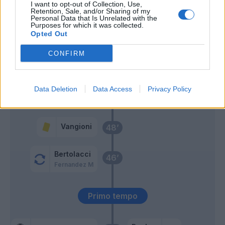
Vangioni
I want to opt-out of Collection, Use,
Retention, Sale, and/or Sharing of my
Personal Data that Is Unrelated with the
Purposes for which it was collected.
Bertolacci
Manolas
63’
Opted Out
CONFIRM
El Shaarawy
60’
Perotti
Data Deletion
Data Access
Privacy Policy
Lapadula
59’
Vangioni
48’
Bertolacci
46’
Fernandez M
Primo tempo