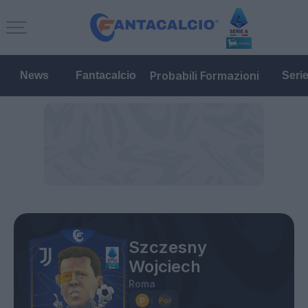
Probabili Formazioni
News
Fantacalcio
Seri
Szczesny
Wojciech
Roma