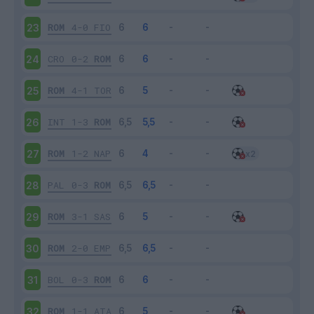
ROM
4-0
FIO
23
CRO
0-2
ROM
24
ROM
4-1
TOR
25
INT
1-3
ROM
26
ROM
1-2
NAP
27
PAL
0-3
ROM
28
ROM
3-1
SAS
29
ROM
2-0
EMP
30
BOL
0-3
ROM
31
ROM
1-1
ATA
32