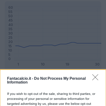
Classic
Mantra
Fantacalcio.it -
Do Not Process My Personal
Information
Riepilogo stagione
If you wish to opt-out of the sale, sharing to third parties, or
processing of your personal or sensitive information for
targeted advertising by us, please use the below opt-out
Titolare
38 - 100
%