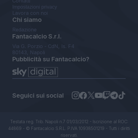
Contatti
Impostazioni privacy
Lavora con noi
Chi siamo
Redazione
Fantacalcio S.r.l.
Via G. Porzio - CdN, Is. F4
80143, Napoli
Pubblicità su Fantacalcio?
Seguici sui social
Testata reg. Trib. Napoli n.7 01/03/2012 - Iscrizione al ROC:
44869 - © Fantacalcio S.R.L. P.IVA 10938501219 - Tutti i diritti
riservati.