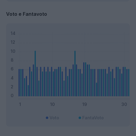
Voto e Fantavoto
Voto
FantaVoto