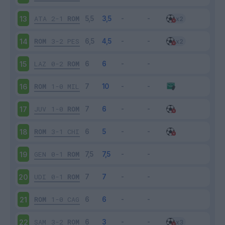
ATA
2-1
ROM
13
ROM
3-2
PES
14
LAZ
0-2
ROM
15
ROM
1-0
MIL
16
JUV
1-0
ROM
17
ROM
3-1
CHI
18
GEN
0-1
ROM
19
UDI
0-1
ROM
20
ROM
1-0
CAG
21
SAM
3-2
ROM
22