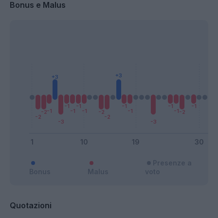
Bonus e Malus
Presenze a
Bonus
Malus
voto
Quotazioni