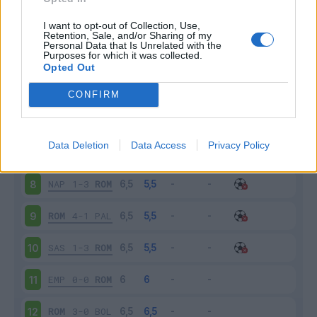
ROM
3-2
SAM
3
I want to opt-out of Collection, Use,
Retention, Sale, and/or Sharing of my
Personal Data that Is Unrelated with the
Purposes for which it was collected.
FIO
1-0
ROM
4
Opted Out
ROM
4-0
CRO
5
CONFIRM
TOR
3-1
ROM
6
Data Deletion
Data Access
Privacy Policy
ROM
2-1
INT
7
NAP
1-3
ROM
8
ROM
4-1
PAL
9
SAS
1-3
ROM
10
EMP
0-0
ROM
11
ROM
3-0
BOL
12