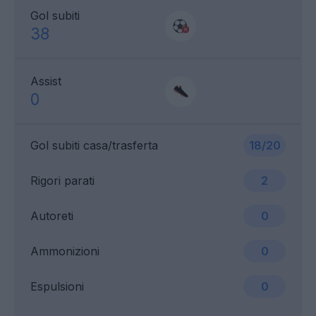
Gol subiti
38
Assist
0
Gol subiti casa/trasferta
18/20
Rigori parati
2
Autoreti
0
Ammonizioni
0
Espulsioni
0