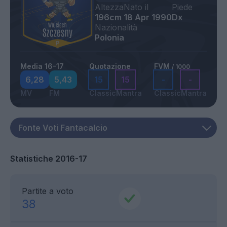
Altezza
Nato il
Piede
196cm
18 Apr 1990
Dx
Nazionalità
Polonia
Media 16-17
Quotazione
FVM
/ 1000
6,28
5,43
15
15
-
-
MV
FM
Classic
Mantra
Classic
Mantra
Statistiche 2016-17
Partite a voto
38