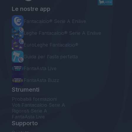
Le nostre app
Fantacalcio® Serie A Enilive
Leghe Fantacalcio® Serie A Enilive
EuroLeghe Fantacalcio®
Guida per l'asta perfetta
FantaAsta Live
FantaAsta Buzz
Strumenti
Probabili formazioni
Voti Fantacalcio Serie A
Rigoristi Serie A
FantaAsta Live
Supporto