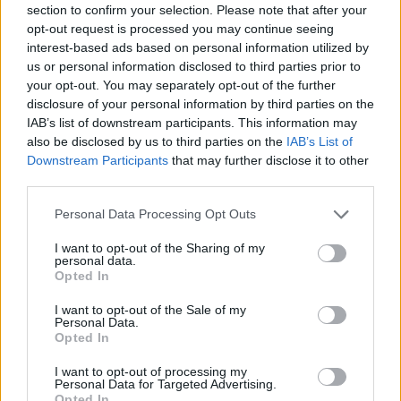
section to confirm your selection. Please note that after your
Entrato
0 - 0
%
opt-out request is processed you may continue seeing
interest-based ads based on personal information utilized by
Squalificato
0 - 0
%
us or personal information disclosed to third parties prior to
Infortunato
0 - 0
%
your opt-out. You may separately opt-out of the further
disclosure of your personal information by third parties on the
Inutilizzato
0 - 0
%
IAB’s list of downstream participants. This information may
also be disclosed by us to third parties on the
IAB’s List of
Downstream Participants
that may further disclose it to other
third parties.
Personal Data Processing Opt Outs
I want to opt-out of the Sharing of my
Scarica riepilogo
personal data.
Scarica
stagionale
Opted In
I want to opt-out of the Sale of my
Giornata
Voto
FV
Entrato
Uscito
Bonus/Malus
Personal Data.
Opted In
ROM
4-0
UDI
1
I want to opt-out of processing my
Personal Data for Targeted Advertising.
CAG
2-2
ROM
2
Opted In