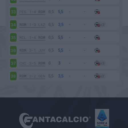
PES
1-4
ROM
33
ROM
1-3
LAZ
34
MIL
1-4
ROM
35
ROM
3-1
JUV
36
CHI
3-5
ROM
37
ROM
3-2
GEN
38