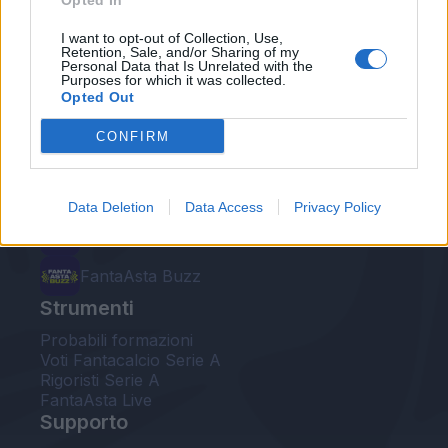
Opted In
Le nostre app
I want to opt-out of Collection, Use,
Retention, Sale, and/or Sharing of my
Personal Data that Is Unrelated with the
Fantacalcio® Serie A Enilive
Purposes for which it was collected.
Opted Out
Leghe Fantacalcio® Serie A Enilive
CONFIRM
EuroLeghe Fantacalcio®
Guida per l'asta perfetta
Data Deletion
Data Access
Privacy Policy
FantaAsta Live
FantaAsta Buzz
Strumenti
Probabili formazioni
Voti Fantacalcio Serie A
Rigoristi Serie A
FantaAsta Live
Supporto