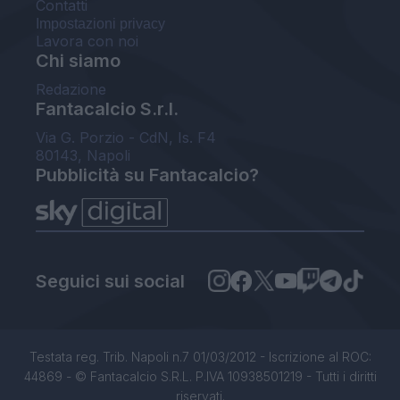
Contatti
Impostazioni privacy
Lavora con noi
Chi siamo
Redazione
Fantacalcio S.r.l.
Via G. Porzio - CdN, Is. F4
80143, Napoli
Pubblicità su Fantacalcio?
Seguici sui social
Testata reg. Trib. Napoli n.7 01/03/2012 - Iscrizione al ROC:
44869 - © Fantacalcio S.R.L. P.IVA 10938501219 - Tutti i diritti
riservati.