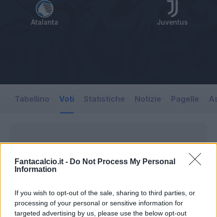
Atalanta
Juventus
Tabellino
Voti
Statistiche
Notizie
Pagelle
As
Fantacalcio.it -
Do Not Process My Personal
Information
If you wish to opt-out of the sale, sharing to third parties, or
processing of your personal or sensitive information for
targeted advertising by us, please use the below opt-out