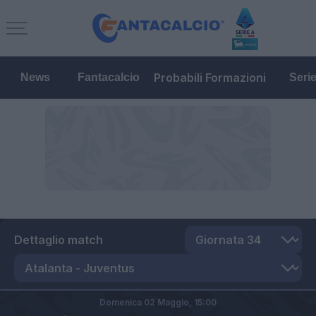
Probabili Formazioni
News
Fantacalcio
Seri
Dettaglio match
Domenica 02 Maggio,
15:00