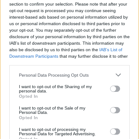
section to confirm your selection. Please note that after your
opt-out request is processed you may continue seeing
interest-based ads based on personal information utilized by
us or personal information disclosed to third parties prior to
INIZIO
your opt-out. You may separately opt-out of the further
domenica 02 maggio - 15:00
disclosure of your personal information by third parties on the
IAB’s list of downstream participants. This information may
also be disclosed by us to third parties on the
IAB’s List of
Downstream Participants
that may further disclose it to other
third parties.
Personal Data Processing Opt Outs
I want to opt-out of the Sharing of my
personal data.
Opted In
I want to opt-out of the Sale of my
Personal Data.
Opted In
I want to opt-out of processing my
Personal Data for Targeted Advertising.