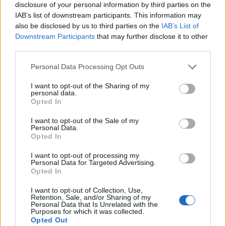
disclosure of your personal information by third parties on the
IAB’s list of downstream participants. This information may
also be disclosed by us to third parties on the
IAB’s List of
Downstream Participants
that may further disclose it to other
third parties.
Personal Data Processing Opt Outs
I want to opt-out of the Sharing of my
personal data.
Opted In
I want to opt-out of the Sale of my
Personal Data.
Le nostre app
Opted In
Fantacalcio® Serie A Enilive
I want to opt-out of processing my
Personal Data for Targeted Advertising.
Opted In
Leghe Fantacalcio® Serie A Enilive
I want to opt-out of Collection, Use,
EuroLeghe Fantacalcio®
Retention, Sale, and/or Sharing of my
Personal Data that Is Unrelated with the
Purposes for which it was collected.
Guida per l'asta perfetta
Opted Out