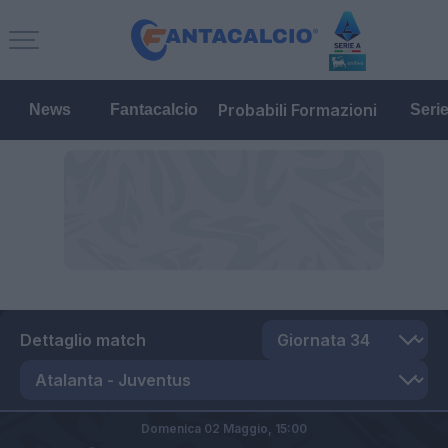
Probabili Formazioni
News
Fantacalcio
Seri
Dettaglio match
Domenica 02 Maggio,
15:00