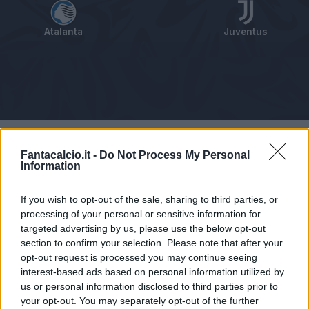
Atalanta
Juventus
Tabellino
Voti
Statistiche
Notizie
Pagelle
As
Fantacalcio.it -
Do Not Process My Personal
Information
If you wish to opt-out of the sale, sharing to third parties, or
processing of your personal or sensitive information for
targeted advertising by us, please use the below opt-out
section to confirm your selection. Please note that after your
opt-out request is processed you may continue seeing
interest-based ads based on personal information utilized by
us or personal information disclosed to third parties prior to
your opt-out. You may separately opt-out of the further
Articolo non ancora disponibile.