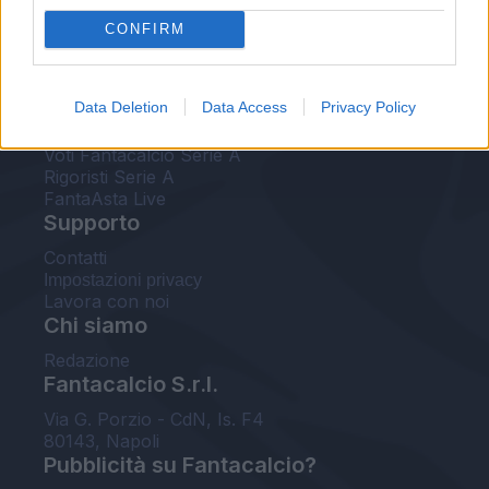
FantaAsta Live
CONFIRM
FantaAsta Buzz
Strumenti
Data Deletion
Data Access
Privacy Policy
Probabili formazioni
Voti Fantacalcio Serie A
Rigoristi Serie A
FantaAsta Live
Supporto
Contatti
Impostazioni privacy
Lavora con noi
Chi siamo
Redazione
Fantacalcio S.r.l.
Via G. Porzio - CdN, Is. F4
80143, Napoli
Pubblicità su Fantacalcio?