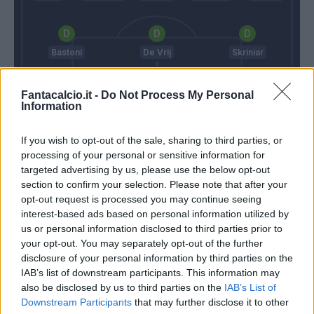
Bastoni
De Vrij
Skriniar
Fantacalcio.it -
Do Not Process My Personal
Information
Handanovic
If you wish to opt-out of the sale, sharing to third parties, or
Cosmi
Conte
processing of your personal or sensitive information for
targeted advertising by us, please use the below opt-out
section to confirm your selection. Please note that after your
Match terminato
opt-out request is processed you may continue seeing
interest-based ads based on personal information utilized by
us or personal information disclosed to third parties prior to
Hakimi
Cordaz
93’
your opt-out. You may separately opt-out of the further
Barella
disclosure of your personal information by third parties on the
IAB’s list of downstream participants. This information may
Eriksen
also be disclosed by us to third parties on the
91’
IAB’s List of
Downstream Participants
that may further disclose it to other