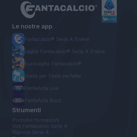
Le nostre app
Fantacalcio® Serie A Enilive
Leghe Fantacalcio® Serie A Enilive
EuroLeghe Fantacalcio®
Guida per l'asta perfetta
FantaAsta Live
FantaAsta Buzz
Strumenti
Probabili formazioni
Voti Fantacalcio Serie A
Rigoristi Serie A