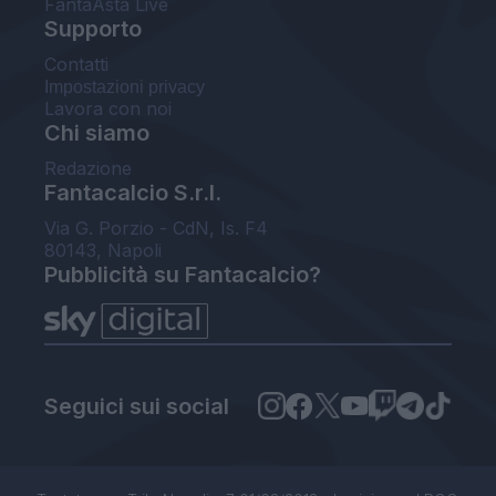
FantaAsta Live
Supporto
Contatti
Impostazioni privacy
Lavora con noi
Chi siamo
Redazione
Fantacalcio S.r.l.
Via G. Porzio - CdN, Is. F4
80143, Napoli
Pubblicità su Fantacalcio?
Seguici sui social