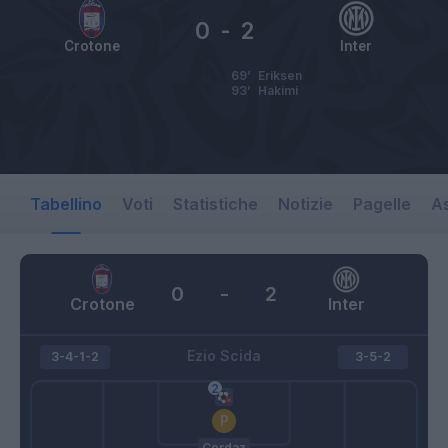
0
-
2
Crotone
Inter
69’
Eriksen
93’
Hakimi
Tabellino
Voti
Statistiche
Notizie
Pagelle
As
0
-
2
Crotone
Inter
Ezio Scida
3-4-1-2
3-5-2
Cordaz