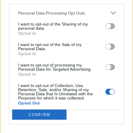
third parties.
Riviere
73’
Personal Data Processing Opt Outs
Riviere
I want to opt-out of the Sharing of my
72’
personal data.
Ounas
Opted In
Eriksen
I want to opt-out of the Sale of my
Cordaz
69’
Personal Data.
Lukaku
Opted In
I want to opt-out of processing my
Vulic
Perisic
66’
Personal Data for Targeted Advertising.
Benali
Darmian
Opted In
I want to opt-out of Collection, Use,
Eriksen
65’
Retention, Sale, and/or Sharing of my
Personal Data that Is Unrelated with the
Sensi
Purposes for which it was collected.
Opted Out
Sanchez
Martinez L.
CONFIRM
Eduardo Henrique
46’