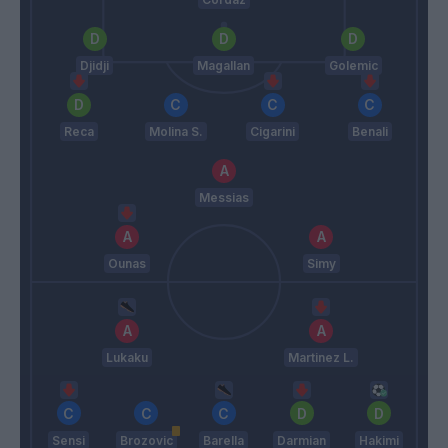
Djidji
Magallan
Golemic
Reca
Molina S.
Cigarini
Benali
Messias
Ounas
Simy
Lukaku
Martinez L.
Sensi
Brozovic
Barella
Darmian
Hakimi