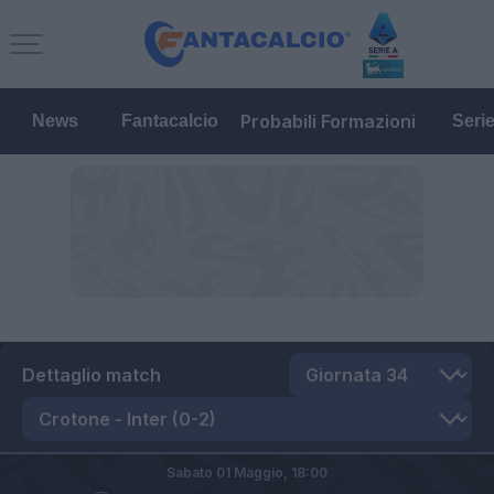
Probabili Formazioni
News
Fantacalcio
Seri
Dettaglio match
Sabato 01 Maggio,
18:00