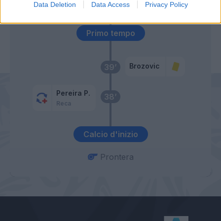
Cigarini
Data Deletion
Data Access
Privacy Policy
Primo tempo
Brozovic
39’
Pereira P.
38’
Reca
Calcio d'inizio
Prontera