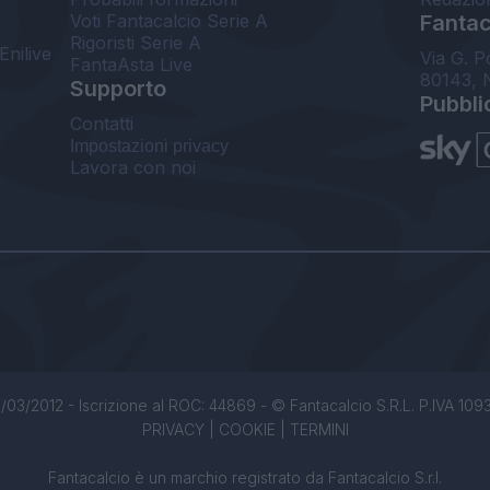
Voti Fantacalcio Serie A
Fantaca
Rigoristi Serie A
Enilive
Via G. P
FantaAsta Live
80143, 
Supporto
Pubbli
Contatti
Impostazioni privacy
Lavora con noi
/03/2012 - Iscrizione al ROC: 44869 - © Fantacalcio S.R.L. P.IVA 1093850
PRIVACY
|
COOKIE
|
TERMINI
Fantacalcio è un marchio registrato da Fantacalcio S.r.l.