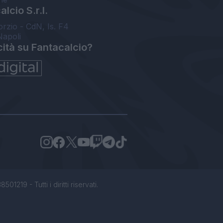
lcio S.r.l.
orzio - CdN, Is. F4
Napoli
cità su Fantacalcio?
1219 - Tutti i diritti riservati.