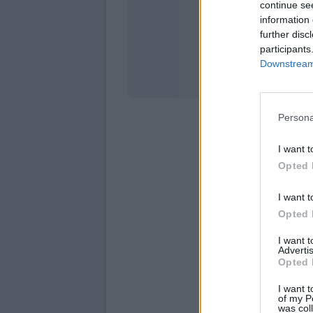
continue se
information 
Stati
further disc
participants
Downstream 
Persona
I want t
Opted 
I want t
Opted 
I want 
Advertis
Opted 
I want t
of my P
was col