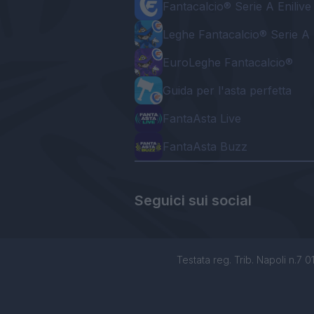
Fantacalcio® Serie A Enilive
Leghe Fantacalcio® Serie A 
EuroLeghe Fantacalcio®
Guida per l'asta perfetta
FantaAsta Live
FantaAsta Buzz
Seguici sui social
Testata reg. Trib. Napoli n.7 01