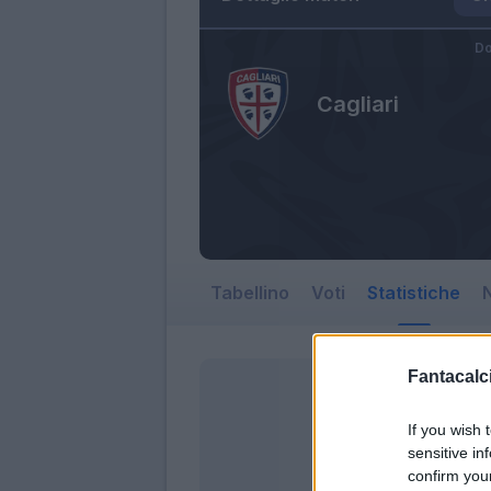
Do
Cagliari
Tabellino
Voti
Statistiche
N
Fantacalci
If you wish 
sensitive in
confirm you