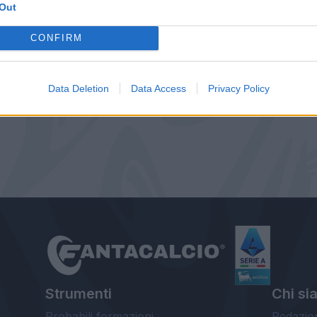
Out
CONFIRM
Data Deletion
Data Access
Privacy Policy
Strumenti
Chi si
Probabili formazioni
Redazio