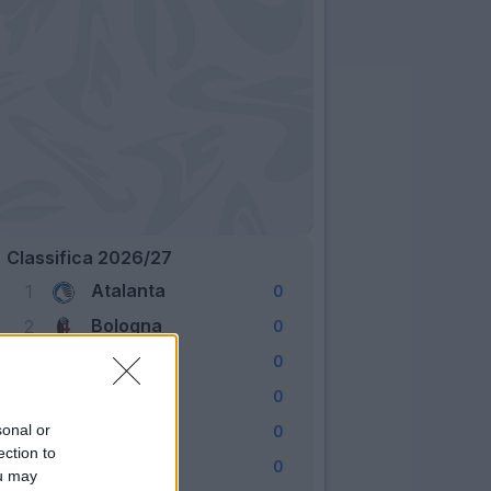
Classifica 2026/27
Atalanta
1
0
Bologna
2
0
Cagliari
3
0
Como
4
0
Fiorentina
sonal or
5
0
ection to
Frosinone
6
0
ou may