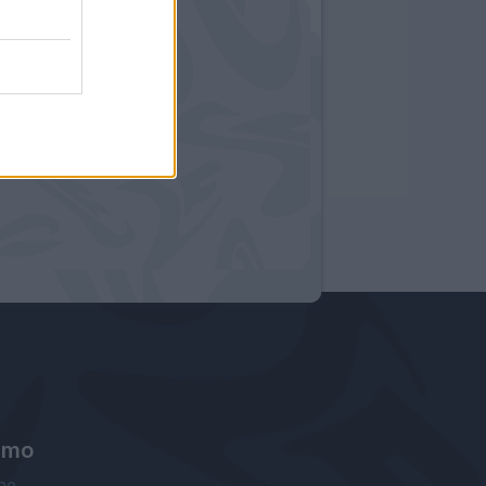
amo
ne