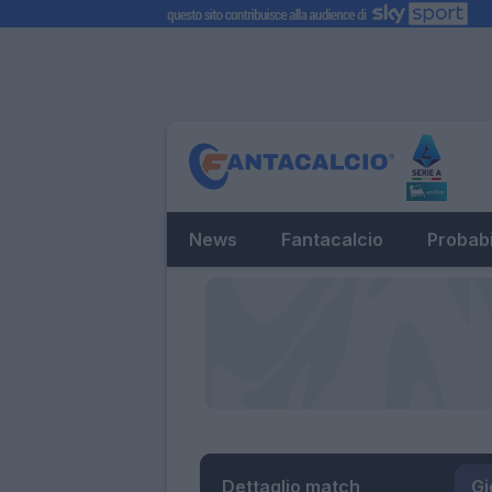
News
Fantacalcio
Probabi
Dettaglio match