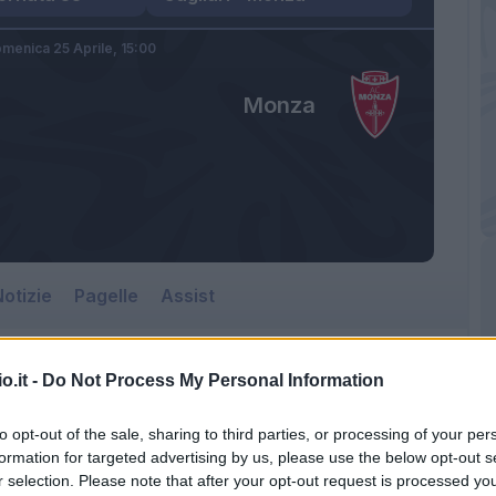
menica 25 Aprile,
15:00
Monza
otizie
Pagelle
Assist
o.it -
Do Not Process My Personal Information
to opt-out of the sale, sharing to third parties, or processing of your per
formation for targeted advertising by us, please use the below opt-out s
r selection. Please note that after your opt-out request is processed y