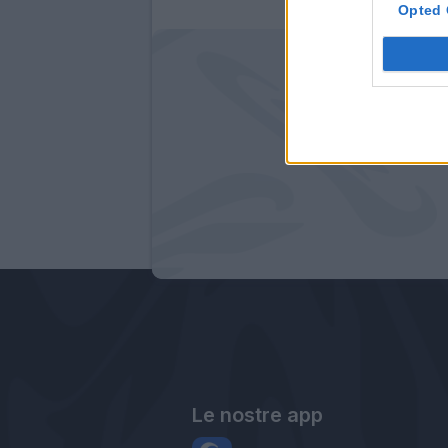
Opted 
Le nostre app