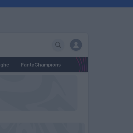
eghe
FantaChampions