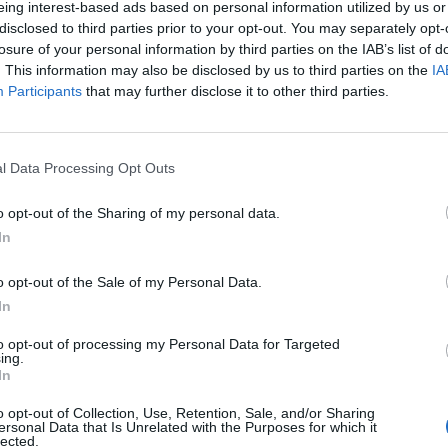
eing interest-based ads based on personal information utilized by us or
disclosed to third parties prior to your opt-out. You may separately opt-
stiche non disponibili.
losure of your personal information by third parties on the IAB’s list of
. This information may also be disclosed by us to third parties on the
IA
Participants
that may further disclose it to other third parties.
l Data Processing Opt Outs
o opt-out of the Sharing of my personal data.
In
o opt-out of the Sale of my Personal Data.
In
to opt-out of processing my Personal Data for Targeted
ing.
In
o opt-out of Collection, Use, Retention, Sale, and/or Sharing
ersonal Data that Is Unrelated with the Purposes for which it
lected.