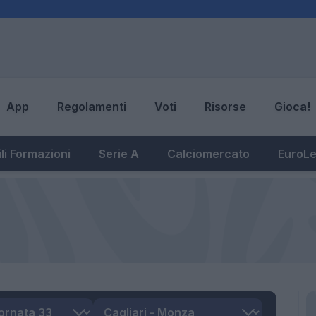
App
Regolamenti
Voti
Risorse
Gioca!
li Formazioni
Serie A
Calciomercato
EuroL