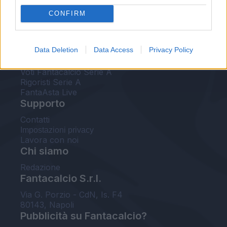
FantaAsta Live
CONFIRM
FantaAsta Buzz
Strumenti
Data Deletion
Data Access
Privacy Policy
Probabili formazioni
Voti Fantacalcio Serie A
Rigoristi Serie A
FantaAsta Live
Supporto
Contatti
Impostazioni privacy
Lavora con noi
Chi siamo
Redazione
Fantacalcio S.r.l.
Via G. Porzio - CdN, Is. F4
80143, Napoli
Pubblicità su Fantacalcio?