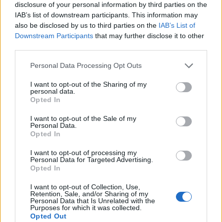
disclosure of your personal information by third parties on the
IAB’s list of downstream participants. This information may
also be disclosed by us to third parties on the
IAB’s List of
Downstream Participants
that may further disclose it to other
third parties.
Personal Data Processing Opt Outs
I want to opt-out of the Sharing of my
personal data.
Opted In
I want to opt-out of the Sale of my
Personal Data.
Le nostre app
Opted In
Fantacalcio® Serie A Enilive
I want to opt-out of processing my
Personal Data for Targeted Advertising.
Opted In
Leghe Fantacalcio® Serie A Enilive
I want to opt-out of Collection, Use,
EuroLeghe Fantacalcio®
Retention, Sale, and/or Sharing of my
Personal Data that Is Unrelated with the
Purposes for which it was collected.
Guida per l'asta perfetta
Opted Out