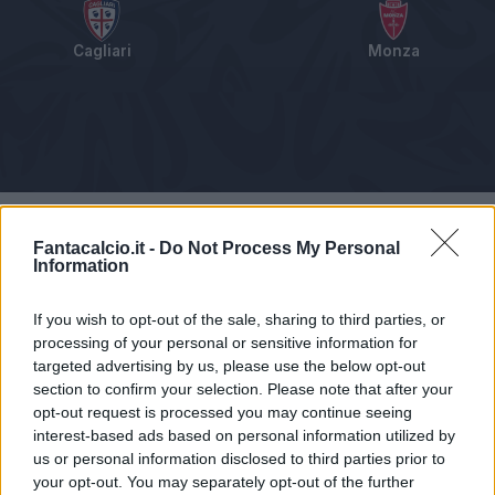
Cagliari
Monza
Tabellino
Voti
Statistiche
Notizie
Pagelle
As
Fantacalcio.it -
Do Not Process My Personal
Information
If you wish to opt-out of the sale, sharing to third parties, or
processing of your personal or sensitive information for
targeted advertising by us, please use the below opt-out
section to confirm your selection. Please note that after your
opt-out request is processed you may continue seeing
interest-based ads based on personal information utilized by
us or personal information disclosed to third parties prior to
your opt-out. You may separately opt-out of the further
Articolo non ancora disponibile.