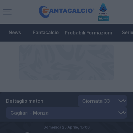
Probabili Formazioni
News
Fantacalcio
Seri
Dettaglio match
Domenica 25 Aprile,
15:00