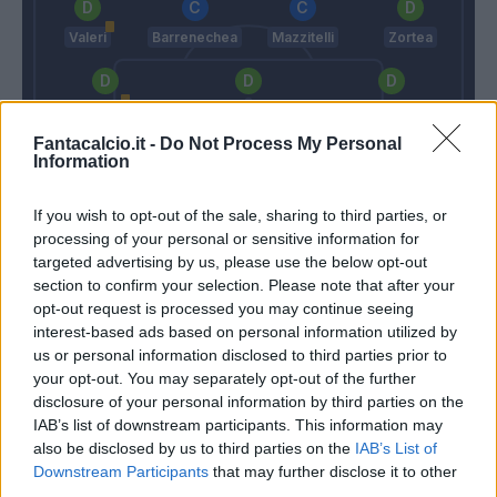
Valeri
Barrenechea
Mazzitelli
Zortea
Okoli
Romagnoli S.
Lirola
Fantacalcio.it -
Do Not Process My Personal
Information
Turati
If you wish to opt-out of the sale, sharing to third parties, or
Juric
Di Francesco
processing of your personal or sensitive information for
targeted advertising by us, please use the below opt-out
section to confirm your selection. Please note that after your
Match terminato
opt-out request is processed you may continue seeing
interest-based ads based on personal information utilized by
us or personal information disclosed to third parties prior to
Reinier
88’
your opt-out. You may separately opt-out of the further
Soule'
disclosure of your personal information by third parties on the
IAB’s list of downstream participants. This information may
Cuni
also be disclosed by us to third parties on the
IAB’s List of
Cheddira
Downstream Participants
that may further disclose it to other
third parties.