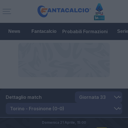
Probabili Formazioni
News
Fantacalcio
Seri
Dettaglio match
Domenica 21 Aprile,
15:00