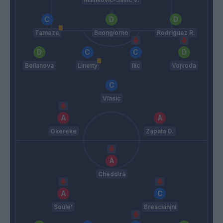
Tameze
Buongiorno
Rodriguez R.
Bellanova
Linetty
Ilic
Vojvoda
Vlasic
Okereke
Zapata D.
Cheddira
Soule'
Brescianini