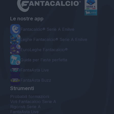
Le nostre app
Fantacalcio® Serie A Enilive
Leghe Fantacalcio® Serie A Enilive
EuroLeghe Fantacalcio®
Guida per l'asta perfetta
FantaAsta Live
FantaAsta Buzz
Strumenti
Probabili formazioni
Voti Fantacalcio Serie A
Rigoristi Serie A
FantaAsta Live