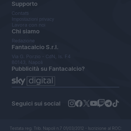
Supporto
Contatti
Impostazioni privacy
Lavora con noi
Chi siamo
Redazione
Fantacalcio S.r.l.
Via G. Porzio - CdN, Is. F4
80143, Napoli
Pubblicità su Fantacalcio?
Seguici sui social
Testata reg. Trib. Napoli n.7 01/03/2012 - Iscrizione al ROC: