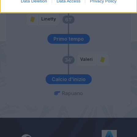
Data Deletion
Data Access
Privacy Policy
Okereke
Linetty
61’
Primo tempo
Valeri
34’
Calcio d'inizio
Rapuano