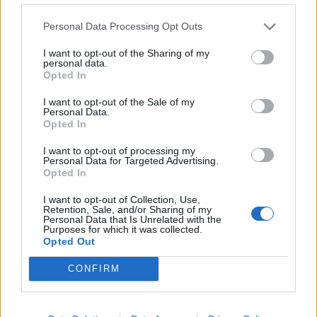
Tameze
87’
Personal Data Processing Opt Outs
I want to opt-out of the Sharing of my
Lovato
86’
personal data.
Ilic
Opted In
I want to opt-out of the Sale of my
Okoli
Personal Data.
83’
Opted In
Gelli
I want to opt-out of processing my
82’
Personal Data for Targeted Advertising.
Mazzitelli
Opted In
I want to opt-out of Collection, Use,
Seck
78’
Retention, Sale, and/or Sharing of my
Brescianini
Personal Data that Is Unrelated with the
Purposes for which it was collected.
Opted Out
Lazaro
76’
CONFIRM
Vojvoda
Sanabria
68’