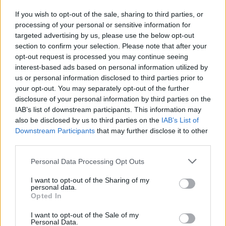
If you wish to opt-out of the sale, sharing to third parties, or
Depaoli
78’
processing of your personal or sensitive information for
Lazovic
targeted advertising by us, please use the below opt-out
section to confirm your selection. Please note that after your
Hongla
opt-out request is processed you may continue seeing
Caprari
interest-based ads based on personal information utilized by
us or personal information disclosed to third parties prior to
Lasagna
your opt-out. You may separately opt-out of the further
Simeone
disclosure of your personal information by third parties on the
IAB’s list of downstream participants. This information may
Miguel Veloso
71’
also be disclosed by us to third parties on the
IAB’s List of
Ceccherini
Downstream Participants
that may further disclose it to other
third parties.
Ceccherini
67’
Personal Data Processing Opt Outs
I want to opt-out of the Sharing of my
Koopmeiners
58’
personal data.
Opted In
Djimsiti
I want to opt-out of the Sale of my
57’
Personal Data.
Demiral