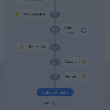
Malinovskyi
Malinovskyi
31’
Sutalo
30’
Gunter
Palomino
25’
Casale
21’
Gunter
9’
Calcio d'inizio
Piccinini