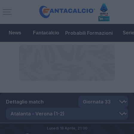
Probabili Formazioni
News
Fantacalcio
Seri
Dettaglio match
Lunedì 18 Aprile,
21:00