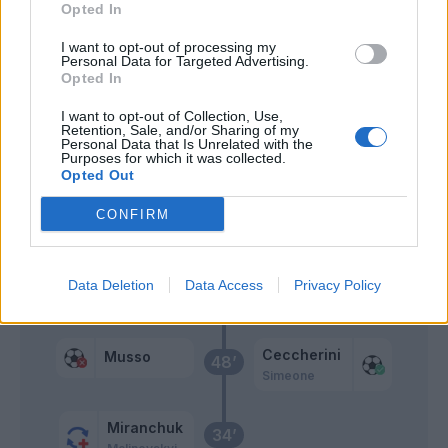
Opted In
Pezzella Giu.
I want to opt-out of processing my
Hateboer
Personal Data for Targeted Advertising.
Opted In
Muriel
I want to opt-out of Collection, Use,
Boga
Retention, Sale, and/or Sharing of my
Personal Data that Is Unrelated with the
Purposes for which it was collected.
Opted Out
Musso
55’
CONFIRM
Koopmeiners
Data Deletion
Data Access
Privacy Policy
Primo tempo
Ceccherini
Musso
48’
Simeone
Miranchuk
34’