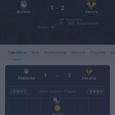
1
-
2
Atalanta
Verona
48’
Ceccherini
55’
AUT
Koopmeiners
Scalvini
82’
Tabellino
Voti
Statistiche
Notizie
Pagelle
As
1
-
2
Atalanta
Verona
Atleti Azzurri d'Italia
3-4-2-1
3-4-2-1
Musso