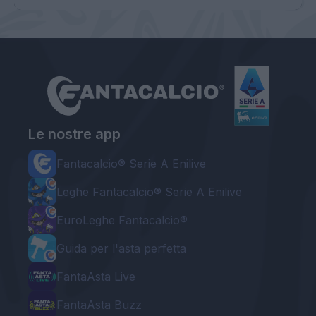
Le nostre app
Fantacalcio® Serie A Enilive
Leghe Fantacalcio® Serie A Enilive
EuroLeghe Fantacalcio®
Guida per l'asta perfetta
FantaAsta Live
FantaAsta Buzz