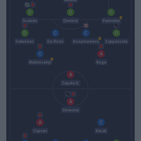
Scalvini
Demiral
Palomino
Hateboer
De Roon
Koopmeiners
Zappacosta
Malinovskyi
Boga
Zapata D.
Simeone
Caprari
Barak