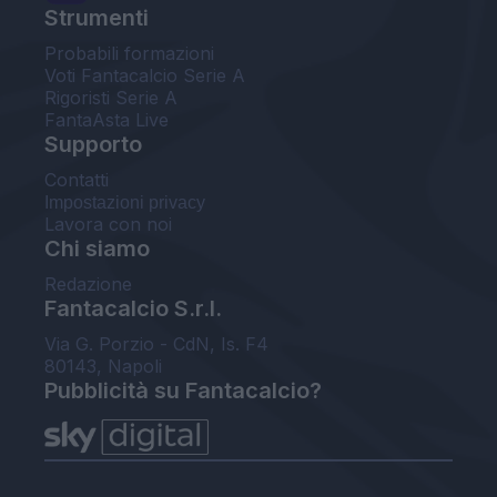
Strumenti
Probabili formazioni
Voti Fantacalcio Serie A
Rigoristi Serie A
FantaAsta Live
Supporto
Contatti
Impostazioni privacy
Lavora con noi
Chi siamo
Redazione
Fantacalcio S.r.l.
Via G. Porzio - CdN, Is. F4
80143, Napoli
Pubblicità su Fantacalcio?