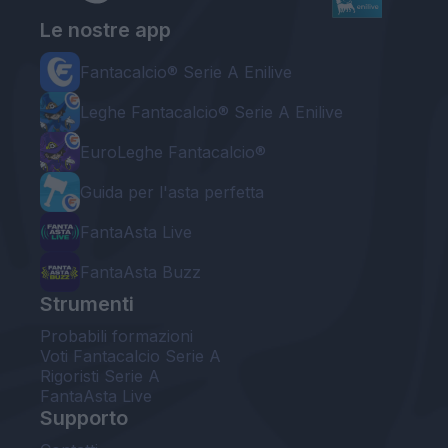
Le nostre app
Fantacalcio® Serie A Enilive
Leghe Fantacalcio® Serie A Enilive
EuroLeghe Fantacalcio®
Guida per l'asta perfetta
FantaAsta Live
FantaAsta Buzz
Strumenti
Probabili formazioni
Voti Fantacalcio Serie A
Rigoristi Serie A
FantaAsta Live
Supporto