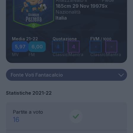
Altezza
Nato il
Piede
185cm
29 Nov 1997
Sx
Nazionalità
Italia
Media 21-22
Quotazione
FVM
/ 1000
5,97
6,00
4
4
-
-
MV
FM
Classic
Mantra
Classic
Mantra
Statistiche 2021-22
Partite a voto
16