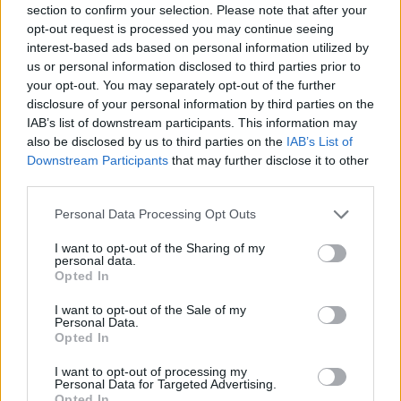
section to confirm your selection. Please note that after your
Entrato
11 - 28
%
opt-out request is processed you may continue seeing
interest-based ads based on personal information utilized by
Squalificato
0 - 0
%
us or personal information disclosed to third parties prior to
Infortunato
0 - 0
%
your opt-out. You may separately opt-out of the further
disclosure of your personal information by third parties on the
Inutilizzato
17 - 44
%
IAB’s list of downstream participants. This information may
also be disclosed by us to third parties on the
IAB’s List of
Downstream Participants
that may further disclose it to other
third parties.
Personal Data Processing Opt Outs
I want to opt-out of the Sharing of my
Scarica riepilogo
personal data.
Scarica
stagionale
Opted In
I want to opt-out of the Sale of my
Giornata
Voto
FV
Entrato
Uscito
Bonus/Malus
Personal Data.
Opted In
TOR
1-2
ATA
1
I want to opt-out of processing my
Personal Data for Targeted Advertising.
ATA
0-0
BOL
2
Opted In