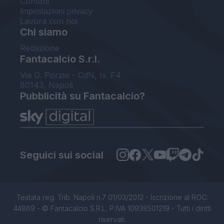
Contatti
Impostazioni privacy
Lavora con noi
Chi siamo
Redazione
Fantacalcio S.r.l.
Via G. Porzio - CdN, Is. F4
80143, Napoli
Pubblicità su Fantacalcio?
Seguici sui social
Testata reg. Trib. Napoli n.7 01/03/2012 - Iscrizione al ROC:
44869 - © Fantacalcio S.R.L. P.IVA 10938501219 - Tutti i diritti
riservati.