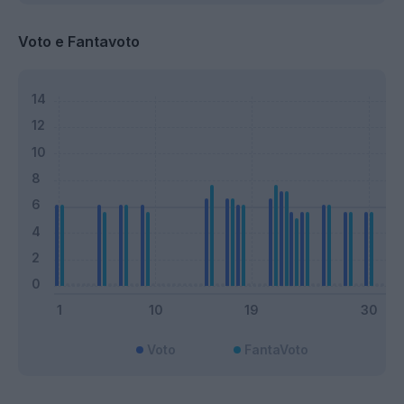
Voto e Fantavoto
Voto
FantaVoto