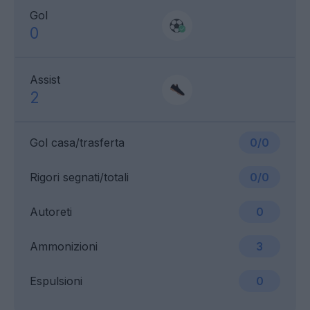
Gol
0
Assist
2
Gol casa/trasferta
0/0
Rigori segnati/totali
0/0
Autoreti
0
Ammonizioni
3
Espulsioni
0