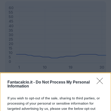
Classic
Mantra
Fantacalcio.it -
Do Not Process My Personal
Information
Riepilogo stagione
If you wish to opt-out of the sale, sharing to third parties, or
processing of your personal or sensitive information for
targeted advertising by us, please use the below opt-out
Titolare
10 - 26
%