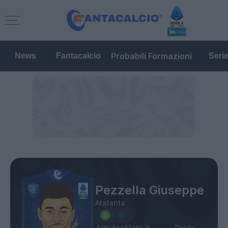
Probabili Formazioni
News
Fantacalcio
Seri
Pezzella Giuseppe
Atalanta