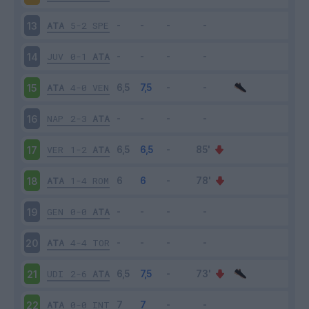
ATA
5-2
SPE
13
JUV
0-1
ATA
14
ATA
4-0
VEN
15
NAP
2-3
ATA
16
VER
1-2
ATA
17
ATA
1-4
ROM
18
GEN
0-0
ATA
19
ATA
4-4
TOR
20
UDI
2-6
ATA
21
ATA
0-0
INT
22