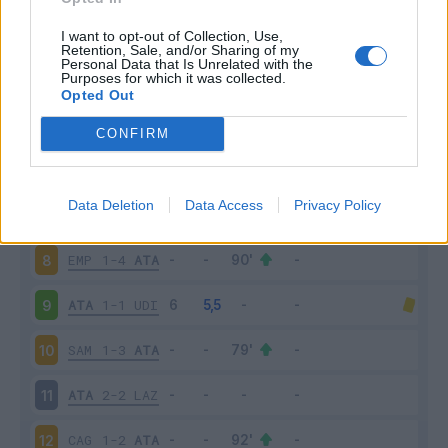
ATA
1-2
FIO
3
I want to opt-out of Collection, Use,
Retention, Sale, and/or Sharing of my
Personal Data that Is Unrelated with the
Purposes for which it was collected.
SAL
0-1
ATA
4
Opted Out
ATA
2-1
SAS
5
CONFIRM
INT
2-2
ATA
6
Data Deletion
Data Access
Privacy Policy
ATA
2-3
MIL
7
EMP
1-4
ATA
8
ATA
1-1
UDI
9
SAM
1-3
ATA
10
ATA
2-2
LAZ
11
CAG
1-2
ATA
12