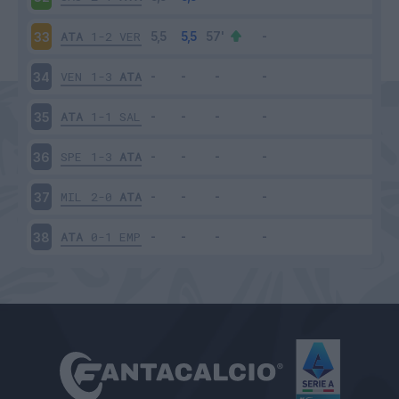
ATA
1-2
VER
33
VEN
1-3
ATA
34
ATA
1-1
SAL
35
SPE
1-3
ATA
36
MIL
2-0
ATA
37
ATA
0-1
EMP
38