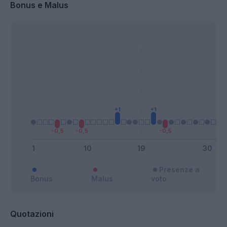
Bonus e Malus
Presenze a
Bonus
Malus
voto
Quotazioni