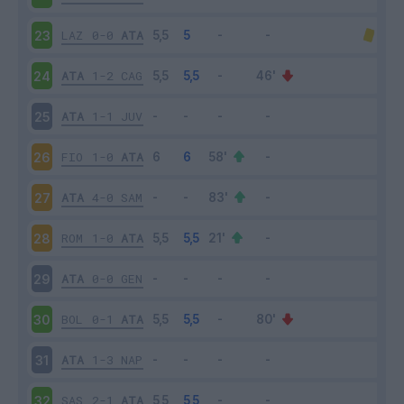
LAZ
0-0
ATA
23
ATA
1-2
CAG
24
ATA
1-1
JUV
25
FIO
1-0
ATA
26
ATA
4-0
SAM
27
ROM
1-0
ATA
28
ATA
0-0
GEN
29
BOL
0-1
ATA
30
ATA
1-3
NAP
31
SAS
2-1
ATA
32