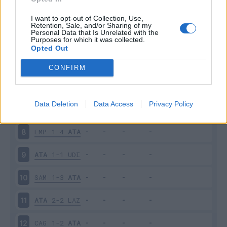
ATA
1-2
FIO
3
I want to opt-out of Collection, Use,
Retention, Sale, and/or Sharing of my
Personal Data that Is Unrelated with the
Purposes for which it was collected.
SAL
0-1
ATA
4
Opted Out
ATA
2-1
SAS
5
CONFIRM
INT
2-2
ATA
6
Data Deletion
Data Access
Privacy Policy
ATA
2-3
MIL
7
EMP
1-4
ATA
8
ATA
1-1
UDI
9
SAM
1-3
ATA
10
ATA
2-2
LAZ
11
CAG
1-2
ATA
12