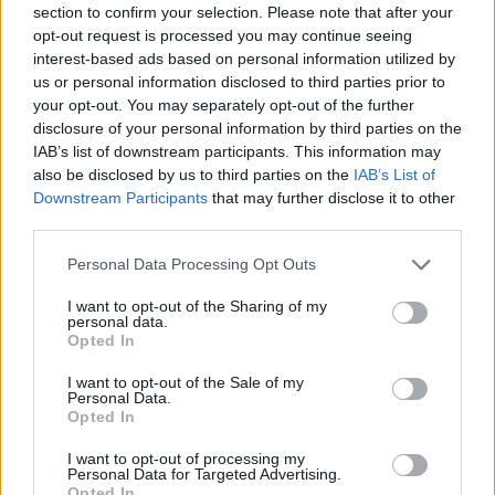
section to confirm your selection. Please note that after your
Entrato
5 - 13
%
opt-out request is processed you may continue seeing
interest-based ads based on personal information utilized by
Squalificato
0 - 0
%
us or personal information disclosed to third parties prior to
Infortunato
0 - 0
%
your opt-out. You may separately opt-out of the further
disclosure of your personal information by third parties on the
Inutilizzato
17 - 44
%
IAB’s list of downstream participants. This information may
also be disclosed by us to third parties on the
IAB’s List of
Downstream Participants
that may further disclose it to other
third parties.
Personal Data Processing Opt Outs
I want to opt-out of the Sharing of my
Scarica riepilogo
personal data.
Scarica
stagionale
Opted In
I want to opt-out of the Sale of my
Giornata
Voto
FV
Entrato
Uscito
Bonus/Malus
Personal Data.
Opted In
TOR
1-2
ATA
1
I want to opt-out of processing my
Personal Data for Targeted Advertising.
ATA
0-0
BOL
2
Opted In