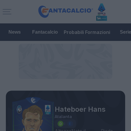
Probabili Formazioni
News
Fantacalcio
Seri
Hateboer Hans
Atalanta