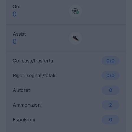
Gol
0
Assist
0
Gol casa/trasferta
0/0
Rigori segnati/totali
0/0
Autoreti
0
Ammonizioni
2
Espulsioni
0