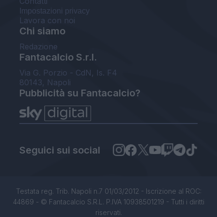
Contatti
Impostazioni privacy
Lavora con noi
Chi siamo
Redazione
Fantacalcio S.r.l.
Via G. Porzio - CdN, Is. F4
80143, Napoli
Pubblicità su Fantacalcio?
Seguici sui social
Testata reg. Trib. Napoli n.7 01/03/2012 - Iscrizione al ROC:
44869 - © Fantacalcio S.R.L. P.IVA 10938501219 - Tutti i diritti
riservati.