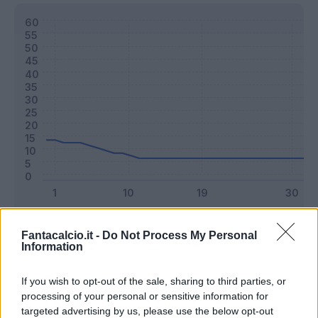
Classic
Mantra
Fantacalcio.it -
Do Not Process My Personal
Information
Riepilogo stagione
If you wish to opt-out of the sale, sharing to third parties, or
processing of your personal or sensitive information for
targeted advertising by us, please use the below opt-out
Titolare
16 - 42
%