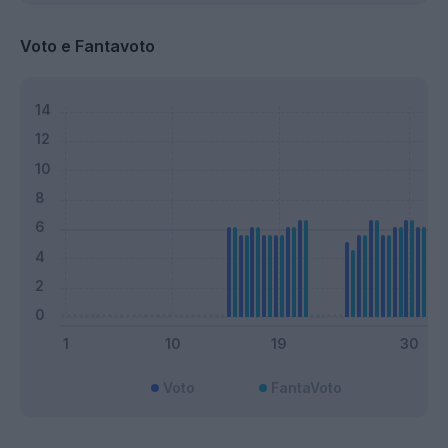
Voto e Fantavoto
Voto
FantaVoto