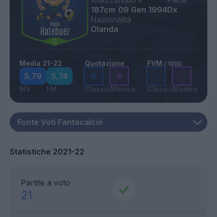
Altezza
Nato il
Piede
187cm
09 Gen 1994
Dx
Nazionalità
Olanda
Media 21-22
Quotazione
FVM
/ 1000
5,79
5,74
6
6
-
-
MV
FM
Classic
Mantra
Classic
Mantra
Statistiche 2021-22
Partite a voto
21