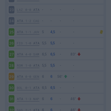
LAZ
0-0
ATA
23
ATA
1-2
CAG
24
ATA
1-1
JUV
25
FIO
1-0
ATA
26
ATA
4-0
SAM
27
ROM
1-0
ATA
28
ATA
0-0
GEN
29
BOL
0-1
ATA
30
ATA
1-3
NAP
31
SAS
2-1
ATA
32