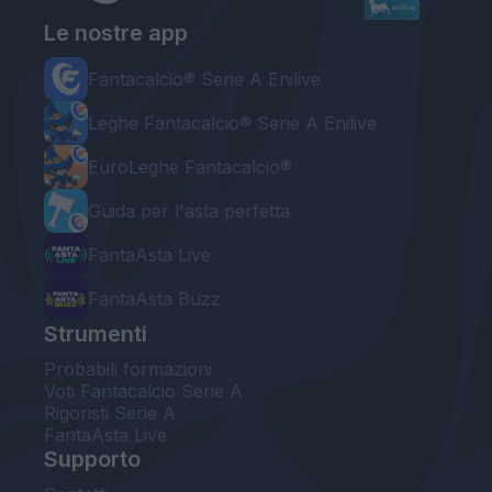
Le nostre app
Fantacalcio® Serie A Enilive
Leghe Fantacalcio® Serie A Enilive
EuroLeghe Fantacalcio®
Guida per l'asta perfetta
FantaAsta Live
FantaAsta Buzz
Strumenti
Probabili formazioni
Voti Fantacalcio Serie A
Rigoristi Serie A
FantaAsta Live
Supporto