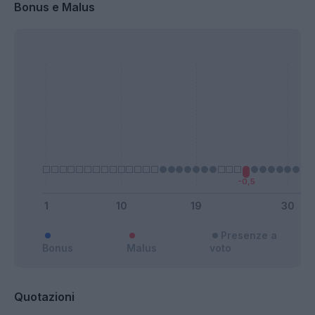
Bonus e Malus
Presenze a
Bonus
Malus
voto
Quotazioni