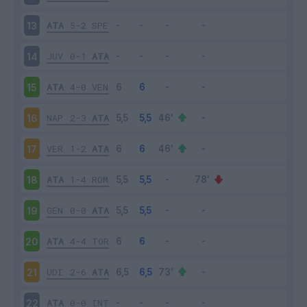
ATA
5-2
SPE
13
JUV
0-1
ATA
14
ATA
4-0
VEN
15
NAP
2-3
ATA
16
VER
1-2
ATA
17
ATA
1-4
ROM
18
GEN
0-0
ATA
19
ATA
4-4
TOR
20
UDI
2-6
ATA
21
ATA
0-0
INT
22