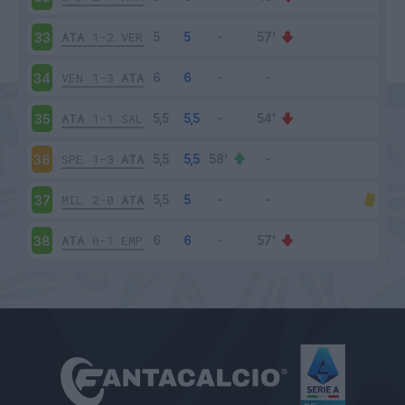
ATA
1-2
VER
33
VEN
1-3
ATA
34
ATA
1-1
SAL
35
SPE
1-3
ATA
36
MIL
2-0
ATA
37
ATA
0-1
EMP
38