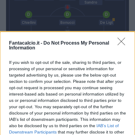
Sandro
Chiellini
Bonucci
De Ligt
Fantacalcio.it -
Do Not Process My Personal
Szczesny
Information
Iachini
Pirlo
If you wish to opt-out of the sale, sharing to third parties, or
processing of your personal or sensitive information for
targeted advertising by us, please use the below opt-out
Match terminato
section to confirm your selection. Please note that after your
opt-out request is processed you may continue seeing
interest-based ads based on personal information utilized by
us or personal information disclosed to third parties prior to
Biraghi
88’
your opt-out. You may separately opt-out of the further
disclosure of your personal information by third parties on the
Eysseric
IAB’s list of downstream participants. This information may
85’
Castrovilli
also be disclosed by us to third parties on the
IAB’s List of
Downstream Participants
that may further disclose it to other