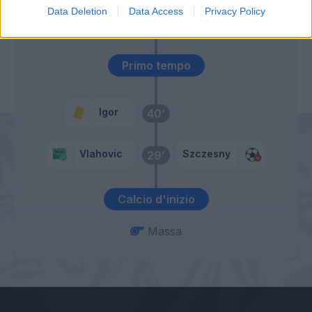
Data Deletion
Data Access
Privacy Policy
Morata
Primo tempo
Igor
40’
Vlahovic
Szczesny
29’
Calcio d'inizio
Massa