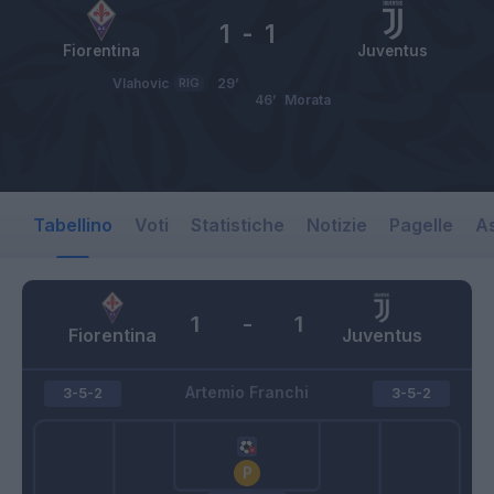
1
-
1
Fiorentina
Juventus
Vlahovic
RIG
29’
46’
Morata
Tabellino
Voti
Statistiche
Notizie
Pagelle
As
1
-
1
Fiorentina
Juventus
Artemio Franchi
3-5-2
3-5-2