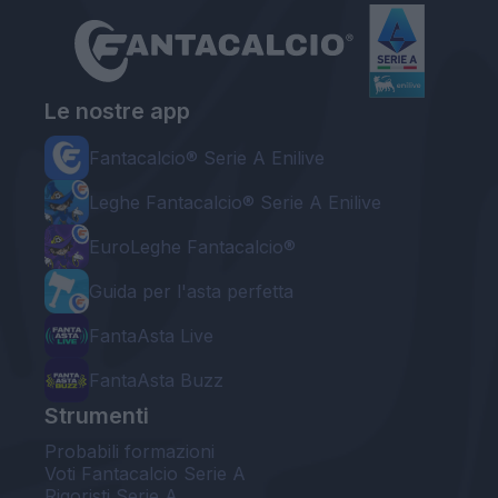
Le nostre app
Fantacalcio® Serie A Enilive
Leghe Fantacalcio® Serie A Enilive
EuroLeghe Fantacalcio®
Guida per l'asta perfetta
FantaAsta Live
FantaAsta Buzz
Strumenti
Probabili formazioni
Voti Fantacalcio Serie A
Rigoristi Serie A