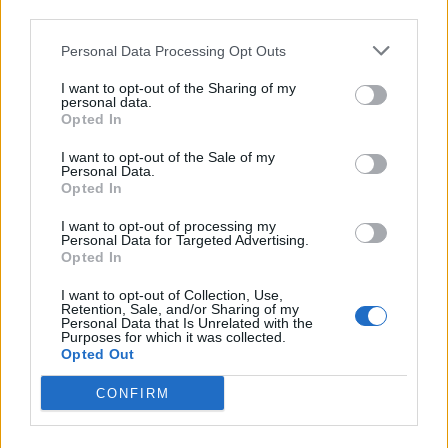
third parties.
Biraghi
72’
Igor
Personal Data Processing Opt Outs
Kouame'
I want to opt-out of the Sharing of my
Ribery
personal data.
Opted In
Mckennie
I want to opt-out of the Sale of my
69’
Personal Data.
Ramsey
Opted In
I want to opt-out of processing my
Caceres
61’
Personal Data for Targeted Advertising.
Opted In
De Ligt
52’
I want to opt-out of Collection, Use,
Retention, Sale, and/or Sharing of my
Personal Data that Is Unrelated with the
Purposes for which it was collected.
Kulusevski
Dragowski
46’
Opted Out
Bonucci
CONFIRM
Martinez Quarta
Morata
Venuti
Dybala