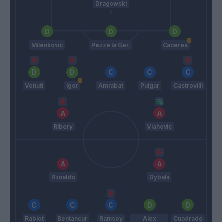
Dragowski
Milenkovic
Pezzella Ger.
Caceres
Venuti
Igor
Amrabat
Pulgar
Castrovilli
Ribery
Vlahovic
Ronaldo
Dybala
Rabiot
Bentancur
Ramsey
Alex
Cuadrado