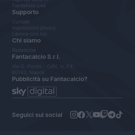
FantaAsta Live
Supporto
Contatti
Impostazioni privacy
Lavora con noi
Chi siamo
Redazione
Fantacalcio S.r.l.
Via G. Porzio - CdN, Is. F4
80143, Napoli
Pubblicità su Fantacalcio?
Seguici sui social