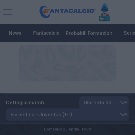
Probabili Formazioni
News
Fantacalcio
Seri
Dettaglio match
Domenica 25 Aprile,
15:00