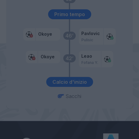
Primo tempo
Pavlovic
Okoye
46’
Pulisic
Leao
Okoye
42’
Fofana Y.
Calcio d'inizio
Sacchi