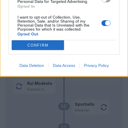
Personal Data for Targeted Advertising.
Hernandez T.
Okoye
Opted In
74’
Abraham
I want to opt-out of Collection, Use,
Retention, Sale, and/or Sharing of my
Personal Data that Is Unrelated with the
Sottil
73’
Purposes for which it was collected.
Jimenez A.
Opted Out
Abraham
CONFIRM
Jovic
Bravo
Data Deletion
Data Access
Privacy Policy
64’
Lovric
Rui Modesto
Kamara H.
Sportiello
55’
Maignan
52’