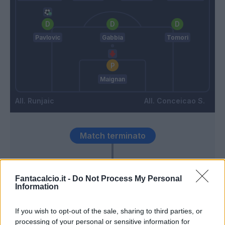
Pavlovic
Gabbia
Tomori
Maignan
Runjaic
Conceicao S.
Match terminato
90’
Fantacalcio.it -
Do Not Process My Personal
Information
Terracciano F.
89’
If you wish to opt-out of the sale, sharing to third parties, or
processing of your personal or sensitive information for
Bijol
85’