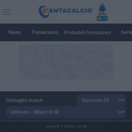
Probabili Formazioni
News
Fantacalcio
Seri
Dettaglio match
Venerdì 11 Aprile,
20:45