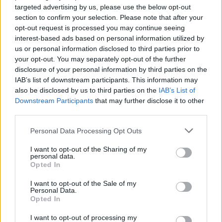
targeted advertising by us, please use the below opt-out
section to confirm your selection. Please note that after your
Pizarro
84’
opt-out request is processed you may continue seeing
Lucca
interest-based ads based on personal information utilized by
us or personal information disclosed to third parties prior to
your opt-out. You may separately opt-out of the further
Bartesaghi
83’
disclosure of your personal information by third parties on the
Hernandez T.
IAB’s list of downstream participants. This information may
also be disclosed by us to third parties on the
IAB’s List of
Terracciano F.
Downstream Participants
that may further disclose it to other
Leao
third parties.
Reijnders
Okoye
Personal Data Processing Opt Outs
81’
Leao
I want to opt-out of the Sharing of my
personal data.
Payero
Opted In
76’
Kristensen T.
I want to opt-out of the Sale of my
Personal Data.
Pafundi
Opted In
Ekkelenkamp
I want to opt-out of processing my