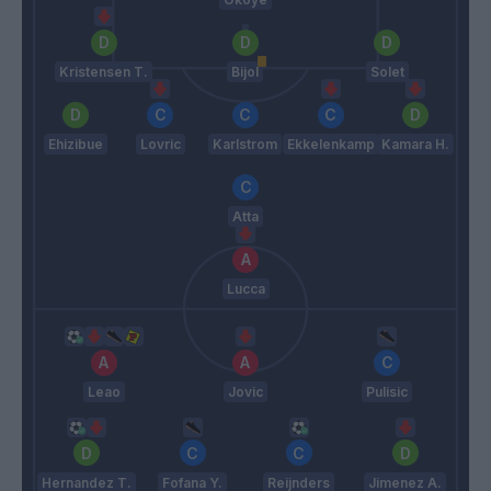
Kristensen T.
Bijol
Solet
Ehizibue
Lovric
Karlstrom
Ekkelenkamp
Kamara H.
Atta
Lucca
Leao
Jovic
Pulisic
Hernandez T.
Fofana Y.
Reijnders
Jimenez A.