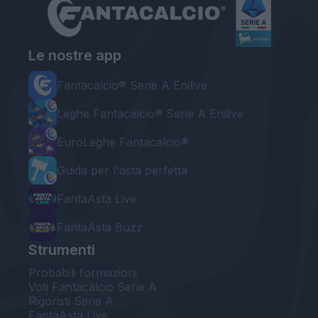
Le nostre app
Fantacalcio® Serie A Enilive
Leghe Fantacalcio® Serie A Enilive
EuroLeghe Fantacalcio®
Guida per l'asta perfetta
FantaAsta Live
FantaAsta Buzz
Strumenti
Probabili formazioni
Voti Fantacalcio Serie A
Rigoristi Serie A
FantaAsta Live