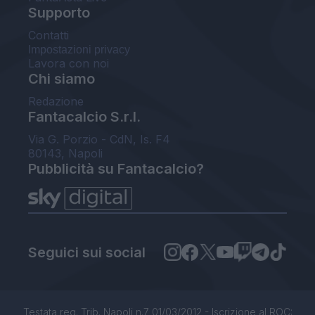
Supporto
Contatti
Impostazioni privacy
Lavora con noi
Chi siamo
Redazione
Fantacalcio S.r.l.
Via G. Porzio - CdN, Is. F4
80143, Napoli
Pubblicità su Fantacalcio?
Seguici sui social
Testata reg. Trib. Napoli n.7 01/03/2012 - Iscrizione al ROC: