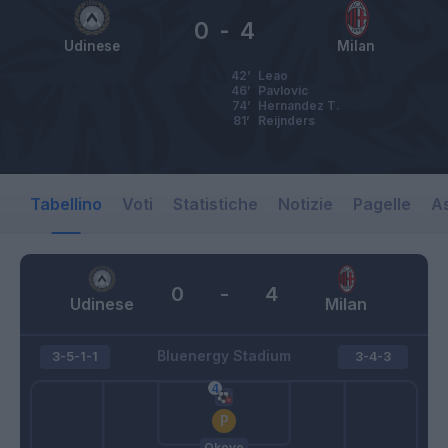
0
-
4
Udinese
Milan
42’
Leao
46’
Pavlovic
74’
Hernandez T.
81’
Reijnders
Tabellino
Voti
Statistiche
Notizie
Pagelle
As
0
-
4
Udinese
Milan
Bluenergy Stadium
3-5-1-1
3-4-3
Okoye