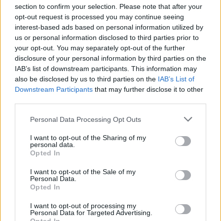
section to confirm your selection. Please note that after your
opt-out request is processed you may continue seeing
interest-based ads based on personal information utilized by
us or personal information disclosed to third parties prior to
INIZIO
your opt-out. You may separately opt-out of the further
domenica 18 aprile - 15:00
disclosure of your personal information by third parties on the
IAB’s list of downstream participants. This information may
also be disclosed by us to third parties on the
IAB’s List of
Downstream Participants
that may further disclose it to other
third parties.
Personal Data Processing Opt Outs
I want to opt-out of the Sharing of my
personal data.
Opted In
I want to opt-out of the Sale of my
Personal Data.
Opted In
I want to opt-out of processing my
Personal Data for Targeted Advertising.