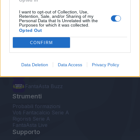
Opted In
Le nostre app
I want to opt-out of Collection, Use,
Retention, Sale, and/or Sharing of my
Personal Data that Is Unrelated with the
Fantacalcio® Serie A Enilive
Purposes for which it was collected.
Opted Out
Leghe Fantacalcio® Serie A Enilive
CONFIRM
EuroLeghe Fantacalcio®
Guida per l'asta perfetta
Data Deletion
Data Access
Privacy Policy
FantaAsta Live
FantaAsta Buzz
Strumenti
Probabili formazioni
Voti Fantacalcio Serie A
Rigoristi Serie A
FantaAsta Live
Supporto