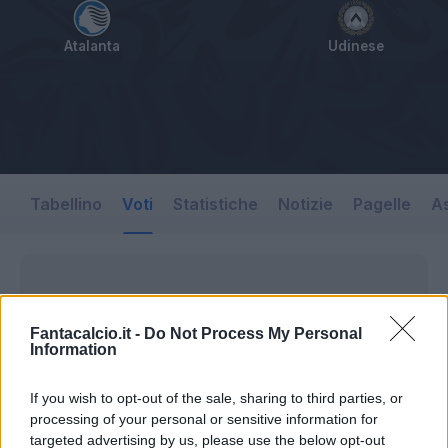
Atalanta
Udinese
Tabellino
Voti
Statistiche
Notizie
Pagelle
As
Fantacalcio.it -
Do Not Process My Personal
Information
If you wish to opt-out of the sale, sharing to third parties, or
processing of your personal or sensitive information for
targeted advertising by us, please use the below opt-out