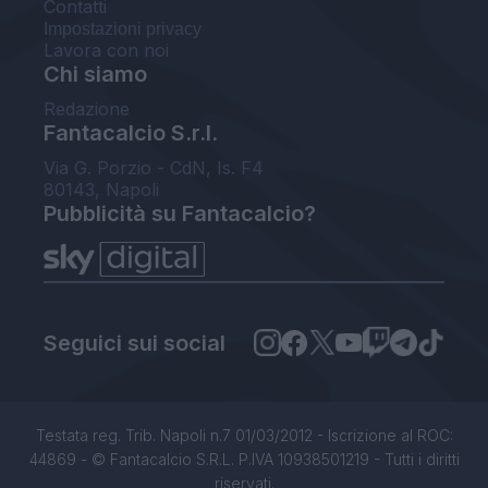
Contatti
Impostazioni privacy
Lavora con noi
Chi siamo
Redazione
Fantacalcio S.r.l.
Via G. Porzio - CdN, Is. F4
80143, Napoli
Pubblicità su Fantacalcio?
Seguici sui social
Testata reg. Trib. Napoli n.7 01/03/2012 - Iscrizione al ROC:
44869 - © Fantacalcio S.R.L. P.IVA 10938501219 - Tutti i diritti
riservati.