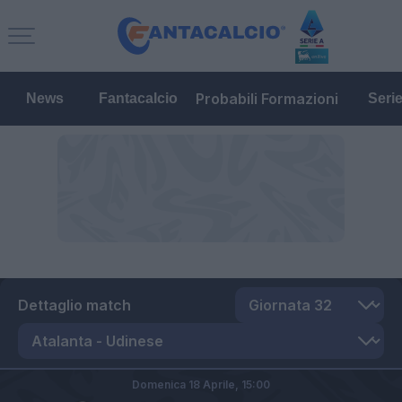
Probabili Formazioni
News
Fantacalcio
Seri
Dettaglio match
Domenica 18 Aprile,
15:00