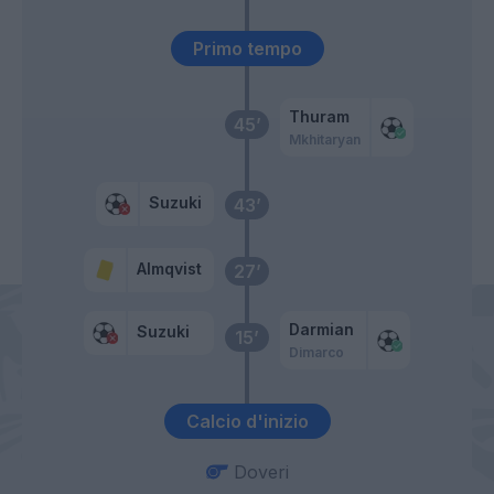
Primo tempo
Thuram
45’
Mkhitaryan
Suzuki
43’
Almqvist
27’
Darmian
Suzuki
15’
Dimarco
Calcio d'inizio
Doveri