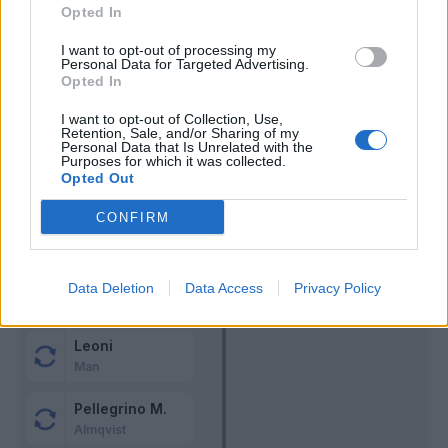
Bernabe'
Sommer
60’
Opted In
Bonny
I want to opt-out of processing my
Personal Data for Targeted Advertising.
Zalewski
Opted In
59’
Dimarco
I want to opt-out of Collection, Use,
Retention, Sale, and/or Sharing of my
Personal Data that Is Unrelated with the
Dimarco
57’
Purposes for which it was collected.
Opted Out
Ondrejka
54’
CONFIRM
Sohm
Bernabe'
Carlos Augusto
Data Deletion
Data Access
45’
Privacy Policy
Hernani
Bastoni
Leoni
Man
Pellegrino M.
Almqvist