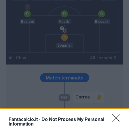
Bastoni
Acerbi
Bisseck
Sommer
Chivu
Inzaghi S.
Match terminato
Correa
96’
Delprato
93’
Fantacalcio.it -
Do Not Process My Personal
Information