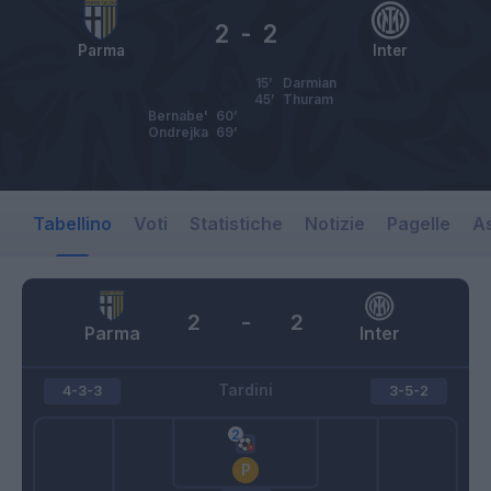
2
-
2
Parma
Inter
15’
Darmian
45’
Thuram
Bernabe'
60’
Ondrejka
69’
Tabellino
Voti
Statistiche
Notizie
Pagelle
As
2
-
2
Parma
Inter
Tardini
4-3-3
3-5-2