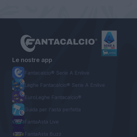
Le nostre app
Fantacalcio® Serie A Enilive
Leghe Fantacalcio® Serie A Enilive
EuroLeghe Fantacalcio®
Guida per l'asta perfetta
FantaAsta Live
FantaAsta Buzz