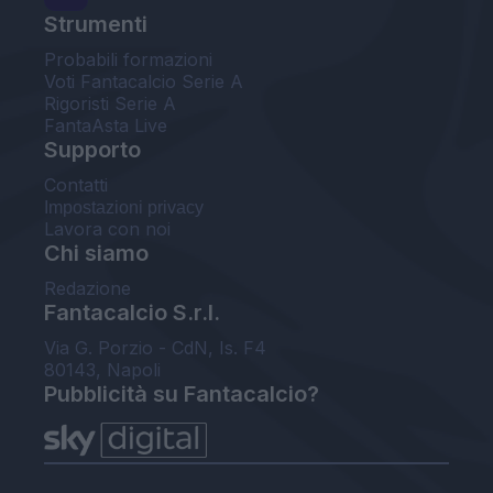
Strumenti
Probabili formazioni
Voti Fantacalcio Serie A
Rigoristi Serie A
FantaAsta Live
Supporto
Contatti
Impostazioni privacy
Lavora con noi
Chi siamo
Redazione
Fantacalcio S.r.l.
Via G. Porzio - CdN, Is. F4
80143, Napoli
Pubblicità su Fantacalcio?