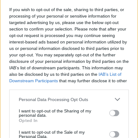
90’
If you wish to opt-out of the sale, sharing to third parties, or
processing of your personal or sensitive information for
Zalewski
89’
targeted advertising by us, please use the below opt-out
section to confirm your selection. Please note that after your
Arnautovic
opt-out request is processed you may continue seeing
81’
Asllani
interest-based ads based on personal information utilized by
us or personal information disclosed to third parties prior to
your opt-out. You may separately opt-out of the further
Camara D.
78’
disclosure of your personal information by third parties on the
Bonny
IAB’s list of downstream participants. This information may
also be disclosed by us to third parties on the
IAB’s List of
Ondrejka
Sommer
69’
Downstream Participants
that may further disclose it to other
third parties.
Frattesi
65’
Personal Data Processing Opt Outs
Calhanoglu
I want to opt-out of the Sharing of my
personal data.
Correa
Opted In
Martinez L.
I want to opt-out of the Sale of my
Personal Data.