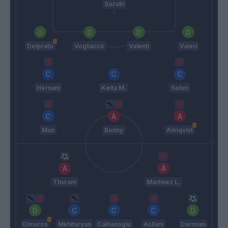
Suzuki
Delprato
Vogliacco
Valenti
Valeri
Hernani
Keita M.
Sohm
Man
Bonny
Almqvist
Thuram
Martinez L.
Dimarco
Mkhitaryan
Calhanoglu
Asllani
Darmian