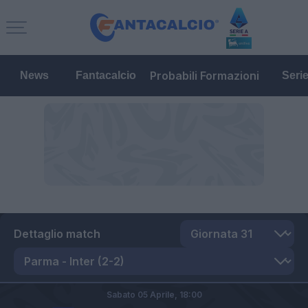
Probabili Formazioni
News
Fantacalcio
Seri
Dettaglio match
Sabato 05 Aprile,
18:00