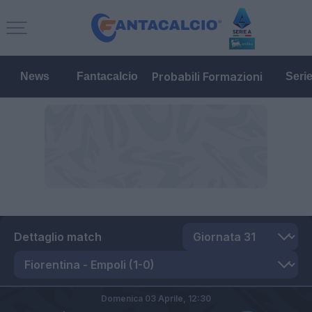
Probabili Formazioni
News
Fantacalcio
Seri
Dettaglio match
Domenica 03 Aprile,
12:30