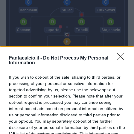
Bandinelli
Stulac
Zurkowski
Cacace
Luperto
Tonelli
Stojanovic
Vicario
Fantacalcio.it -
Do Not Process My Personal
Italiano
Andreazzoli
Information
If you wish to opt-out of the sale, sharing to third parties, or
Match terminato
processing of your personal or sensitive information for
targeted advertising by us, please use the below opt-out
section to confirm your selection. Please note that after your
Terzic
86’
opt-out request is processed you may continue seeing
Biraghi
interest-based ads based on personal information utilized by
us or personal information disclosed to third parties prior to
Maleh
your opt-out. You may separately opt-out of the further
Castrovilli
disclosure of your personal information by third parties on the
IAB’s list of downstream participants. This information may