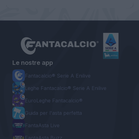
Le nostre app
Fantacalcio® Serie A Enilive
Leghe Fantacalcio® Serie A Enilive
EuroLeghe Fantacalcio®
Guida per l'asta perfetta
FantaAsta Live
FantaAsta Buzz