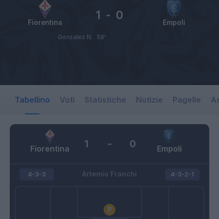
1
-
0
Fiorentina
Empoli
Gonzalez N.
58’
Tabellino
Voti
Statistiche
Notizie
Pagelle
As
1
-
0
Fiorentina
Empoli
Artemio Franchi
4-3-3
4-3-2-1