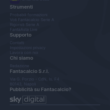
Strumenti
Probabili formazioni
Voti Fantacalcio Serie A
Rigoristi Serie A
FantaAsta Live
Supporto
Contatti
Impostazioni privacy
Lavora con noi
Chi siamo
Redazione
Fantacalcio S.r.l.
Via G. Porzio - CdN, Is. F4
80143, Napoli
Pubblicità su Fantacalcio?