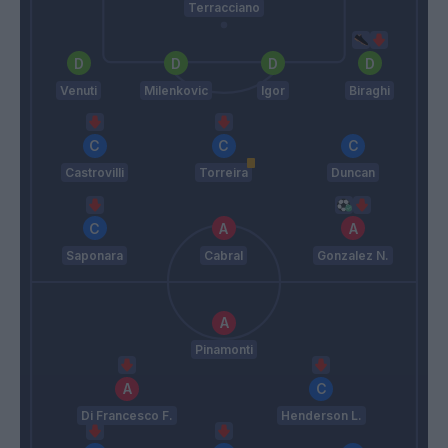
Terracciano
Venuti
Milenkovic
Igor
Biraghi
Castrovilli
Torreira
Duncan
Saponara
Cabral
Gonzalez N.
Pinamonti
Di Francesco F.
Henderson L.