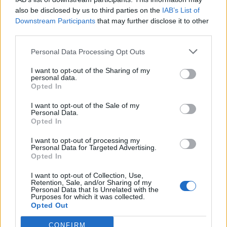
Callejon
also be disclosed by us to third parties on the
IAB’s List of
Gonzalez N.
Downstream Participants
that may further disclose it to other
third parties.
Ismajli
81’
Personal Data Processing Opt Outs
I want to opt-out of the Sharing of my
Sottil
Bajrami
77’
personal data.
Saponara
Bandinelli
Opted In
I want to opt-out of the Sale of my
Amrabat
70’
Personal Data.
Torreira
Opted In
I want to opt-out of processing my
Asllani
Personal Data for Targeted Advertising.
61’
Opted In
Stulac
I want to opt-out of Collection, Use,
Viti
Retention, Sale, and/or Sharing of my
Henderson L.
Personal Data that Is Unrelated with the
Purposes for which it was collected.
Opted Out
Cutrone
Di Francesco F.
CONFIRM