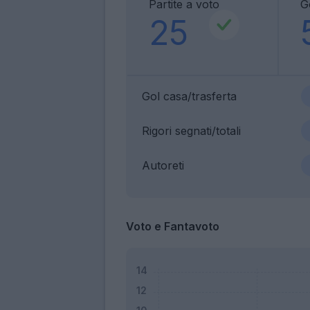
Partite a voto
G
25
Gol casa/trasferta
Rigori segnati/totali
Autoreti
Voto e Fantavoto