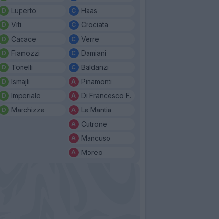
Luperto
Haas
Viti
Crociata
Cacace
Verre
Fiamozzi
Damiani
Tonelli
Baldanzi
Ismajli
Pinamonti
Imperiale
Di Francesco F.
Marchizza
La Mantia
Cutrone
Mancuso
Moreo