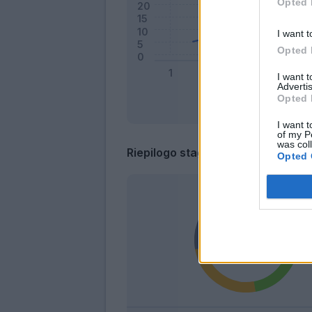
Opted 
I want t
Opted 
I want 
Advertis
Opted 
I want t
of my P
was col
Riepilogo stagione
Opted 