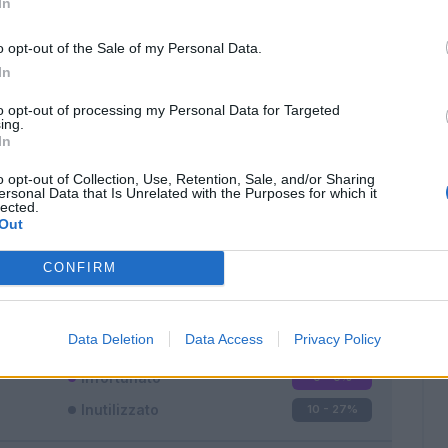
In
o opt-out of the Sale of my Personal Data.
In
to opt-out of processing my Personal Data for Targeted
ing.
In
Classic
Mantra
o opt-out of Collection, Use, Retention, Sale, and/or Sharing
ersonal Data that Is Unrelated with the Purposes for which it
lected.
Out
CONFIRM
Titolare
17 - 47
%
Entrato
9 - 25
%
Data Deletion
Data Access
Privacy Policy
Squalificato
0 - 0
%
Infortunato
0 - 0
%
Inutilizzato
10 - 27
%