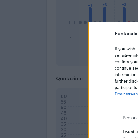
Fantacalci
If you wish 
sensitive in
Bonus
confirm you
continue se
information 
Quotazioni
further disc
participants
Downstream 
Persona
I want t