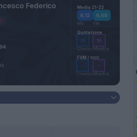
ancesco Federico
Media 21-22
6,12
6,68
MV
FM
Quotazione
16
16
994
Classic
Mantra
FVM
/ 1000
tà
-
-
Classic
Mantra