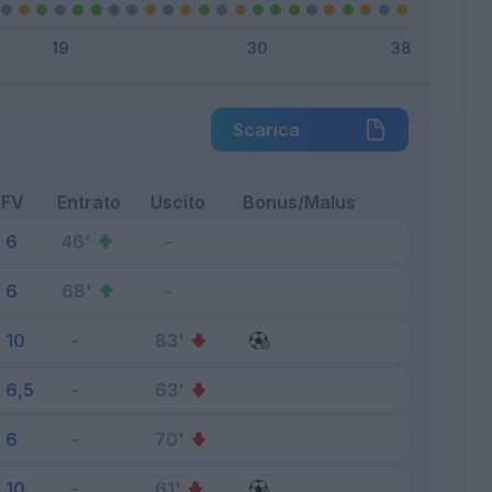
Scarica
FV
Entrato
Uscito
Bonus/Malus