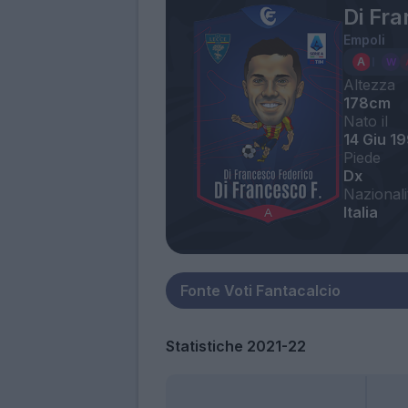
Di Fr
Empoli
Altezza
178cm
Nato il
14 Giu 1
Piede
Dx
Nazionali
Italia
Statistiche 2021-22