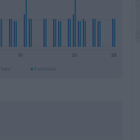
Voto
FantaVoto