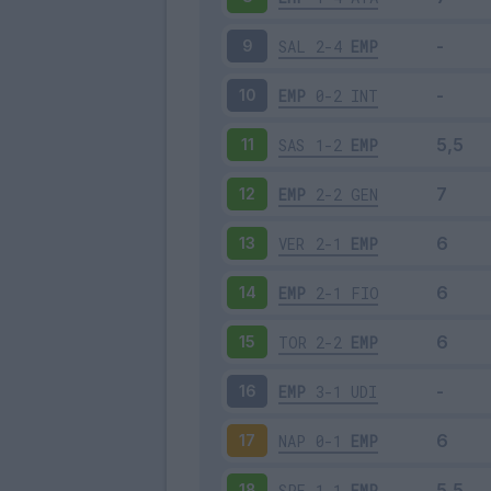
SAL
2-4
EMP
9
EMP
0-2
INT
10
SAS
1-2
EMP
11
EMP
2-2
GEN
12
VER
2-1
EMP
13
EMP
2-1
FIO
14
TOR
2-2
EMP
15
EMP
3-1
UDI
16
NAP
0-1
EMP
17
SPE
1-1
EMP
18