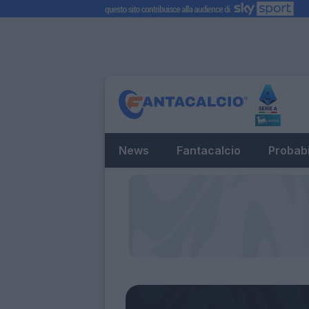
News
Fantacalcio
Probabi