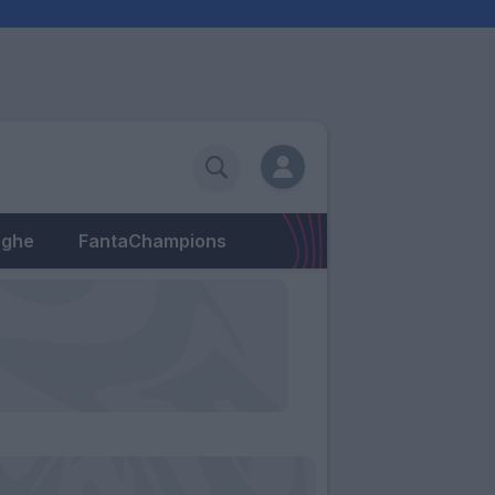
eghe
FantaChampions