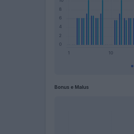
Bonus e Malus