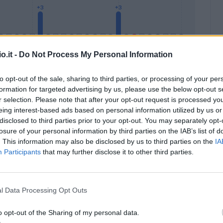
o.it -
Do Not Process My Personal Information
to opt-out of the sale, sharing to third parties, or processing of your per
formation for targeted advertising by us, please use the below opt-out s
Malus
Presenze a voto
r selection. Please note that after your opt-out request is processed y
eing interest-based ads based on personal information utilized by us or
disclosed to third parties prior to your opt-out. You may separately opt-
losure of your personal information by third parties on the IAB’s list of
. This information may also be disclosed by us to third parties on the
IA
Participants
that may further disclose it to other third parties.
l Data Processing Opt Outs
o opt-out of the Sharing of my personal data.