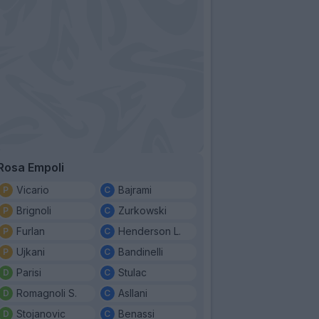
Rosa Empoli
Vicario
Bajrami
Brignoli
Zurkowski
Furlan
Henderson L.
Ujkani
Bandinelli
Parisi
Stulac
Romagnoli S.
Asllani
Stojanovic
Benassi