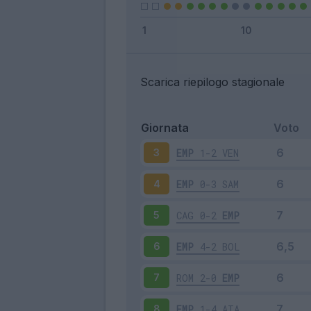
Scarica riepilogo stagionale
Giornata
Voto
EMP
1-2
VEN
3
EMP
0-3
SAM
4
CAG
0-2
EMP
5
EMP
4-2
BOL
6
ROM
2-0
EMP
7
EMP
1-4
ATA
8