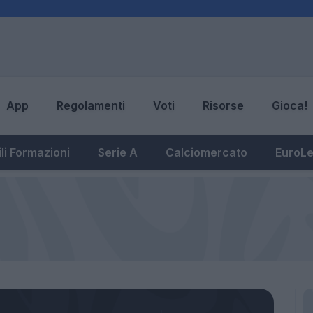
App
Regolamenti
Voti
Risorse
Gioca!
li Formazioni
Serie A
Calciomercato
EuroL