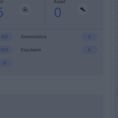
ol
Assist
5
0
3/2
Ammonizioni
2
0/0
Espulsioni
0
0