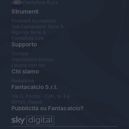
FantaAsta Buzz
Strumenti
Probabili formazioni
Voti Fantacalcio Serie A
Rigoristi Serie A
FantaAsta Live
Supporto
Contatti
Impostazioni privacy
Lavora con noi
Chi siamo
Redazione
Fantacalcio S.r.l.
Via G. Porzio - CdN, Is. F4
80143, Napoli
Pubblicità su Fantacalcio?