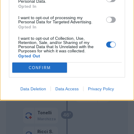
Personal Data.
Opted In
Fiamozzi
63’
I want to opt-out of processing my
Bajrami
Personal Data for Targeted Advertising.
Opted In
Frattesi
61’
I want to opt-out of Collection, Use,
Retention, Sale, and/or Sharing of my
Harroui
Personal Data that Is Unrelated with the
Purposes for which it was collected.
Scamacca
Opted Out
Defrel
CONFIRM
Viti
60’
Data Deletion
Data Access
Privacy Policy
Berardi
49’
Tonelli
46’
Marchizza
Ricci S.