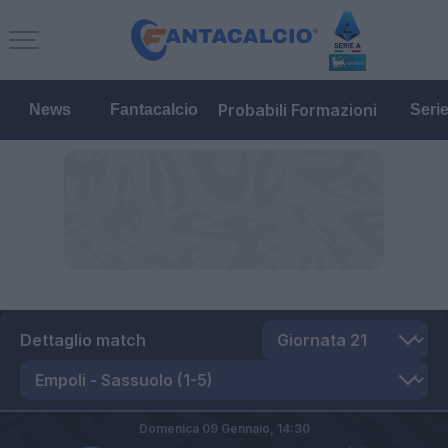
Probabili Formazioni
News
Fantacalcio
Seri
Dettaglio match
Domenica 09 Gennaio,
14:30