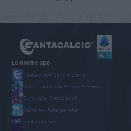
Le nostre app
Fantacalcio® Serie A Enilive
Leghe Fantacalcio® Serie A Enilive
EuroLeghe Fantacalcio®
Guida per l'asta perfetta
FantaAsta Live