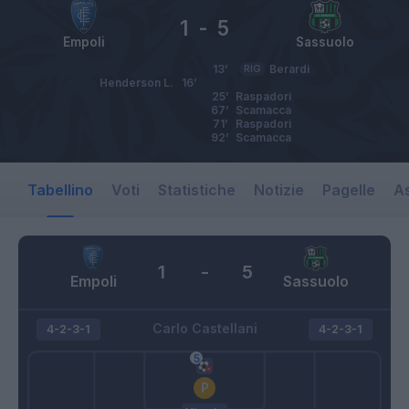
1
-
5
Empoli
Sassuolo
13’
RIG
Berardi
Henderson L.
16’
25’
Raspadori
67’
Scamacca
71’
Raspadori
92’
Scamacca
Tabellino
Voti
Statistiche
Notizie
Pagelle
As
1
-
5
Empoli
Sassuolo
Carlo Castellani
4-2-3-1
4-2-3-1