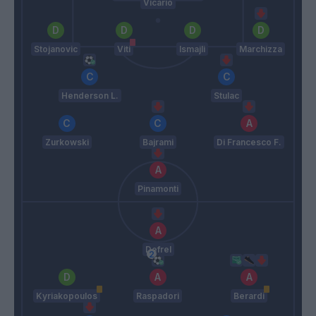
Vicario
Stojanovic
Viti
Ismajli
Marchizza
Henderson L.
Stulac
Zurkowski
Bajrami
Di Francesco F.
Pinamonti
Defrel
Kyriakopoulos
Raspadori
Berardi