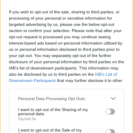
Lopez M.
79’
If you wish to opt-out of the sale, sharing to third parties, or
processing of your personal or sensitive information for
targeted advertising by us, please use the below opt-out
Asllani
77’
section to confirm your selection. Please note that after your
Pinamonti
opt-out request is processed you may continue seeing
interest-based ads based on personal information utilized by
us or personal information disclosed to third parties prior to
Ayhan
76’
your opt-out. You may separately opt-out of the further
Chiriches
disclosure of your personal information by third parties on the
IAB’s list of downstream participants. This information may
Muldur
also be disclosed by us to third parties on the
IAB’s List of
Rogerio
Downstream Participants
that may further disclose it to other
third parties.
Vicario
Raspadori
71’
Personal Data Processing Opt Outs
Kyriakopoulos
69’
I want to opt-out of the Sharing of my
personal data.
Opted In
Scamacca
Vicario
67’
I want to opt-out of the Sale of my
Berardi