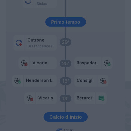
Stulac
Primo tempo
Cutrone
29’
Di Francesco F.
Vicario
Raspadori
25’
Henderson L.
Consigli
16’
Vicario
Berardi
13’
Calcio d'inizio
Volpi