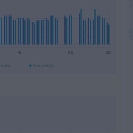
Voto
FantaVoto