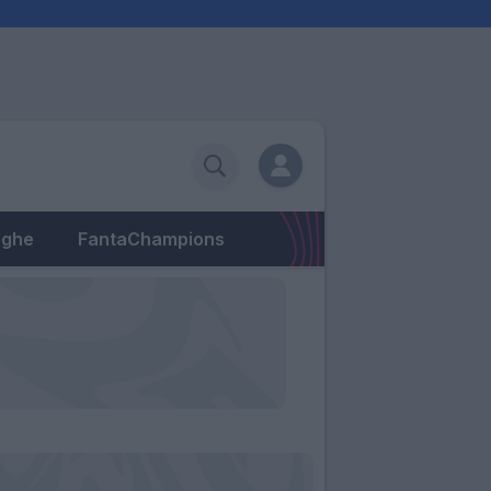
eghe
FantaChampions