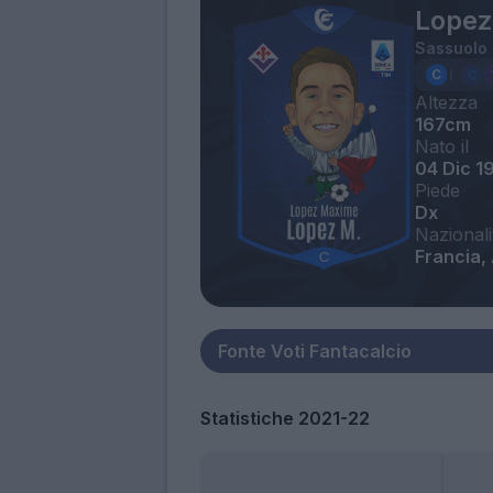
Lopez
Sassuolo
Altezza
167cm
Nato il
04 Dic 1
Piede
Dx
Nazionali
Francia, 
Statistiche 2021-22