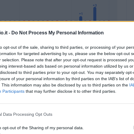
o.it -
Do Not Process My Personal Information
to opt-out of the sale, sharing to third parties, or processing of your per
formation for targeted advertising by us, please use the below opt-out s
Malus
Presenze a voto
r selection. Please note that after your opt-out request is processed y
eing interest-based ads based on personal information utilized by us or
disclosed to third parties prior to your opt-out. You may separately opt-
losure of your personal information by third parties on the IAB’s list of
. This information may also be disclosed by us to third parties on the
IA
Participants
that may further disclose it to other third parties.
l Data Processing Opt Outs
o opt-out of the Sharing of my personal data.