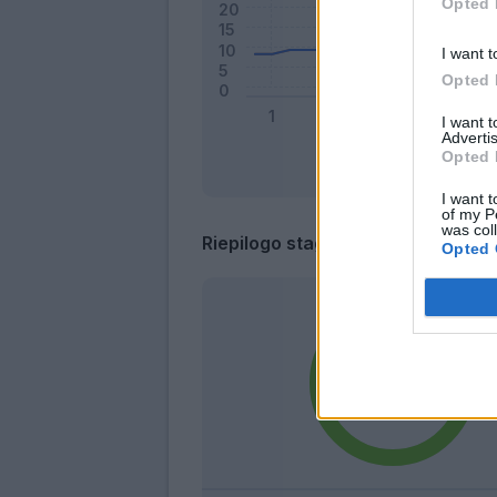
Opted 
I want t
Opted 
I want 
Advertis
Opted 
I want t
of my P
was col
Riepilogo stagione
Opted 