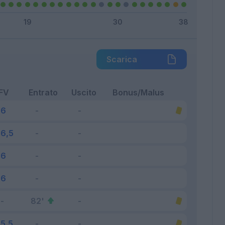
Scarica
FV
Entrato
Uscito
Bonus/Malus