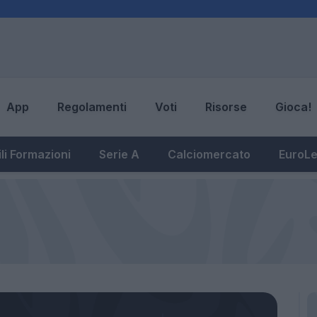
App
Regolamenti
Voti
Risorse
Gioca!
li Formazioni
Serie A
Calciomercato
EuroL