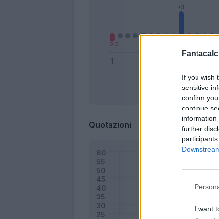
Fantacalci
If you wish 
sensitive in
Bonus
confirm you
continue se
information 
Quotazioni
further disc
participants
Downstream 
Persona
I want t