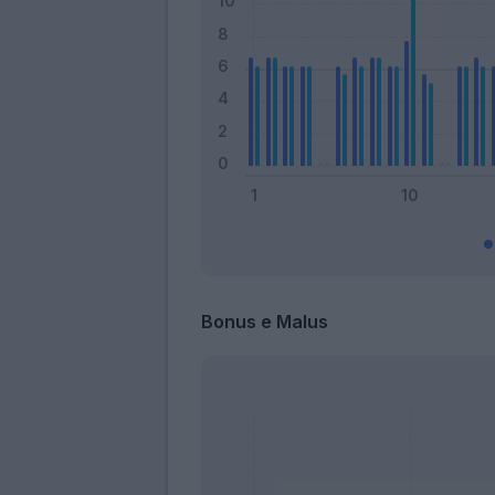
Bonus e Malus