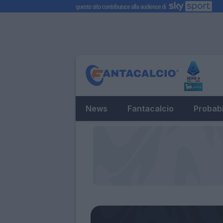
News
Fantacalcio
Probabi