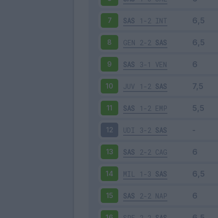
SAS
1-2
INT
7
GEN
2-2
SAS
8
SAS
3-1
VEN
9
JUV
1-2
SAS
10
SAS
1-2
EMP
11
UDI
3-2
SAS
12
SAS
2-2
CAG
13
MIL
1-3
SAS
14
SAS
2-2
NAP
15
SPE
2-2
SAS
16