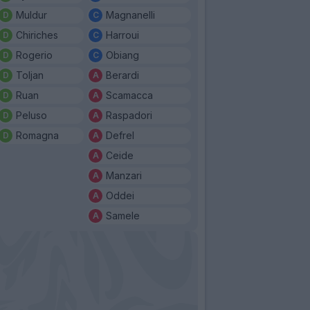
Muldur
Magnanelli
Chiriches
Harroui
Rogerio
Obiang
Toljan
Berardi
Ruan
Scamacca
Peluso
Raspadori
Romagna
Defrel
Ceide
Manzari
Oddei
Samele