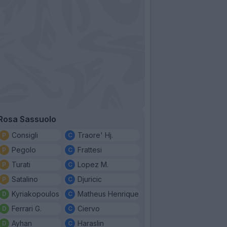
Rosa Sassuolo
Consigli
Traore' Hj.
Pegolo
Frattesi
Turati
Lopez M.
Satalino
Djuricic
Kyriakopoulos
Matheus Henrique
Ferrari G.
Ciervo
Ayhan
Haraslin