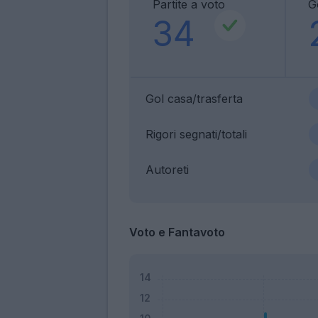
Partite a voto
G
34
Gol casa/trasferta
Rigori segnati/totali
Autoreti
Voto e Fantavoto