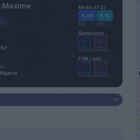
 Maxime
Media 21-22
6,09
6,10
MV
FM
Quotazione
11
11
997
Classic
Mantra
FVM
/ 1000
tà
-
-
Algeria
Classic
Mantra