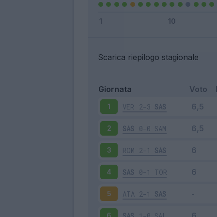
Scarica riepilogo stagionale
Giornata
Voto
VER
2-3
SAS
1
SAS
0-0
SAM
2
ROM
2-1
SAS
3
SAS
0-1
TOR
4
ATA
2-1
SAS
5
SAS
1-0
SAL
6