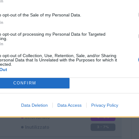
In
o opt-out of the Sale of my Personal Data.
In
to opt-out of processing my Personal Data for Targeted
ing.
In
Classic
Mantra
o opt-out of Collection, Use, Retention, Sale, and/or Sharing
ersonal Data that Is Unrelated with the Purposes for which it
lected.
Out
CONFIRM
Titolare
33 - 86
%
Entrato
2 - 5
%
Data Deletion
Data Access
Privacy Policy
Squalificato
0 - 0
%
Infortunato
0 - 0
%
Inutilizzato
3 - 7
%