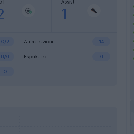
ol
Assist
2
1
0/2
Ammonizioni
14
0/0
Espulsioni
0
0