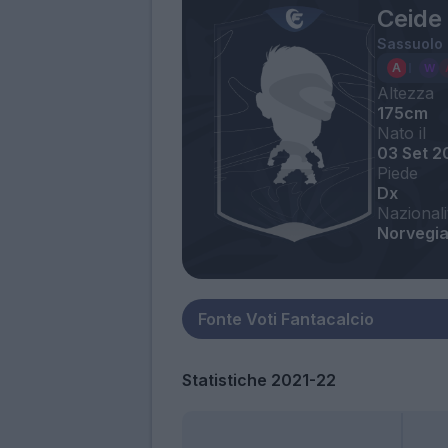
Ceide
Sassuolo
Altezza
175cm
Nato il
03 Set 2
Piede
Dx
Nazionali
Norvegi
Statistiche 2021-22