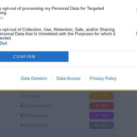
to opt-out of processing my Personal Data for Targeted
ing.
In
o opt-out of Collection, Use, Retention, Sale, and/or Sharing
ersonal Data that Is Unrelated with the Purposes for which it
lected.
Out
Classic
Mantra
CONFIRM
Data Deletion
Data Access
Privacy Policy
Titolare
0 - 0
%
Entrato
6 - 37
%
Squalificato
0 - 0
%
Infortunato
0 - 0
%
Inutilizzato
10 - 62
%