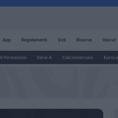
App
Regolamenti
Voti
Risorse
Gioca!
li Formazioni
Serie A
Calciomercato
EuroL