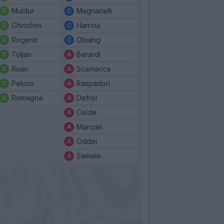
Muldur
Magnanelli
Chiriches
Harroui
Rogerio
Obiang
Toljan
Berardi
Ruan
Scamacca
Peluso
Raspadori
Romagna
Defrel
Ceide
Manzari
Oddei
Samele