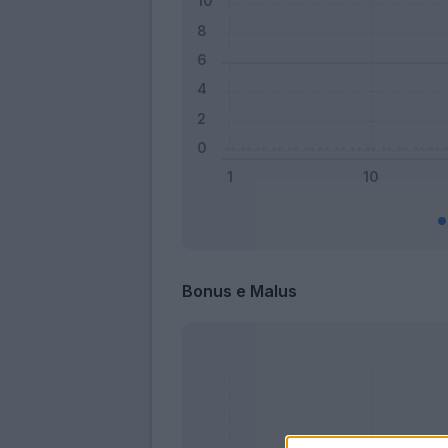
Bonus e Malus