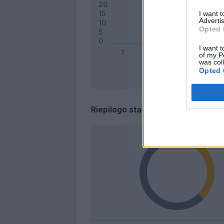
I want 
Advertis
Opted 
I want t
of my P
was col
Opted 
Riepilogo stagione