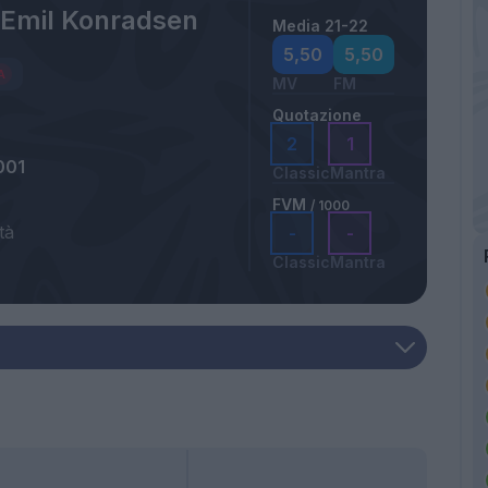
 Emil Konradsen
Media 21-22
5,50
5,50
MV
FM
Quotazione
2
1
001
Classic
Mantra
FVM
/ 1000
tà
-
-
a
Classic
Mantra