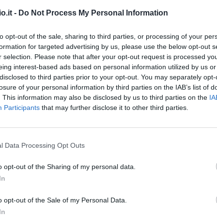
o.it -
Do Not Process My Personal Information
to opt-out of the sale, sharing to third parties, or processing of your per
formation for targeted advertising by us, please use the below opt-out s
r selection. Please note that after your opt-out request is processed y
eing interest-based ads based on personal information utilized by us or
disclosed to third parties prior to your opt-out. You may separately opt-
losure of your personal information by third parties on the IAB’s list of
Malus
Presenze a voto
. This information may also be disclosed by us to third parties on the
IA
Participants
that may further disclose it to other third parties.
l Data Processing Opt Outs
o opt-out of the Sharing of my personal data.
In
o opt-out of the Sale of my Personal Data.
In