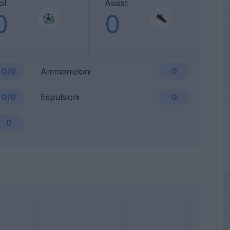
ol
Assist
0
0
0/0
Ammonizioni
0
0/0
Espulsioni
0
0