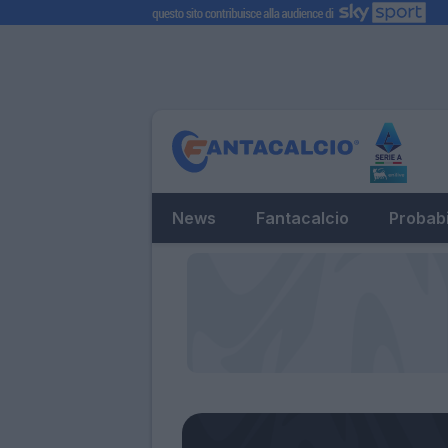
News
Fantacalcio
Probabi