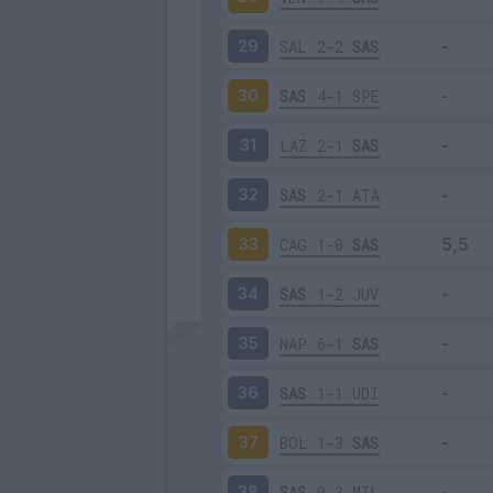
SAL
2-2
SAS
29
SAS
4-1
SPE
30
LAZ
2-1
SAS
31
SAS
2-1
ATA
32
CAG
1-0
SAS
33
SAS
1-2
JUV
34
NAP
6-1
SAS
35
SAS
1-1
UDI
36
BOL
1-3
SAS
37
SAS
0-3
MIL
38