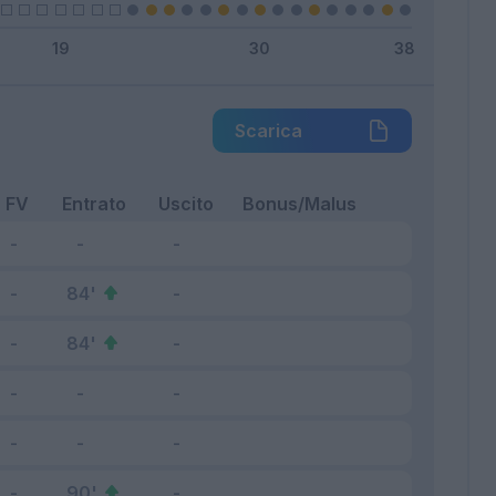
Scarica
FV
Entrato
Uscito
Bonus/Malus