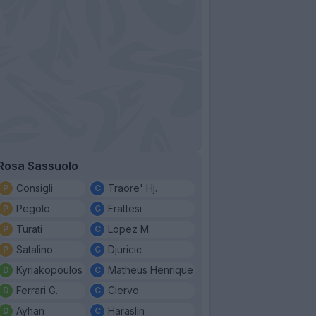
Rosa Sassuolo
Consigli
Traore' Hj.
Pegolo
Frattesi
Turati
Lopez M.
Satalino
Djuricic
Kyriakopoulos
Matheus Henrique
Ferrari G.
Ciervo
Ayhan
Haraslin