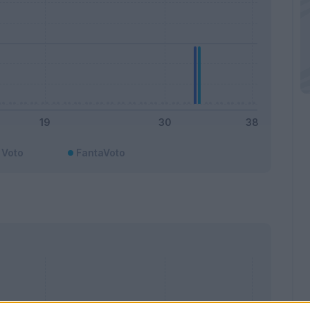
Voto
FantaVoto