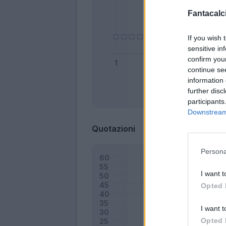
Fantacalci
If you wish 
sensitive in
confirm you
continue se
information 
further disc
Bonus
participants
Downstream 
Quotazioni
Persona
I want t
Opted 
I want t
Opted 