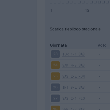
Scarica riepilogo stagionale
Giornata
Voto
TOR
1-1
SAS
23
SAM
4-0
SAS
24
SAS
2-2
ROM
25
INT
0-2
SAS
26
SAS
2-1
FIO
27
VEN
1-4
SAS
28