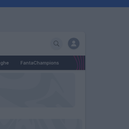
eghe
FantaChampions