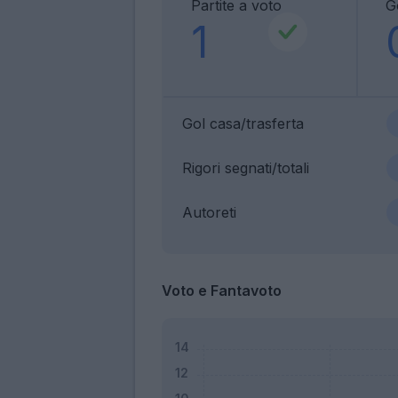
Partite a voto
G
1
Gol casa/trasferta
Rigori segnati/totali
Autoreti
Voto e Fantavoto