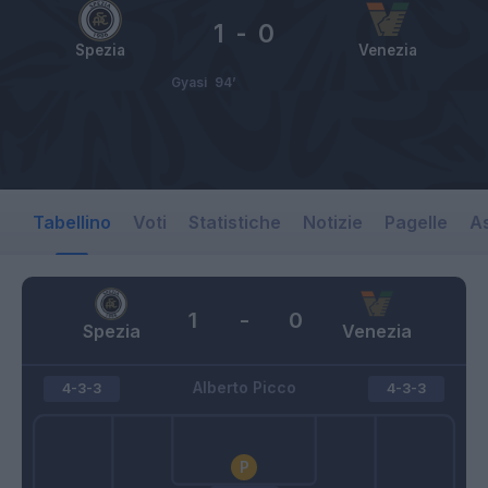
1
-
0
Spezia
Venezia
Gyasi
94’
Tabellino
Voti
Statistiche
Notizie
Pagelle
As
1
-
0
Spezia
Venezia
Alberto Picco
4-3-3
4-3-3