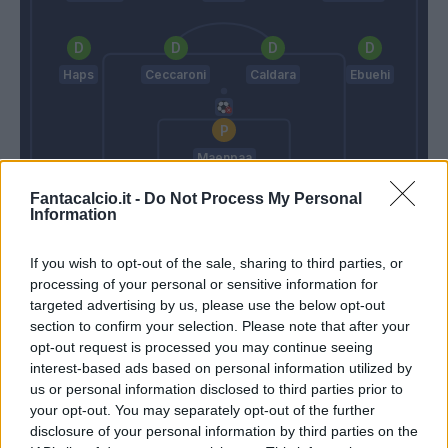
Haps
Ceccaroni
Caldara
Ebuehi
Maenpaa
Fantacalcio.it -
Do Not Process My Personal
Thiago Motta
Zanetti
Information
If you wish to opt-out of the sale, sharing to third parties, or
Match terminato
processing of your personal or sensitive information for
targeted advertising by us, please use the below opt-out
section to confirm your selection. Please note that after your
Gyasi
Maenpaa
94’
opt-out request is processed you may continue seeing
interest-based ads based on personal information utilized by
Gyasi
us or personal information disclosed to third parties prior to
your opt-out. You may separately opt-out of the further
disclosure of your personal information by third parties on the
Okereke