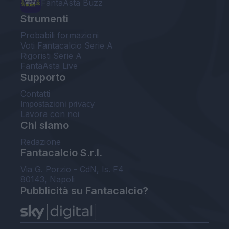
FantaAsta Buzz
Strumenti
Probabili formazioni
Voti Fantacalcio Serie A
Rigoristi Serie A
FantaAsta Live
Supporto
Contatti
Impostazioni privacy
Lavora con noi
Chi siamo
Redazione
Fantacalcio S.r.l.
Via G. Porzio - CdN, Is. F4
80143, Napoli
Pubblicità su Fantacalcio?