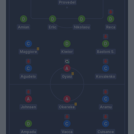
Provedel
Amian
Erlic
Nikolaou
Reca
Maggiore
Kiwior
Bastoni S.
Agudelo
Gyasi
Kovalenko
Johnsen
Okereke
Aramu
Ampadu
Vacca
Cuisance