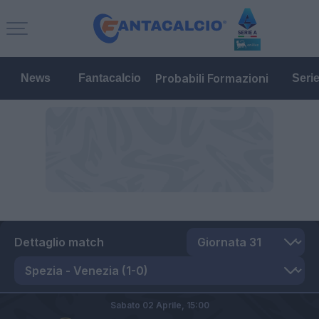
Probabili Formazioni
News
Fantacalcio
Seri
Dettaglio match
Sabato 02 Aprile,
15:00