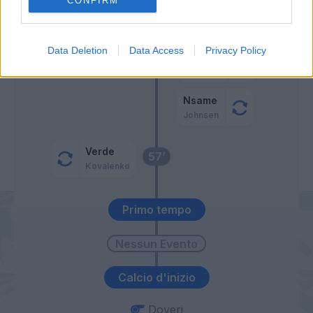
CONFIRM
Manaj
Agudelo
Data Deletion
Data Access
Privacy Policy
Crnigoj
59’
Vacca
Nsame
Johnsen
Verde
57’
Kovalenko
Primo tempo
Calcio d'inizio
Doveri