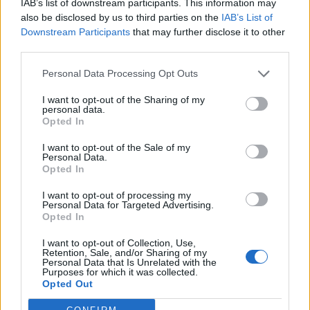
93’
IAB’s list of downstream participants. This information may
also be disclosed by us to third parties on the
IAB’s List of
Downstream Participants
that may further disclose it to other
Sala
90’
third parties.
Bastoni S.
Personal Data Processing Opt Outs
Manaj
85’
I want to opt-out of the Sharing of my
personal data.
Opted In
Nani
83’
Aramu
I want to opt-out of the Sale of my
Personal Data.
Opted In
Maggiore
79’
I want to opt-out of processing my
Personal Data for Targeted Advertising.
Opted In
Kiyine
73’
Cuisance
I want to opt-out of Collection, Use,
Retention, Sale, and/or Sharing of my
Personal Data that Is Unrelated with the
Ferrer
Purposes for which it was collected.
67’
Opted Out
Reca