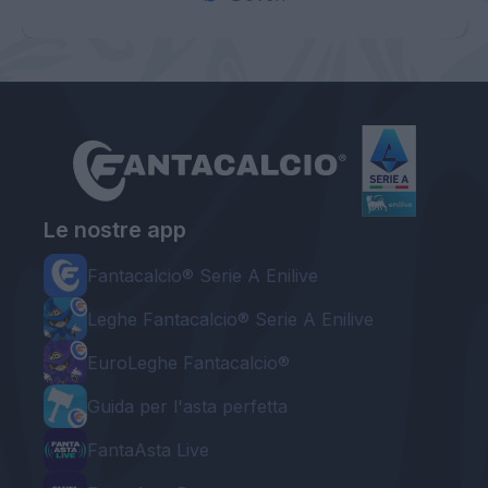
Le nostre app
Fantacalcio® Serie A Enilive
Leghe Fantacalcio® Serie A Enilive
EuroLeghe Fantacalcio®
Guida per l'asta perfetta
FantaAsta Live