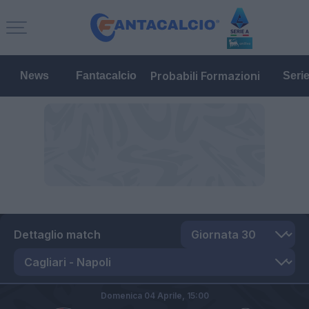
Probabili Formazioni
News
Fantacalcio
Seri
Dettaglio match
Domenica 04 Aprile,
15:00