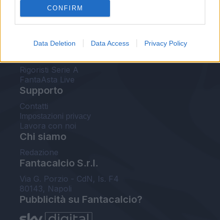
CONFIRM
FantaAsta Buzz
Strumenti
Data Deletion
Data Access
Privacy Policy
Probabili formazioni
Voti Fantacalcio Serie A
Rigoristi Serie A
FantaAsta Live
Supporto
Contatti
Impostazioni privacy
Lavora con noi
Chi siamo
Redazione
Fantacalcio S.r.l.
Via G. Porzio - CdN, Is. F4
80143, Napoli
Pubblicità su Fantacalcio?