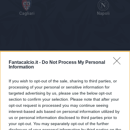
Cagliari
Napoli
Tabellino
Voti
Statistiche
Notizie
Pagelle
As
Fantacalcio.it -
Do Not Process My Personal
Information
If you wish to opt-out of the sale, sharing to third parties, or
processing of your personal or sensitive information for
targeted advertising by us, please use the below opt-out
section to confirm your selection. Please note that after your
opt-out request is processed you may continue seeing
interest-based ads based on personal information utilized by
us or personal information disclosed to third parties prior to
Statistiche non disponibili.
your opt-out. You may separately opt-out of the further
disclosure of your personal information by third parties on the