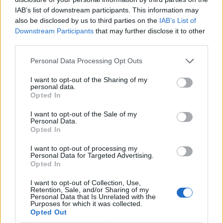
IAB’s list of downstream participants. This information may
also be disclosed by us to third parties on the
IAB’s List of
Downstream Participants
that may further disclose it to other
third parties.
Personal Data Processing Opt Outs
I want to opt-out of the Sharing of my
personal data.
Opted In
I want to opt-out of the Sale of my
Le nostre app
Personal Data.
Opted In
Fantacalcio® Serie A Enilive
I want to opt-out of processing my
Personal Data for Targeted Advertising.
Leghe Fantacalcio® Serie A Enilive
Opted In
EuroLeghe Fantacalcio®
I want to opt-out of Collection, Use,
Retention, Sale, and/or Sharing of my
Personal Data that Is Unrelated with the
Guida per l'asta perfetta
Purposes for which it was collected.
Opted Out
FantaAsta Live