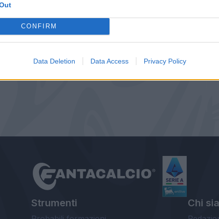
Out
CONFIRM
Data Deletion
Data Access
Privacy Policy
Strumenti
Chi si
Probabili formazioni
Redazio