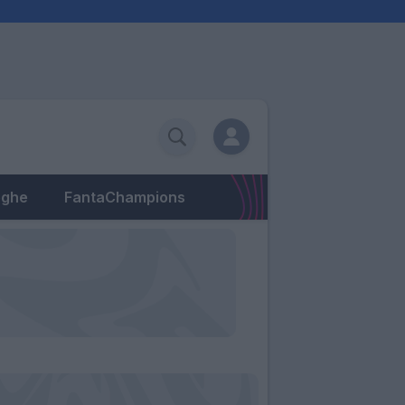
eghe
FantaChampions