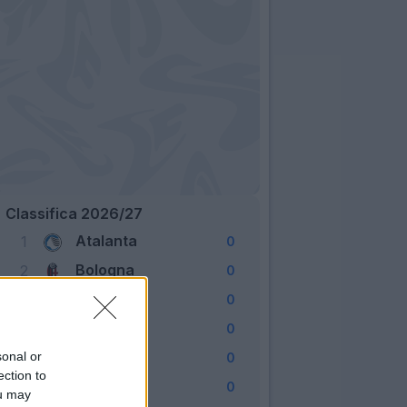
Classifica 2026/27
Atalanta
1
0
Bologna
2
0
Cagliari
3
0
Como
4
0
Fiorentina
sonal or
5
0
ection to
Frosinone
6
0
ou may