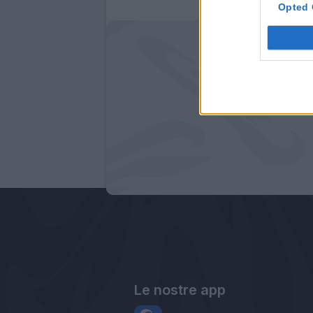
Opted 
Le nostre app