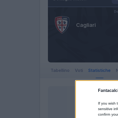
Do
Cagliari
Tabellino
Voti
Statistiche
N
Fantacalci
If you wish 
sensitive in
confirm you