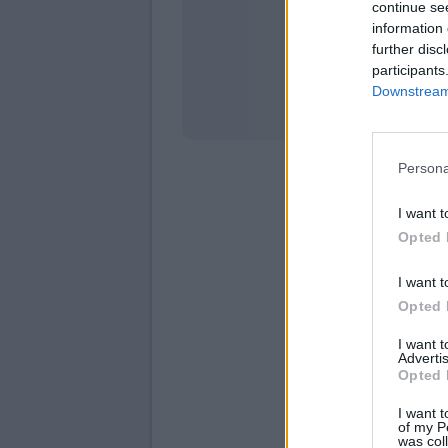
continue se
information 
Stati
further disc
participants
Downstream 
Persona
I want t
Opted 
I want t
Opted 
I want 
Advertis
Opted 
I want t
of my P
was col