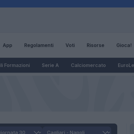
App
Regolamenti
Voti
Risorse
Gioca!
li Formazioni
Serie A
Calciomercato
EuroL