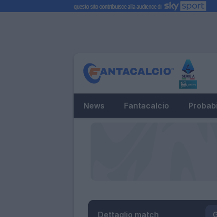
News
Fantacalcio
Probabi
Dettaglio match