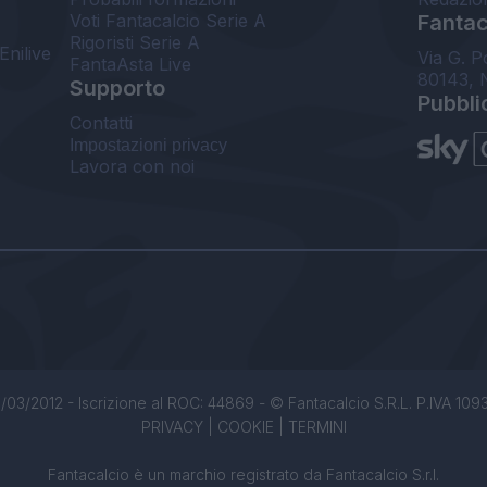
Voti Fantacalcio Serie A
Fantaca
Rigoristi Serie A
Enilive
Via G. P
FantaAsta Live
80143, 
Supporto
Pubbli
Contatti
Impostazioni privacy
Lavora con noi
/03/2012 - Iscrizione al ROC: 44869 - © Fantacalcio S.R.L. P.IVA 1093850
PRIVACY
|
COOKIE
|
TERMINI
Fantacalcio è un marchio registrato da Fantacalcio S.r.l.