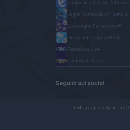
Fantacalcio® Serie A Enilive
Leghe Fantacalcio® Serie A 
EuroLeghe Fantacalcio®
Guida per l'asta perfetta
FantaAsta Live
FantaAsta Buzz
Seguici sui social
Testata reg. Trib. Napoli n.7 01