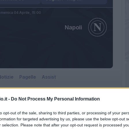
menica 04 Aprile,
15:00
Napoli
otizie
Pagelle
Assist
o.it -
Do Not Process My Personal Information
to opt-out of the sale, sharing to third parties, or processing of your per
formation for targeted advertising by us, please use the below opt-out s
r selection. Please note that after your opt-out request is processed y