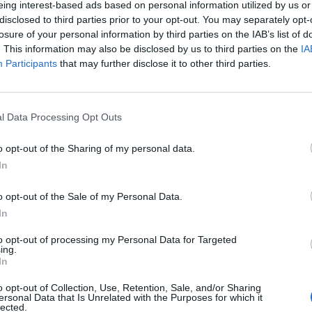
eing interest-based ads based on personal information utilized by us or
disclosed to third parties prior to your opt-out. You may separately opt-
stiche non disponibili.
losure of your personal information by third parties on the IAB’s list of
. This information may also be disclosed by us to third parties on the
IA
Participants
that may further disclose it to other third parties.
l Data Processing Opt Outs
o opt-out of the Sharing of my personal data.
In
o opt-out of the Sale of my Personal Data.
In
to opt-out of processing my Personal Data for Targeted
ing.
In
o opt-out of Collection, Use, Retention, Sale, and/or Sharing
ersonal Data that Is Unrelated with the Purposes for which it
lected.