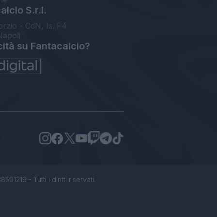
lcio S.r.l.
orzio - CdN, Is. F4
Napoli
cità su Fantacalcio?
1219 - Tutti i diritti riservati.