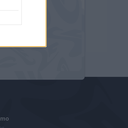
amo
ne