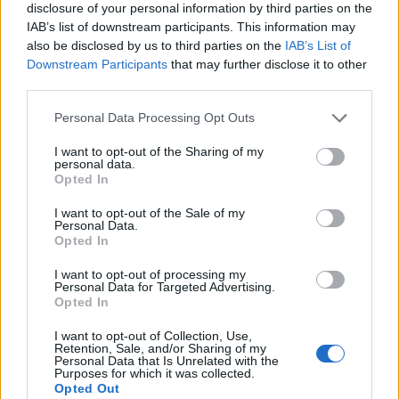
disclosure of your personal information by third parties on the
IAB’s list of downstream participants. This information may
also be disclosed by us to third parties on the
IAB’s List of
Downstream Participants
that may further disclose it to other
third parties.
Personal Data Processing Opt Outs
I want to opt-out of the Sharing of my
personal data.
Opted In
I want to opt-out of the Sale of my
Personal Data.
Le nostre app
Opted In
Fantacalcio® Serie A Enilive
I want to opt-out of processing my
Personal Data for Targeted Advertising.
Opted In
Leghe Fantacalcio® Serie A Enilive
I want to opt-out of Collection, Use,
EuroLeghe Fantacalcio®
Retention, Sale, and/or Sharing of my
Personal Data that Is Unrelated with the
Purposes for which it was collected.
Guida per l'asta perfetta
Opted Out