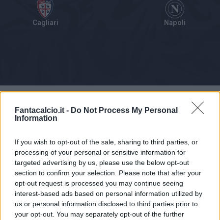
Cagliari
Napoli
Tabellino
Voti
Statistiche
Notizie
Pagelle
As
Fantacalcio.it -
Do Not Process My Personal
Information
If you wish to opt-out of the sale, sharing to third parties, or
processing of your personal or sensitive information for
targeted advertising by us, please use the below opt-out
section to confirm your selection. Please note that after your
opt-out request is processed you may continue seeing
interest-based ads based on personal information utilized by
us or personal information disclosed to third parties prior to
your opt-out. You may separately opt-out of the further
Articolo non ancora disponibile.