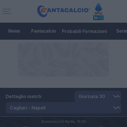
Probabili Formazioni
News
Fantacalcio
Seri
Dettaglio match
Domenica 04 Aprile,
15:00