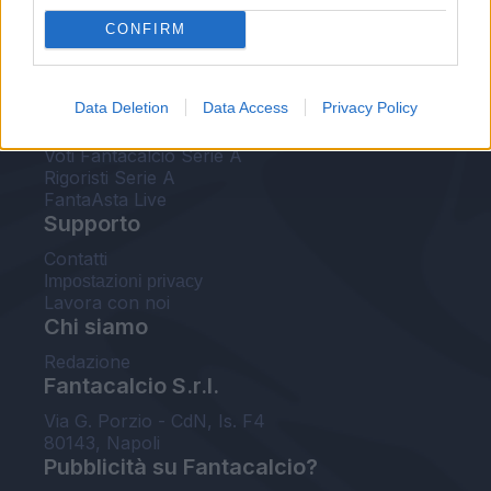
FantaAsta Live
CONFIRM
FantaAsta Buzz
Strumenti
Data Deletion
Data Access
Privacy Policy
Probabili formazioni
Voti Fantacalcio Serie A
Rigoristi Serie A
FantaAsta Live
Supporto
Contatti
Impostazioni privacy
Lavora con noi
Chi siamo
Redazione
Fantacalcio S.r.l.
Via G. Porzio - CdN, Is. F4
80143, Napoli
Pubblicità su Fantacalcio?