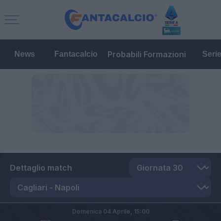
Probabili Formazioni
News
Fantacalcio
Seri
Dettaglio match
Domenica 04 Aprile,
15:00