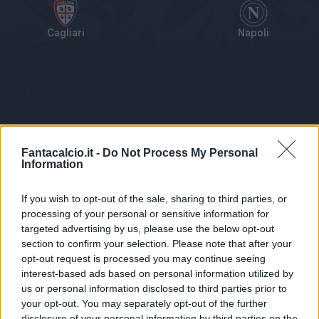
Cagliari
Napoli
Tabellino
Voti
Statistiche
Notizie
Pagelle
As
Fantacalcio.it -
Do Not Process My Personal
Information
If you wish to opt-out of the sale, sharing to third parties, or
processing of your personal or sensitive information for
targeted advertising by us, please use the below opt-out
section to confirm your selection. Please note that after your
opt-out request is processed you may continue seeing
interest-based ads based on personal information utilized by
us or personal information disclosed to third parties prior to
Statistiche non disponibili.
your opt-out. You may separately opt-out of the further
disclosure of your personal information by third parties on the