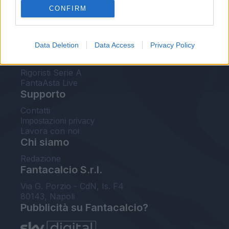
CONFIRM
FantaAsta Buzz
Strumenti
Data Deletion
Data Access
Privacy Policy
Probabili formazioni
Voti Fantacalcio Serie A
Rigoristi Serie A
FantaAsta Live
Supporto
Contatti
Impostazioni privacy
Lavora con noi
Chi siamo
Redazione
Fantacalcio S.r.l.
Via G. Porzio - CdN, Is. F4
80143, Napoli
Pubblicità su Fantacalcio?