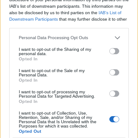
IAB’s list of downstream participants. This information may
also be disclosed by us to third parties on the
IAB’s List of
Downstream Participants
that may further disclose it to other
third parties.
Personal Data Processing Opt Outs
I want to opt-out of the Sharing of my
personal data.
Opted In
I want to opt-out of the Sale of my
Le nostre app
Personal Data.
Opted In
Fantacalcio® Serie A Enilive
I want to opt-out of processing my
Personal Data for Targeted Advertising.
Leghe Fantacalcio® Serie A Enilive
Opted In
EuroLeghe Fantacalcio®
I want to opt-out of Collection, Use,
Retention, Sale, and/or Sharing of my
Personal Data that Is Unrelated with the
Guida per l'asta perfetta
Purposes for which it was collected.
Opted Out
FantaAsta Live