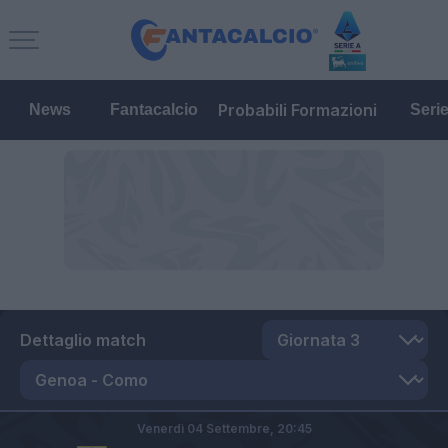
Probabili Formazioni
News
Fantacalcio
Seri
Dettaglio match
Venerdì 04 Settembre,
20:45