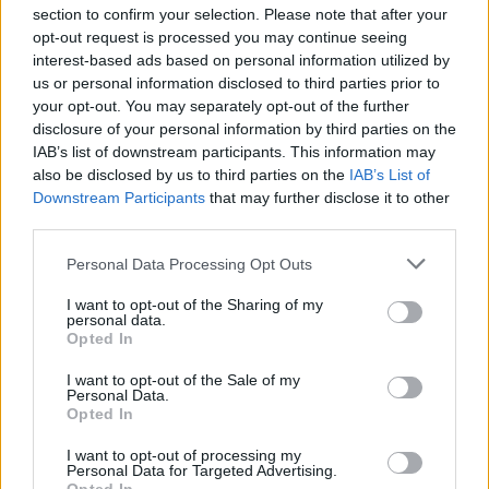
section to confirm your selection. Please note that after your
opt-out request is processed you may continue seeing
interest-based ads based on personal information utilized by
us or personal information disclosed to third parties prior to
INIZIO
your opt-out. You may separately opt-out of the further
venerdì 04 settembre - 20:45
disclosure of your personal information by third parties on the
IAB’s list of downstream participants. This information may
also be disclosed by us to third parties on the
IAB’s List of
Downstream Participants
that may further disclose it to other
third parties.
Personal Data Processing Opt Outs
I want to opt-out of the Sharing of my
personal data.
Opted In
I want to opt-out of the Sale of my
Personal Data.
Opted In
I want to opt-out of processing my
Personal Data for Targeted Advertising.