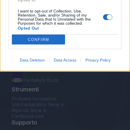
Opted In
Le nostre app
I want to opt-out of Collection, Use,
Retention, Sale, and/or Sharing of my
Personal Data that Is Unrelated with the
Fantacalcio® Serie A Enilive
Purposes for which it was collected.
Opted Out
Leghe Fantacalcio® Serie A Enilive
CONFIRM
EuroLeghe Fantacalcio®
Guida per l'asta perfetta
Data Deletion
Data Access
Privacy Policy
FantaAsta Live
FantaAsta Buzz
Strumenti
Probabili formazioni
Voti Fantacalcio Serie A
Rigoristi Serie A
FantaAsta Live
Supporto