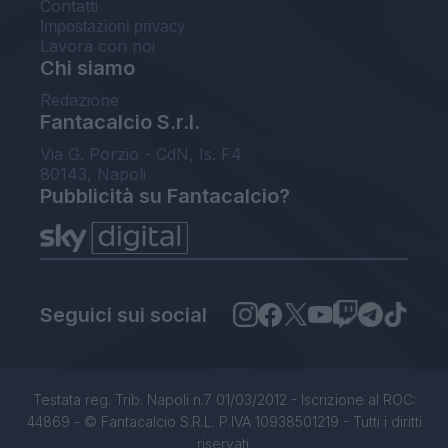
Contatti
Impostazioni privacy
Lavora con noi
Chi siamo
Redazione
Fantacalcio S.r.l.
Via G. Porzio - CdN, Is. F4
80143, Napoli
Pubblicità su Fantacalcio?
Seguici sui social
Testata reg. Trib. Napoli n.7 01/03/2012 - Iscrizione al ROC:
44869 - © Fantacalcio S.R.L. P.IVA 10938501219 - Tutti i diritti
riservati.