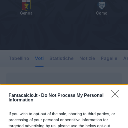
Genoa
Como
Tabellino
Voti
Statistiche
Notizie
Pagelle
As
Fantacalcio.it -
Do Not Process My Personal
Information
If you wish to opt-out of the sale, sharing to third parties, or
processing of your personal or sensitive information for
targeted advertising by us, please use the below opt-out