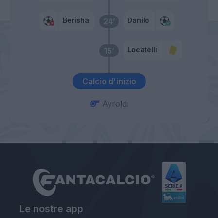
Berisha
Danilo
24’
Locatelli
15’
Calcio d'inizio
Ayroldi
Le nostre app