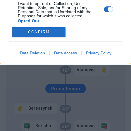
I want to opt-out of Collection, Use,
Retention, Sale, and/or Sharing of my
Grassi
Pogba
Personal Data that Is Unrelated with the
61’
Purposes for which it was collected.
Fazzini
Miretti
Opted Out
Cancellieri
CONFIRM
Baldanzi
Miretti
49’
Data Deletion
Data Access
Privacy Policy
Vlahovic
48’
Primo tempo
Bereszynski
43’
Berisha
Vlahovic
39’