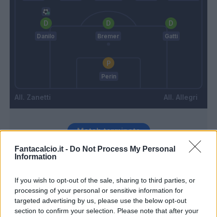
Danilo
Bremer
Gatti
Perin
Zanetti
Allegri
Match terminato
Fantacalcio.it -
Do Not Process My Personal
Information
Destro
98’
If you wish to opt-out of the sale, sharing to third parties, or
processing of your personal or sensitive information for
Gyasi
86’
targeted advertising by us, please use the below opt-out
section to confirm your selection. Please note that after your