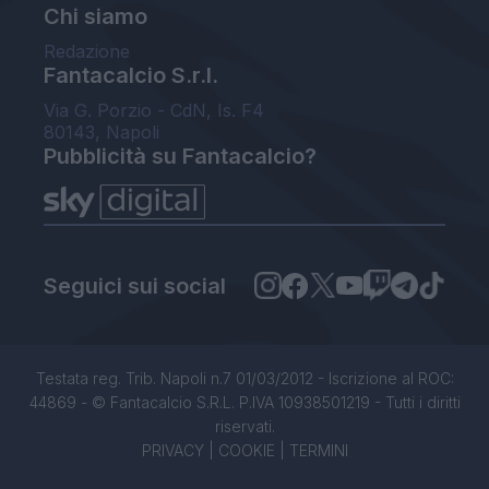
Chi siamo
Redazione
Fantacalcio S.r.l.
Via G. Porzio - CdN, Is. F4
80143, Napoli
Pubblicità su Fantacalcio?
Seguici sui social
Testata reg. Trib. Napoli n.7 01/03/2012 - Iscrizione al ROC:
44869 - © Fantacalcio S.R.L. P.IVA 10938501219 - Tutti i diritti
riservati.
PRIVACY
|
COOKIE
|
TERMINI