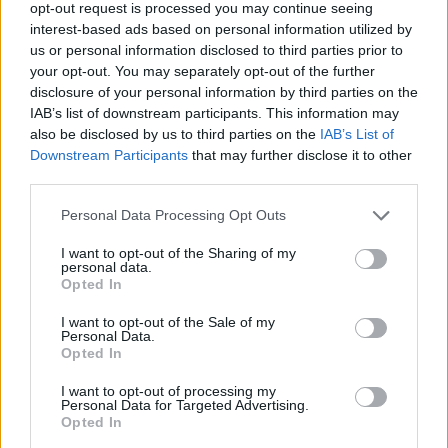
Gyasi
Weah
opt-out request is processed you may continue seeing
83’
Cambiaghi
Mckennie
interest-based ads based on personal information utilized by
us or personal information disclosed to third parties prior to
Kean
your opt-out. You may separately opt-out of the further
Chiesa
disclosure of your personal information by third parties on the
IAB’s list of downstream participants. This information may
also be disclosed by us to third parties on the
IAB’s List of
Chiesa
Berisha
82’
Downstream Participants
that may further disclose it to other
Milik
third parties.
Kovalenko
Personal Data Processing Opt Outs
72’
Marin
I want to opt-out of the Sharing of my
personal data.
Destro
Opted In
Caputo
I want to opt-out of the Sale of my
Personal Data.
Cambiaso
Opted In
71’
Kostic
I want to opt-out of processing my
Personal Data for Targeted Advertising.
Milik
Opted In
Vlahovic