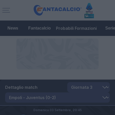
Probabili Formazioni
News
Fantacalcio
Seri
Dettaglio match
Domenica 03 Settembre,
20:45