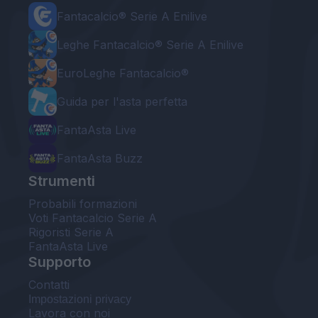
Fantacalcio® Serie A Enilive
Leghe Fantacalcio® Serie A Enilive
EuroLeghe Fantacalcio®
Guida per l'asta perfetta
FantaAsta Live
FantaAsta Buzz
Strumenti
Probabili formazioni
Voti Fantacalcio Serie A
Rigoristi Serie A
FantaAsta Live
Supporto
Contatti
Impostazioni privacy
Lavora con noi