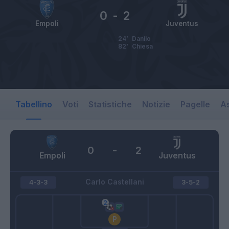
0
-
2
Empoli
Juventus
24’
Danilo
82’
Chiesa
Tabellino
Voti
Statistiche
Notizie
Pagelle
As
0
-
2
Empoli
Juventus
Carlo Castellani
4-3-3
3-5-2