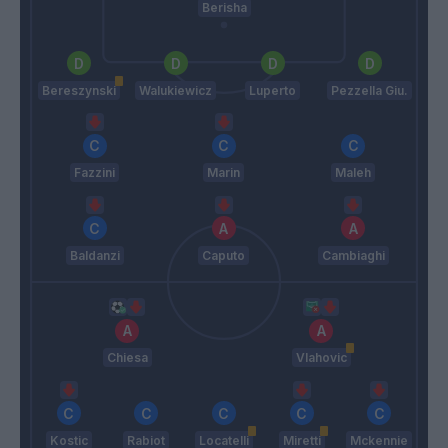
Berisha
Bereszynski
Walukiewicz
Luperto
Pezzella Giu.
Fazzini
Marin
Maleh
Baldanzi
Caputo
Cambiaghi
Chiesa
Vlahovic
Kostic
Rabiot
Locatelli
Miretti
Mckennie