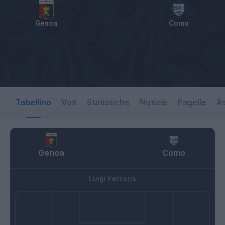
Genoa
Como
Tabellino
Voti
Statistiche
Notizie
Pagelle
As
Genoa
Como
Luigi Ferraris