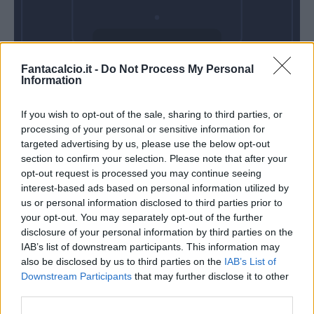
Venerdì 04
Fantacalcio.it -
Do Not Process My Personal
Settembre
Information
Alle 20:45
If you wish to opt-out of the sale, sharing to third parties, or
processing of your personal or sensitive information for
targeted advertising by us, please use the below opt-out
section to confirm your selection. Please note that after your
opt-out request is processed you may continue seeing
interest-based ads based on personal information utilized by
us or personal information disclosed to third parties prior to
your opt-out. You may separately opt-out of the further
disclosure of your personal information by third parties on the
IAB’s list of downstream participants. This information may
also be disclosed by us to third parties on the
IAB’s List of
Downstream Participants
that may further disclose it to other
third parties.