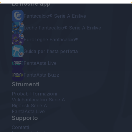
Le nostre app
Fantacalcio® Serie A Enilive
Leghe Fantacalcio® Serie A Enilive
EuroLeghe Fantacalcio®
Guida per l'asta perfetta
FantaAsta Live
FantaAsta Buzz
Strumenti
Probabili formazioni
Voti Fantacalcio Serie A
Rigoristi Serie A
FantaAsta Live
Supporto
Contatti