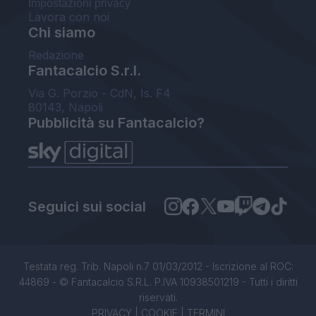
Impostazioni privacy
Lavora con noi
Chi siamo
Redazione
Fantacalcio S.r.l.
Via G. Porzio - CdN, Is. F4
80143, Napoli
Pubblicità su Fantacalcio?
Seguici sui social
Testata reg. Trib. Napoli n.7 01/03/2012 - Iscrizione al ROC:
44869 - © Fantacalcio S.R.L. P.IVA 10938501219 - Tutti i diritti
riservati.
PRIVACY
|
COOKIE
|
TERMINI