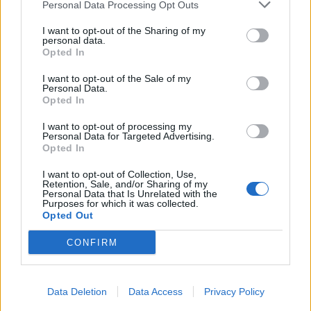
Personal Data Processing Opt Outs
I want to opt-out of the Sharing of my
personal data.
Opted In
I want to opt-out of the Sale of my
Personal Data.
Opted In
I want to opt-out of processing my
Personal Data for Targeted Advertising.
Opted In
I want to opt-out of Collection, Use,
Retention, Sale, and/or Sharing of my
Personal Data that Is Unrelated with the
Purposes for which it was collected.
Opted Out
CONFIRM
Data Deletion
Data Access
Privacy Policy