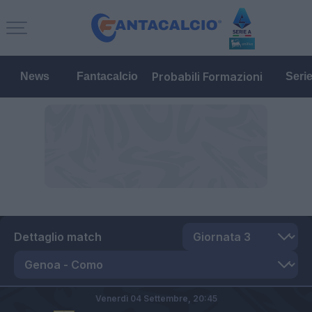
Probabili Formazioni
News
Fantacalcio
Seri
Dettaglio match
Venerdì 04 Settembre,
20:45