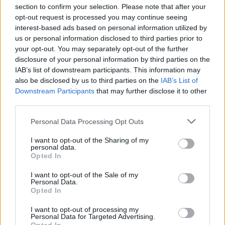
section to confirm your selection. Please note that after your
opt-out request is processed you may continue seeing
interest-based ads based on personal information utilized by
us or personal information disclosed to third parties prior to
INIZIO
your opt-out. You may separately opt-out of the further
venerdì 04 settembre - 20:45
disclosure of your personal information by third parties on the
IAB’s list of downstream participants. This information may
also be disclosed by us to third parties on the
IAB’s List of
Downstream Participants
that may further disclose it to other
third parties.
Personal Data Processing Opt Outs
I want to opt-out of the Sharing of my
personal data.
Opted In
I want to opt-out of the Sale of my
Personal Data.
Opted In
I want to opt-out of processing my
Personal Data for Targeted Advertising.