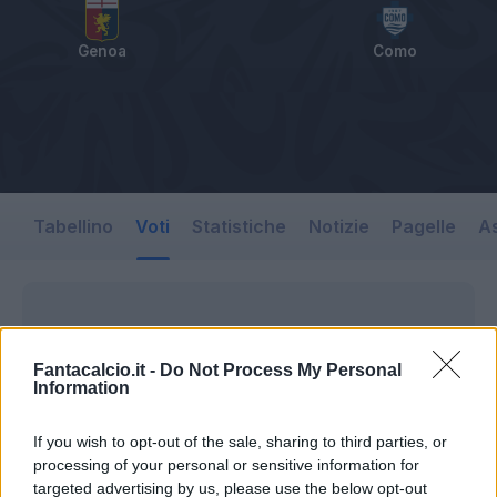
Genoa
Como
Tabellino
Voti
Statistiche
Notizie
Pagelle
As
Fantacalcio.it -
Do Not Process My Personal
Information
If you wish to opt-out of the sale, sharing to third parties, or
processing of your personal or sensitive information for
targeted advertising by us, please use the below opt-out