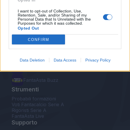
Opted In
Le nostre app
I want to opt-out of Collection, Use,
Retention, Sale, and/or Sharing of my
Personal Data that Is Unrelated with the
Fantacalcio® Serie A Enilive
Purposes for which it was collected.
Opted Out
Leghe Fantacalcio® Serie A Enilive
CONFIRM
EuroLeghe Fantacalcio®
Guida per l'asta perfetta
Data Deletion
Data Access
Privacy Policy
FantaAsta Live
FantaAsta Buzz
Strumenti
Probabili formazioni
Voti Fantacalcio Serie A
Rigoristi Serie A
FantaAsta Live
Supporto