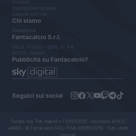
Contatti
Impostazioni privacy
Lavora con noi
Chi siamo
Redazione
Fantacalcio S.r.l.
Via G. Porzio - CdN, Is. F4
80143, Napoli
Pubblicità su Fantacalcio?
Seguici sui social
Testata reg. Trib. Napoli n.7 01/03/2012 - Iscrizione al ROC:
44869 - © Fantacalcio S.R.L. P.IVA 10938501219 - Tutti i diritti
riservati.