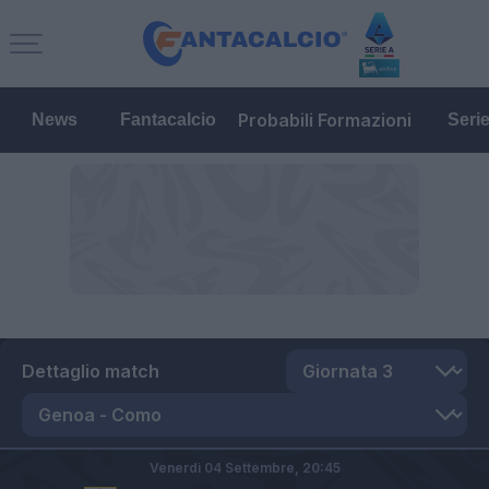
Probabili Formazioni
News
Fantacalcio
Seri
Dettaglio match
Venerdì 04 Settembre,
20:45