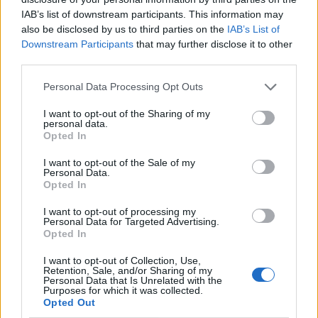
IAB’s list of downstream participants. This information may
also be disclosed by us to third parties on the
IAB’s List of
Downstream Participants
that may further disclose it to other
third parties.
Personal Data Processing Opt Outs
I want to opt-out of the Sharing of my
personal data.
Opted In
I want to opt-out of the Sale of my
Le nostre app
Personal Data.
Opted In
Fantacalcio® Serie A Enilive
I want to opt-out of processing my
Personal Data for Targeted Advertising.
Leghe Fantacalcio® Serie A Enilive
Opted In
EuroLeghe Fantacalcio®
I want to opt-out of Collection, Use,
Retention, Sale, and/or Sharing of my
Personal Data that Is Unrelated with the
Guida per l'asta perfetta
Purposes for which it was collected.
Opted Out
FantaAsta Live