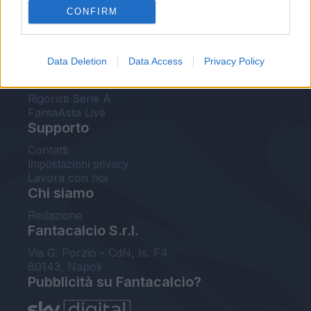
CONFIRM
FantaAsta Buzz
Strumenti
Data Deletion
Data Access
Privacy Policy
Probabili formazioni
Voti Fantacalcio Serie A
Rigoristi Serie A
FantaAsta Live
Supporto
Contatti
Impostazioni privacy
Lavora con noi
Chi siamo
Redazione
Fantacalcio S.r.l.
Via G. Porzio - CdN, Is. F4
80143, Napoli
Pubblicità su Fantacalcio?