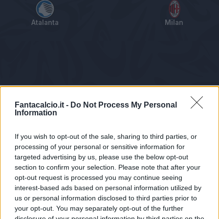
Atalanta
Milan
Tabellino
Voti
Statistiche
Notizie
Pagelle
As
Fantacalcio.it -
Do Not Process My Personal
Information
If you wish to opt-out of the sale, sharing to third parties, or
processing of your personal or sensitive information for
targeted advertising by us, please use the below opt-out
section to confirm your selection. Please note that after your
opt-out request is processed you may continue seeing
interest-based ads based on personal information utilized by
us or personal information disclosed to third parties prior to
Statistiche non disponibili.
your opt-out. You may separately opt-out of the further
disclosure of your personal information by third parties on the