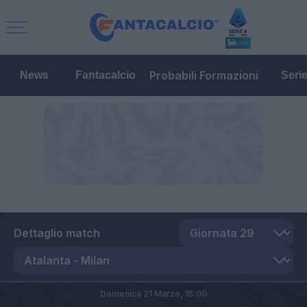
Probabili Formazioni
News
Fantacalcio
Seri
Dettaglio match
Domenica 21 Marzo,
15:00