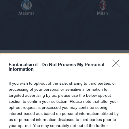
Atalanta
Milan
Tabellino
Voti
Statistiche
Notizie
Pagelle
As
Fantacalcio.it -
Do Not Process My Personal
Information
If you wish to opt-out of the sale, sharing to third parties, or
processing of your personal or sensitive information for
targeted advertising by us, please use the below opt-out
section to confirm your selection. Please note that after your
opt-out request is processed you may continue seeing
interest-based ads based on personal information utilized by
us or personal information disclosed to third parties prior to
your opt-out. You may separately opt-out of the further
Articolo non ancora disponibile.