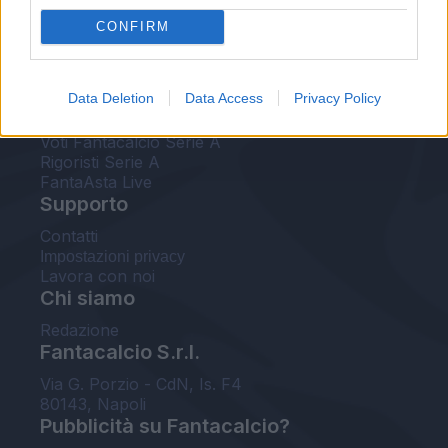
FantaAsta Live
CONFIRM
FantaAsta Buzz
Strumenti
Data Deletion
Data Access
Privacy Policy
Probabili formazioni
Voti Fantacalcio Serie A
Rigoristi Serie A
FantaAsta Live
Supporto
Contatti
Impostazioni privacy
Lavora con noi
Chi siamo
Redazione
Fantacalcio S.r.l.
Via G. Porzio - CdN, Is. F4
80143, Napoli
Pubblicità su Fantacalcio?