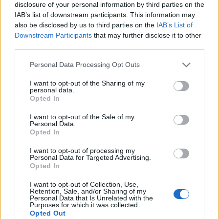
disclosure of your personal information by third parties on the
IAB’s list of downstream participants. This information may
also be disclosed by us to third parties on the
IAB’s List of
Downstream Participants
that may further disclose it to other
third parties.
Personal Data Processing Opt Outs
I want to opt-out of the Sharing of my
personal data.
Opted In
I want to opt-out of the Sale of my
Personal Data.
Le nostre app
Opted In
Fantacalcio® Serie A Enilive
I want to opt-out of processing my
Personal Data for Targeted Advertising.
Opted In
Leghe Fantacalcio® Serie A Enilive
I want to opt-out of Collection, Use,
EuroLeghe Fantacalcio®
Retention, Sale, and/or Sharing of my
Personal Data that Is Unrelated with the
Purposes for which it was collected.
Guida per l'asta perfetta
Opted Out