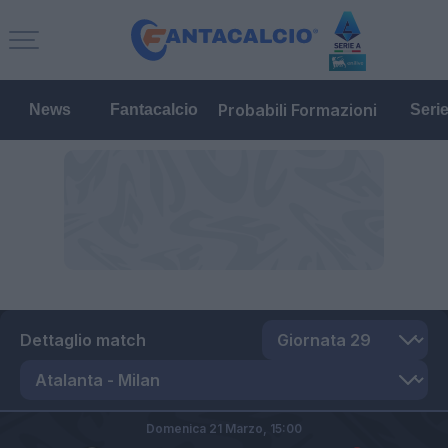
Probabili Formazioni
News
Fantacalcio
Seri
Dettaglio match
Domenica 21 Marzo,
15:00