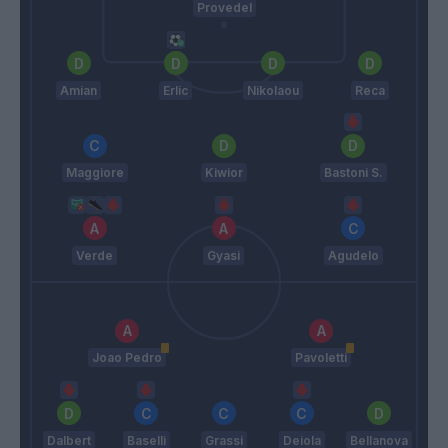
Provedel
Amian
Erlic
Nikolaou
Reca
Maggiore
Kiwior
Bastoni S.
Verde
Gyasi
Agudelo
Joao Pedro
Pavoletti
Dalbert
Baselli
Grassi
Deiola
Bellanova