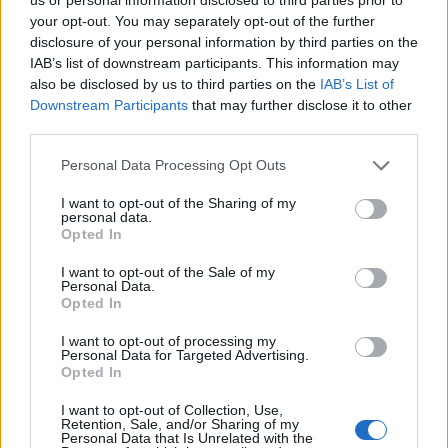
Hristov
your opt-out. You may separately opt-out of the further
82’
Bastoni S.
disclosure of your personal information by third parties on the
IAB’s list of downstream participants. This information may
also be disclosed by us to third parties on the
IAB’s List of
Manaj
Goldaniga
75’
Downstream Participants
that may further disclose it to other
third parties.
Manaj
Cragno
74’
Personal Data Processing Opt Outs
I want to opt-out of the Sharing of my
Keita B.
71’
personal data.
Lovato
Opted In
I want to opt-out of the Sale of my
Kovalenko
Personal Data.
68’
Opted In
Verde
I want to opt-out of processing my
Manaj
Personal Data for Targeted Advertising.
Agudelo
Opted In
I want to opt-out of Collection, Use,
Marin
Retention, Sale, and/or Sharing of my
62’
Personal Data that Is Unrelated with the
Deiola