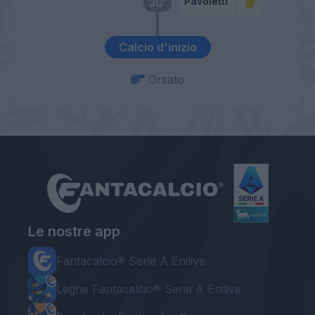
Pavoletti
30’
Calcio d'inizio
Orsato
Le nostre app
Fantacalcio® Serie A Enilive
Leghe Fantacalcio® Serie A Enilive