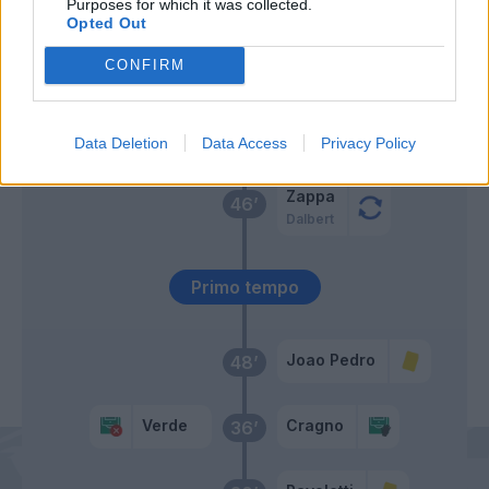
Purposes for which it was collected.
Opted Out
Pereiro
Baselli
CONFIRM
Erlic
Cragno
55’
Verde
Data Deletion
Data Access
Privacy Policy
Zappa
46’
Dalbert
Primo tempo
Joao Pedro
48’
Verde
Cragno
36’