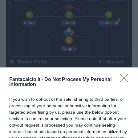
Altare
Lovato
Goldaniga
Cragno
Thiago Motta
Mazzarri
Fantacalcio.it -
Do Not Process My Personal
Match terminato
Information
If you wish to opt-out of the sale, sharing to third parties, or
Ferrer
90’
processing of your personal or sensitive information for
Gyasi
targeted advertising by us, please use the below opt-out
section to confirm your selection. Please note that after your
opt-out request is processed you may continue seeing
Zappa
84’
interest-based ads based on personal information utilized by
us or personal information disclosed to third parties prior to