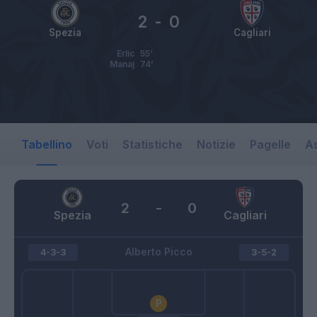
2
-
0
Spezia
Cagliari
Erlic
55’
Manaj
74’
Tabellino
Voti
Statistiche
Notizie
Pagelle
As
2
-
0
Spezia
Cagliari
Alberto Picco
4-3-3
3-5-2