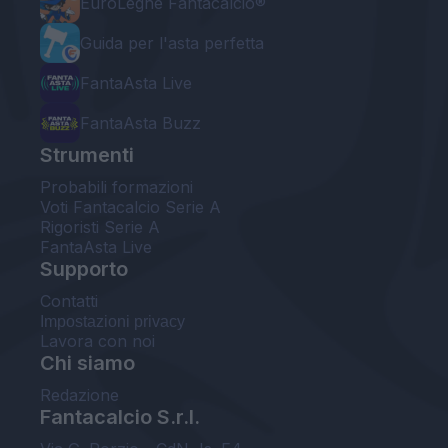
EuroLeghe Fantacalcio®
Guida per l'asta perfetta
FantaAsta Live
FantaAsta Buzz
Strumenti
Probabili formazioni
Voti Fantacalcio Serie A
Rigoristi Serie A
FantaAsta Live
Supporto
Contatti
Impostazioni privacy
Lavora con noi
Chi siamo
Redazione
Fantacalcio S.r.l.