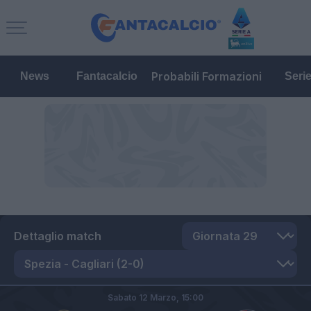
Probabili Formazioni
News
Fantacalcio
Seri
Dettaglio match
Sabato 12 Marzo,
15:00