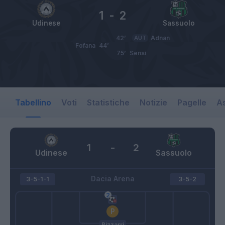
1
-
2
Udinese
Sassuolo
42’
AUT
Adnan
Fofana
44’
75’
Sensi
Tabellino
Voti
Statistiche
Notizie
Pagelle
As
1
-
2
Udinese
Sassuolo
Dacia Arena
3-5-1-1
3-5-2
Bizzarri