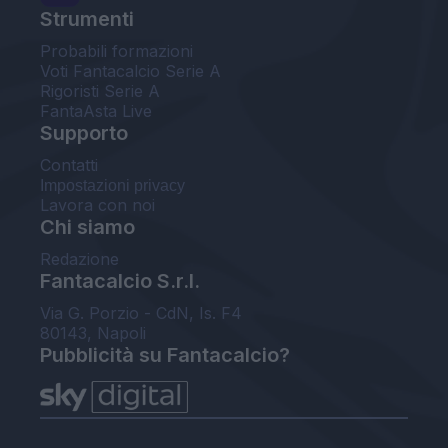
Strumenti
Probabili formazioni
Voti Fantacalcio Serie A
Rigoristi Serie A
FantaAsta Live
Supporto
Contatti
Impostazioni privacy
Lavora con noi
Chi siamo
Redazione
Fantacalcio S.r.l.
Via G. Porzio - CdN, Is. F4
80143, Napoli
Pubblicità su Fantacalcio?