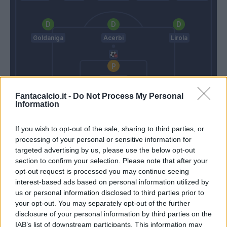
Goldaniga
Acerbi
Lirola
Consigli
Fantacalcio.it -
Do Not Process My Personal
Oddo
Iachini
Information
If you wish to opt-out of the sale, sharing to third parties, or
Match terminato
processing of your personal or sensitive information for
targeted advertising by us, please use the below opt-out
section to confirm your selection. Please note that after your
Magnanelli
89’
opt-out request is processed you may continue seeing
Politano
interest-based ads based on personal information utilized by
us or personal information disclosed to third parties prior to
your opt-out. You may separately opt-out of the further
Cassata
85’
disclosure of your personal information by third parties on the
Mazzitelli
IAB’s list of downstream participants. This information may