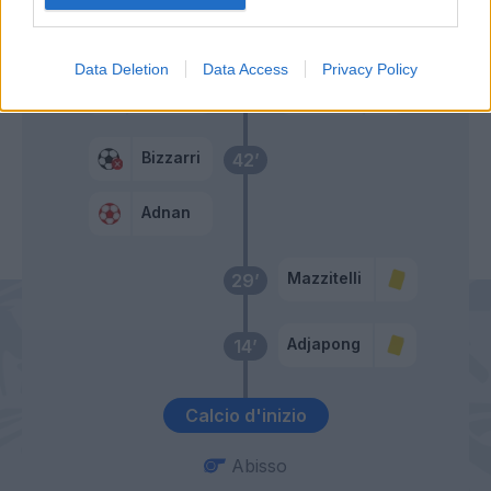
Primo tempo
Data Deletion
Data Access
Privacy Policy
Fofana
Consigli
44’
Bizzarri
42’
Adnan
Mazzitelli
29’
Adjapong
14’
Calcio d'inizio
Abisso