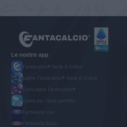
Le nostre app
Fantacalcio® Serie A Enilive
Leghe Fantacalcio® Serie A Enilive
EuroLeghe Fantacalcio®
Guida per l'asta perfetta
FantaAsta Live
FantaAsta Buzz