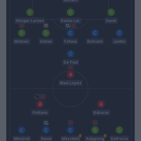
Stryger Larsen
Danilo Lar.
Samir
Widmer
Adnan
Fofana
Behrami
Jankto
De Paul
Maxi Lopez
Politano
Babacar
Missiroli
Sensi
Mazzitelli
Adjapong
Dell'orco