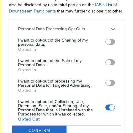
also be disclosed by us to third parties on the
IAB’s List of
Rogerio
82’
Downstream Participants
that may further disclose it to other
Adjapong
third parties.
Personal Data Processing Opt Outs
Balic
81’
Widmer
I want to opt-out of the Sharing of my
personal data.
Opted In
Sensi
Bizzarri
75’
Politano
I want to opt-out of the Sale of my
Personal Data.
Opted In
Perica
70’
Maxi Lopez
I want to opt-out of processing my
Personal Data for Targeted Advertising.
Opted In
Barak
63’
I want to opt-out of Collection, Use,
Retention, Sale, and/or Sharing of my
Personal Data that Is Unrelated with the
Barak
Purposes for which it was collected.
57’
Opted Out
Fofana
CONFIRM