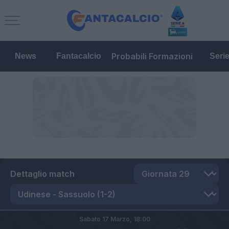
Probabili Formazioni
News
Fantacalcio
Seri
Dettaglio match
Sabato 17 Marzo,
18:00