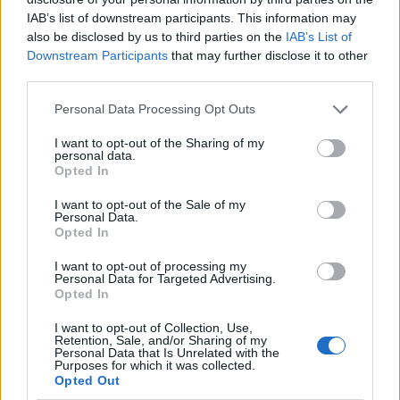
IAB’s list of downstream participants. This information may
also be disclosed by us to third parties on the
IAB’s List of
Downstream Participants
that may further disclose it to other
third parties.
Personal Data Processing Opt Outs
I want to opt-out of the Sharing of my
personal data.
Opted In
I want to opt-out of the Sale of my
Le nostre app
Personal Data.
Opted In
Fantacalcio® Serie A Enilive
I want to opt-out of processing my
Personal Data for Targeted Advertising.
Leghe Fantacalcio® Serie A Enilive
Opted In
EuroLeghe Fantacalcio®
I want to opt-out of Collection, Use,
Retention, Sale, and/or Sharing of my
Personal Data that Is Unrelated with the
Guida per l'asta perfetta
Purposes for which it was collected.
Opted Out
FantaAsta Live