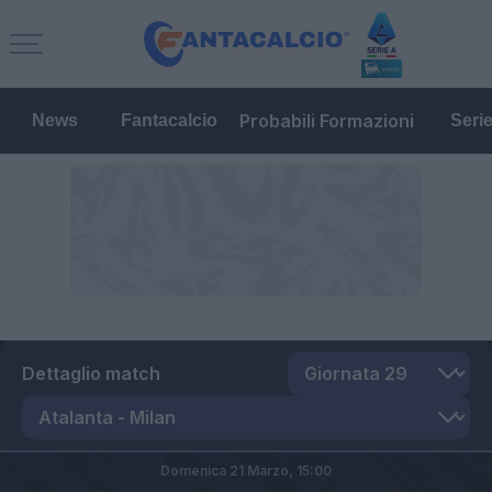
Probabili Formazioni
News
Fantacalcio
Seri
Dettaglio match
Domenica 21 Marzo,
15:00