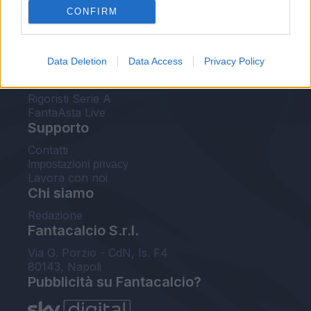
CONFIRM
FantaAsta Buzz
Strumenti
Data Deletion
Data Access
Privacy Policy
Probabili formazioni
Voti Fantacalcio Serie A
Rigoristi Serie A
FantaAsta Live
Supporto
Contatti
Impostazioni privacy
Lavora con noi
Chi siamo
Redazione
Fantacalcio S.r.l.
Via G. Porzio - CdN, Is. F4
80143, Napoli
Pubblicità su Fantacalcio?