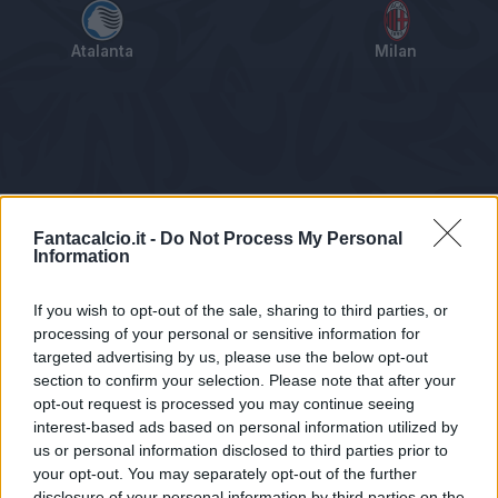
Atalanta
Milan
Tabellino
Voti
Statistiche
Notizie
Pagelle
As
Fantacalcio.it -
Do Not Process My Personal
Information
If you wish to opt-out of the sale, sharing to third parties, or
processing of your personal or sensitive information for
targeted advertising by us, please use the below opt-out
section to confirm your selection. Please note that after your
opt-out request is processed you may continue seeing
interest-based ads based on personal information utilized by
us or personal information disclosed to third parties prior to
Statistiche non disponibili.
your opt-out. You may separately opt-out of the further
disclosure of your personal information by third parties on the