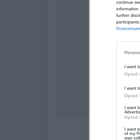
continue se
information 
further disc
participants
Downstream 
Persona
domen
I want t
Opted 
I want t
Opted 
I want 
Advertis
Opted 
I want t
of my P
was col