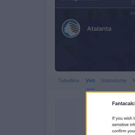
Do
Atalanta
Tabellino
Voti
Statistiche
N
Fantacalci
If you wish 
sensitive in
confirm you