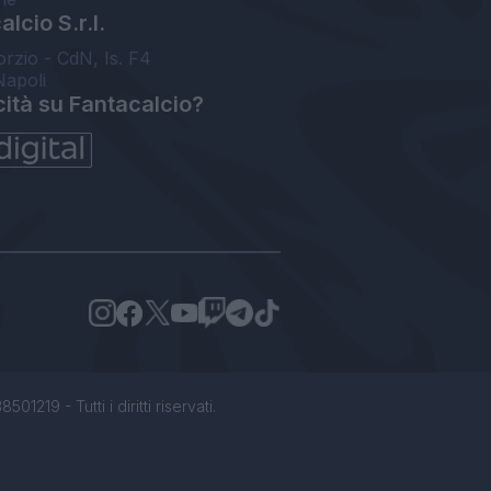
lcio S.r.l.
orzio - CdN, Is. F4
Napoli
cità su Fantacalcio?
1219 - Tutti i diritti riservati.