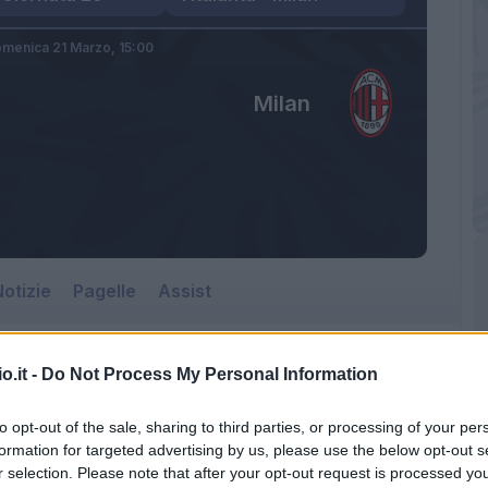
menica 21 Marzo,
15:00
Milan
otizie
Pagelle
Assist
o.it -
Do Not Process My Personal Information
to opt-out of the sale, sharing to third parties, or processing of your per
formation for targeted advertising by us, please use the below opt-out s
r selection. Please note that after your opt-out request is processed y