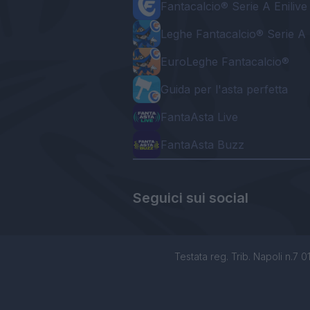
Fantacalcio® Serie A Enilive
Leghe Fantacalcio® Serie A 
EuroLeghe Fantacalcio®
Guida per l'asta perfetta
FantaAsta Live
FantaAsta Buzz
Seguici sui social
Testata reg. Trib. Napoli n.7 01