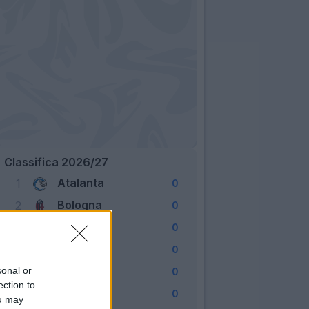
Classifica 2026/27
Atalanta
1
0
Bologna
2
0
Cagliari
3
0
Como
4
0
Fiorentina
sonal or
5
0
ection to
Frosinone
6
0
ou may