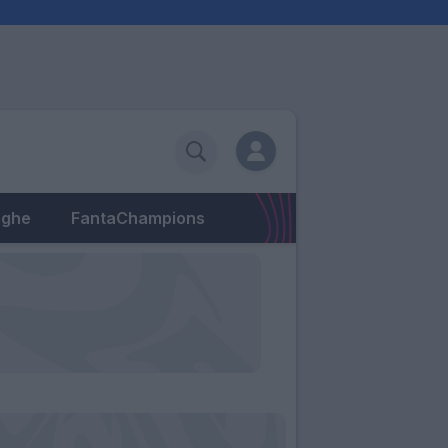
eghe
FantaChampions