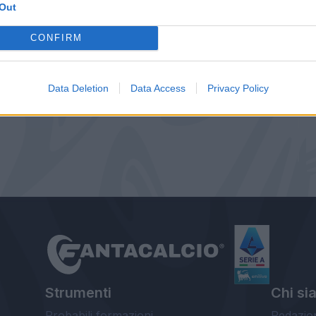
Out
CONFIRM
Data Deletion
Data Access
Privacy Policy
Strumenti
Chi si
Probabili formazioni
Redazio