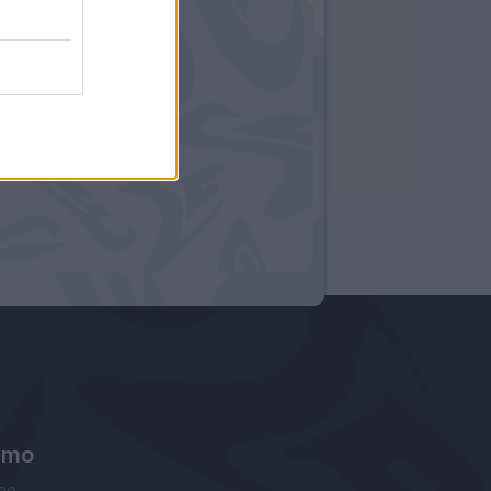
amo
ne