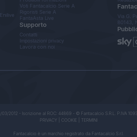
Voti Fantacalcio Serie A
Fantaca
Rigoristi Serie A
Enilive
Via G. P
FantaAsta Live
80143, 
Supporto
Pubbli
Contatti
Impostazioni privacy
Lavora con noi
/03/2012 - Iscrizione al ROC: 44869 - © Fantacalcio S.R.L. P.IVA 1093850
PRIVACY
|
COOKIE
|
TERMINI
Fantacalcio è un marchio registrato da Fantacalcio S.r.l.