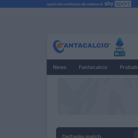
News
Fantacalcio
Probabi
Dettaglio match