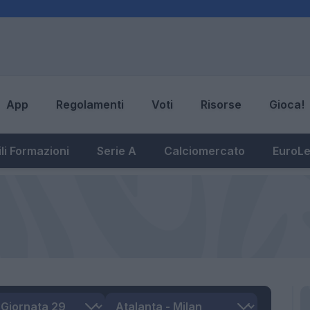
App
Regolamenti
Voti
Risorse
Gioca!
li Formazioni
Serie A
Calciomercato
EuroL