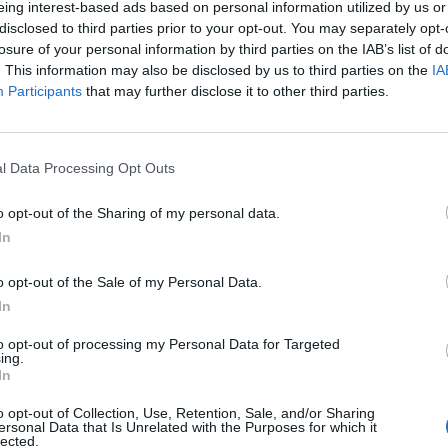
eing interest-based ads based on personal information utilized by us or
disclosed to third parties prior to your opt-out. You may separately opt-
losure of your personal information by third parties on the IAB’s list of
. This information may also be disclosed by us to third parties on the
IA
Participants
that may further disclose it to other third parties.
INIZIO
l Data Processing Opt Outs
ica 21 marzo - 15:00
o opt-out of the Sharing of my personal data.
In
o opt-out of the Sale of my Personal Data.
In
to opt-out of processing my Personal Data for Targeted
ing.
In
o opt-out of Collection, Use, Retention, Sale, and/or Sharing
ersonal Data that Is Unrelated with the Purposes for which it
lected.