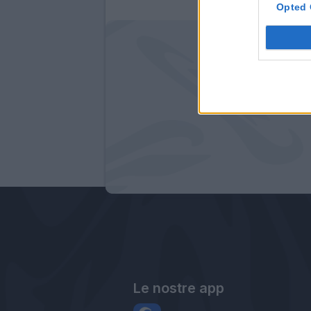
Opted 
Le nostre app