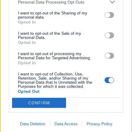
Personal Data Processing Opt Outs
I want to opt-out of the Sharing of my
personal data.
Opted In
I want to opt-out of the Sale of my
Personal Data.
Opted In
I want to opt-out of processing my
Personal Data for Targeted Advertising.
Opted In
I want to opt-out of Collection, Use,
Retention, Sale, and/or Sharing of my
Personal Data that Is Unrelated with the
Purposes for which it was collected.
Opted Out
CONFIRM
Data Deletion
Data Access
Privacy Policy