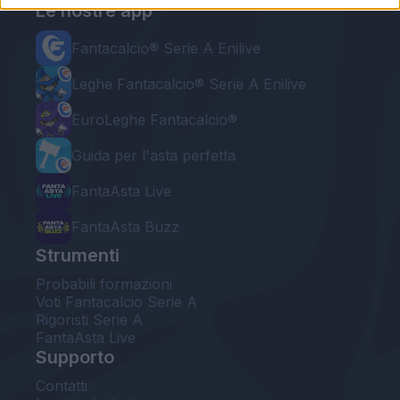
Le nostre app
Fantacalcio® Serie A Enilive
Leghe Fantacalcio® Serie A Enilive
EuroLeghe Fantacalcio®
Guida per l'asta perfetta
FantaAsta Live
FantaAsta Buzz
Strumenti
Probabili formazioni
Voti Fantacalcio Serie A
Rigoristi Serie A
FantaAsta Live
Supporto
Contatti