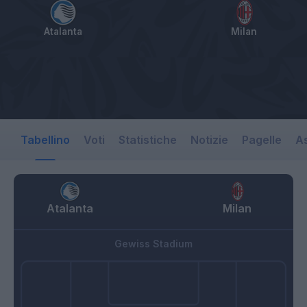
Atalanta
Milan
Tabellino
Voti
Statistiche
Notizie
Pagelle
As
Atalanta
Milan
Gewiss Stadium