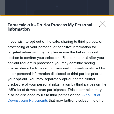
Domenica 21
Fantacalcio.it -
Do Not Process My Personal
Marzo
Information
Alle 15:00
If you wish to opt-out of the sale, sharing to third parties, or
processing of your personal or sensitive information for
targeted advertising by us, please use the below opt-out
section to confirm your selection. Please note that after your
opt-out request is processed you may continue seeing
interest-based ads based on personal information utilized by
us or personal information disclosed to third parties prior to
your opt-out. You may separately opt-out of the further
disclosure of your personal information by third parties on the
IAB’s list of downstream participants. This information may
also be disclosed by us to third parties on the
IAB’s List of
Downstream Participants
that may further disclose it to other
third parties.