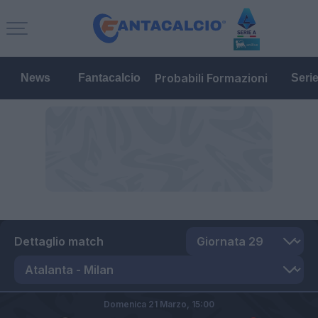
Probabili Formazioni
News
Fantacalcio
Seri
Dettaglio match
Domenica 21 Marzo,
15:00