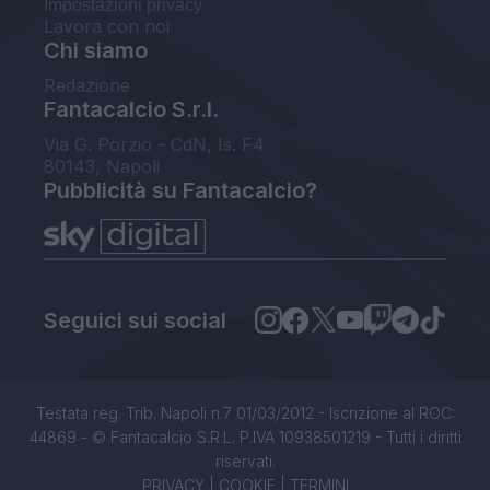
Impostazioni privacy
Lavora con noi
Chi siamo
Redazione
Fantacalcio S.r.l.
Via G. Porzio - CdN, Is. F4
80143, Napoli
Pubblicità su Fantacalcio?
Seguici sui social
Testata reg. Trib. Napoli n.7 01/03/2012 - Iscrizione al ROC:
44869 - © Fantacalcio S.R.L. P.IVA 10938501219 - Tutti i diritti
riservati.
PRIVACY
|
COOKIE
|
TERMINI