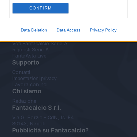
FantaAsta Live
CONFIRM
FantaAsta Buzz
Strumenti
Data Deletion
Data Access
Privacy Policy
Probabili formazioni
Voti Fantacalcio Serie A
Rigoristi Serie A
FantaAsta Live
Supporto
Contatti
Impostazioni privacy
Lavora con noi
Chi siamo
Redazione
Fantacalcio S.r.l.
Via G. Porzio - CdN, Is. F4
80143, Napoli
Pubblicità su Fantacalcio?