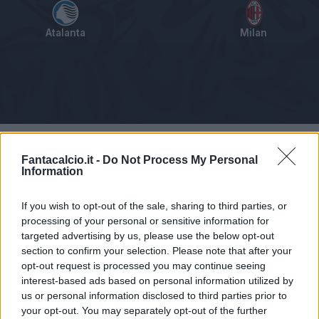
Atalanta
Milan
Tabellino
Voti
Statistiche
Notizie
Pagelle
As
Fantacalcio.it -
Do Not Process My Personal
Information
If you wish to opt-out of the sale, sharing to third parties, or
processing of your personal or sensitive information for
targeted advertising by us, please use the below opt-out
section to confirm your selection. Please note that after your
opt-out request is processed you may continue seeing
interest-based ads based on personal information utilized by
us or personal information disclosed to third parties prior to
your opt-out. You may separately opt-out of the further
Articolo non ancora disponibile.