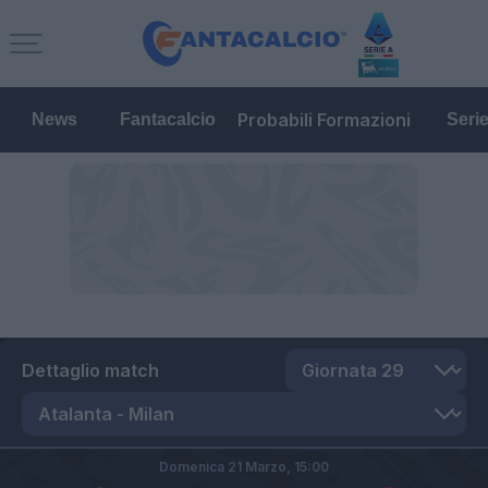
Probabili Formazioni
News
Fantacalcio
Seri
Dettaglio match
Domenica 21 Marzo,
15:00