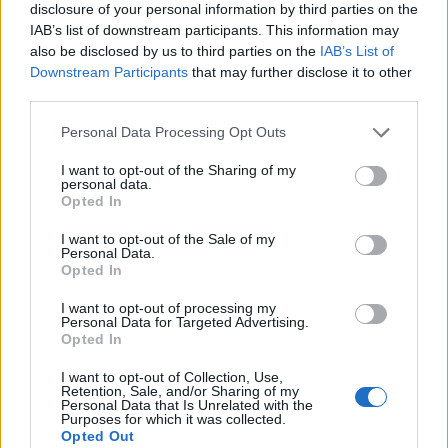
disclosure of your personal information by third parties on the
IAB’s list of downstream participants. This information may
also be disclosed by us to third parties on the
IAB’s List of
Downstream Participants
that may further disclose it to other
third parties.
Personal Data Processing Opt Outs
I want to opt-out of the Sharing of my
personal data.
Opted In
I want to opt-out of the Sale of my
Personal Data.
Le nostre app
Opted In
Fantacalcio® Serie A Enilive
I want to opt-out of processing my
Personal Data for Targeted Advertising.
Opted In
Leghe Fantacalcio® Serie A Enilive
I want to opt-out of Collection, Use,
EuroLeghe Fantacalcio®
Retention, Sale, and/or Sharing of my
Personal Data that Is Unrelated with the
Purposes for which it was collected.
Guida per l'asta perfetta
Opted Out