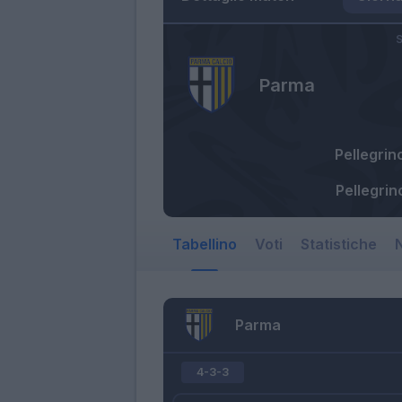
S
Parma
Pellegrin
Pellegrin
Tabellino
Voti
Statistiche
N
Parma
4-3-3