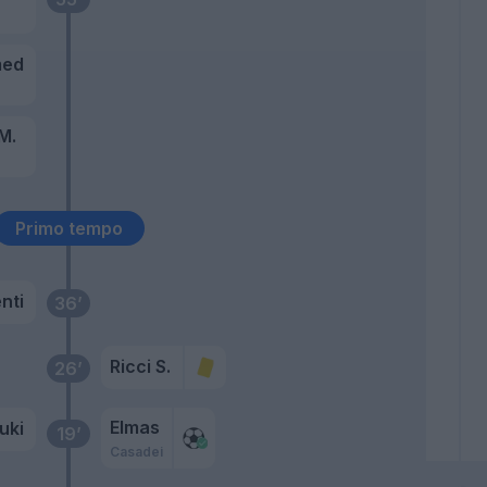
med
M.
Primo tempo
nti
36’
Ricci S.
26’
Elmas
uki
19’
Casadei