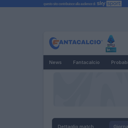
News
Fantacalcio
Probabi
Dettaglio match