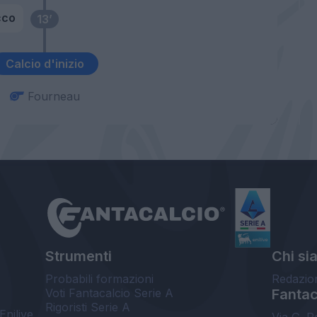
cco
13’
Calcio d'inizio
Fourneau
Strumenti
Chi si
Probabili formazioni
Redazio
Voti Fantacalcio Serie A
Fantaca
Rigoristi Serie A
Enilive