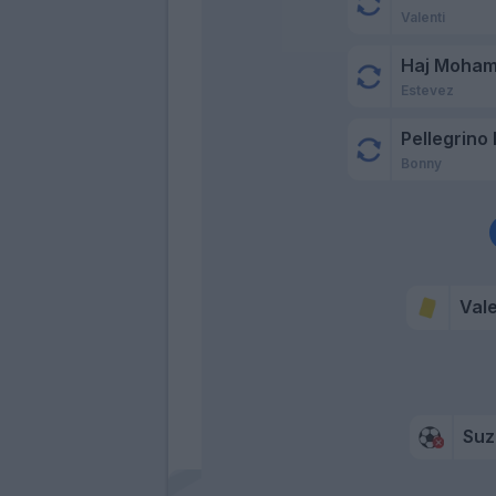
Valenti
Haj Moha
Estevez
Pellegrino 
Bonny
Vale
Suz