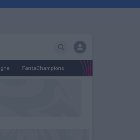
eghe
FantaChampions