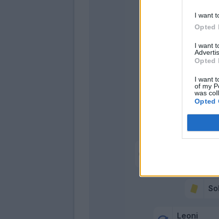
Pellegrino
I want t
Opted 
I want 
Advertis
Opted 
I want t
of my P
was col
Opted 
Hern
Sohm
Pellegrino M.
Valeri
S
Leoni