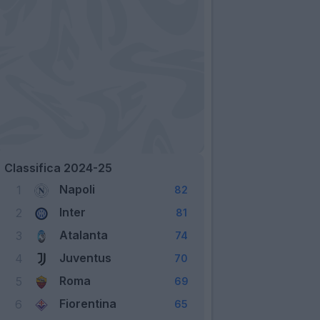
Classifica 2024-25
Napoli
1
82
Inter
2
81
Atalanta
3
74
Juventus
4
70
Roma
5
69
Fiorentina
6
65