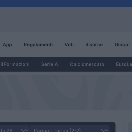
App
Regolamenti
Voti
Risorse
Gioca!
li Formazioni
Serie A
Calciomercato
EuroL