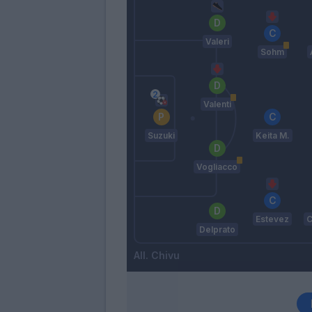
Valeri
Sohm
Valenti
Suzuki
Keita M.
Vogliacco
Estevez
C
Delprato
Chivu