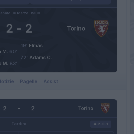
abato 08 Marzo,
15:00
2
-
2
Torino
19’
Elmas
o M.
60’
72’
Adams C.
o M.
83’
otizie
Pagelle
Assist
2
-
2
Torino
Tardini
4-2-3-1