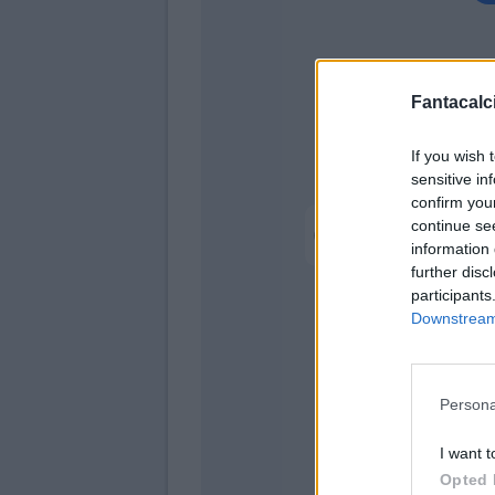
Fantacalci
If you wish 
sensitive in
confirm you
Pellegrino M.
continue se
information 
Hernani
further disc
participants
Ma
Downstream 
Almq
Persona
I want t
Suzuki
Opted 