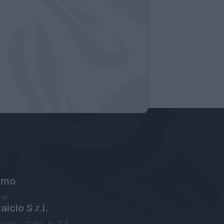
amo
ne
lcio S.r.l.