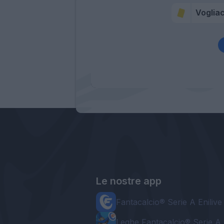
Voglia
Le nostre app
Fantacalcio® Serie A Enilive
Leghe Fantacalcio® Serie A 