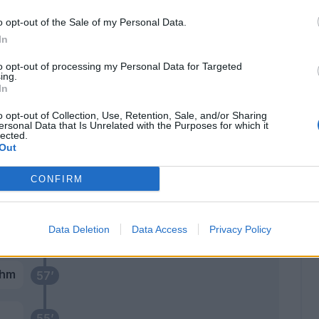
 M.
o opt-out of the Sale of my Personal Data.
71’
In
Gineitis
69’
to opt-out of processing my Personal Data for Targeted
ing.
Casadei
In
Karamoh
o opt-out of Collection, Use, Retention, Sale, and/or Sharing
Elmas
ersonal Data that Is Unrelated with the Purposes for which it
lected.
Out
ani
67’
CONFIRM
Milinkovic-Savic V.
60’
Data Deletion
Data Access
Privacy Policy
ohm
57’
55’