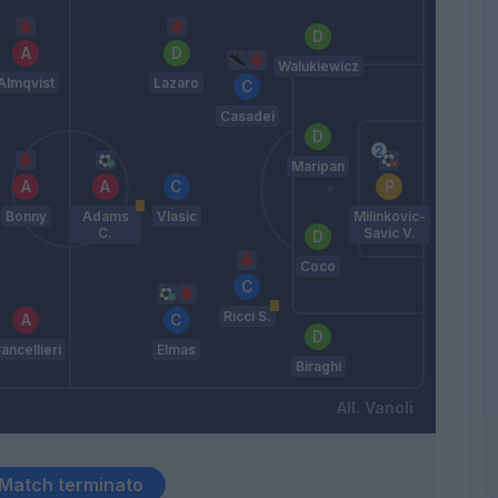
Walukiewicz
Almqvist
Lazaro
Casadei
Maripan
Bonny
Adams
Vlasic
Milinkovic-
C.
Savic V.
Coco
Ricci S.
ancellieri
Elmas
Biraghi
Vanoli
Match terminato