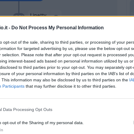
Linetty
90’
Ricci S.
o.it -
Do Not Process My Personal Information
Pedersen
84’
to opt-out of the sale, sharing to third parties, or processing of your per
Lazaro
formation for targeted advertising by us, please use the below opt-out s
r selection. Please note that after your opt-out request is processed y
Milinkovic-Savic V.
eing interest-based ads based on personal information utilized by us or
83’
disclosed to third parties prior to your opt-out. You may separately opt-
losure of your personal information by third parties on the IAB’s list of
. This information may also be disclosed by us to third parties on the
IA
n
76’
Participants
that may further disclose it to other third parties.
vist
Adams C.
73’
l Data Processing Opt Outs
o opt-out of the Sharing of my personal data.
Adams C.
72’
In