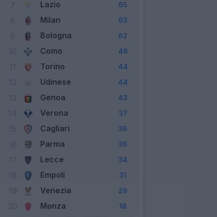
Lazio
7
65
Milan
8
63
Bologna
9
62
Como
10
49
Torino
11
44
Udinese
12
44
Genoa
13
43
Verona
14
37
Cagliari
15
36
Parma
16
36
Lecce
17
34
Empoli
18
31
Venezia
19
29
Monza
20
18