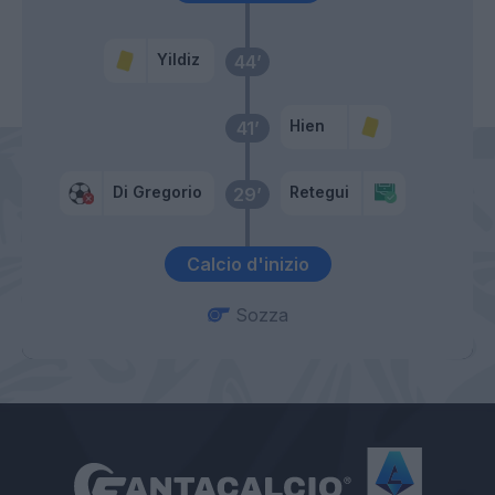
Yildiz
44’
Hien
41’
Di Gregorio
Retegui
29’
Calcio d'inizio
Sozza