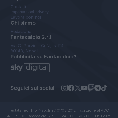
Contatti
Impostazioni privacy
Lavora con noi
Chi siamo
Redazione
Fantacalcio S.r.l.
Via G. Porzio - CdN, Is. F4
80143, Napoli
Pubblicità su Fantacalcio?
Seguici sui social
Testata reg. Trib. Napoli n.7 01/03/2012 - Iscrizione al ROC:
44869 - © Fantacalcio S.R.L. P.IVA 10938501219 - Tutti i diritti