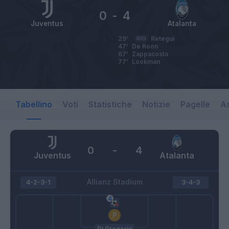
0
-
4
Juventus
Atalanta
29’
RIG
Retegui
47’
De Roon
67’
Zappacosta
77’
Lookman
Tabellino
Voti
Statistiche
Notizie
Pagelle
As
0
-
4
Juventus
Atalanta
Allianz Stadium
4-2-3-1
3-4-3
Di Gregorio