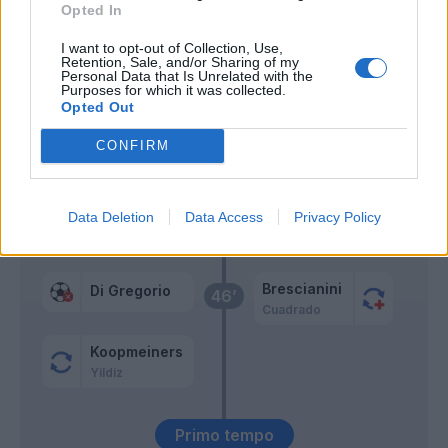
Opted In
Alberto Costa
53’
I want to opt-out of Collection, Use,
Weah
Retention, Sale, and/or Sharing of my
Personal Data that Is Unrelated with the
Purposes for which it was collected.
Kalulu
Opted Out
Gatti
CONFIRM
Mbangula
Gonzalez N.
Data Deletion
Data Access
Privacy Policy
De Roon
47’
Brescianini
Di Gregorio
46’
Cuadrado
Koopmeiners
Yildiz
Primo tempo