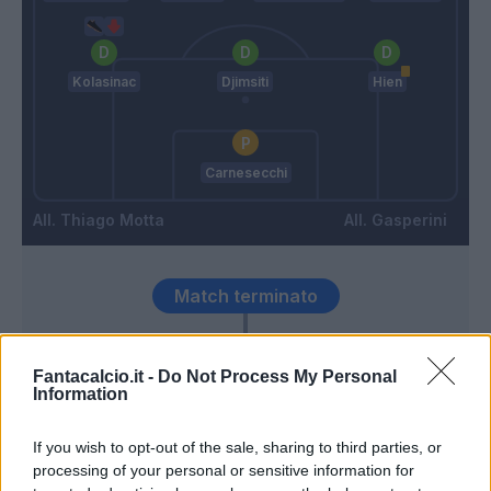
Kolasinac
Djimsiti
Hien
Carnesecchi
Thiago Motta
Gasperini
Match terminato
90’
Fantacalcio.it -
Do Not Process My Personal
Information
Toloi
83’
Kolasinac
If you wish to opt-out of the sale, sharing to third parties, or
processing of your personal or sensitive information for