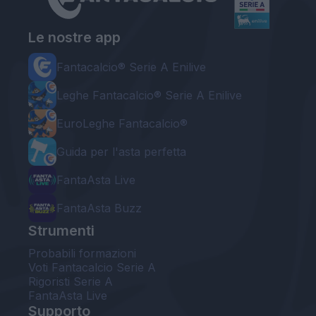
Le nostre app
Fantacalcio® Serie A Enilive
Leghe Fantacalcio® Serie A Enilive
EuroLeghe Fantacalcio®
Guida per l'asta perfetta
FantaAsta Live
FantaAsta Buzz
Strumenti
Probabili formazioni
Voti Fantacalcio Serie A
Rigoristi Serie A
FantaAsta Live
Supporto