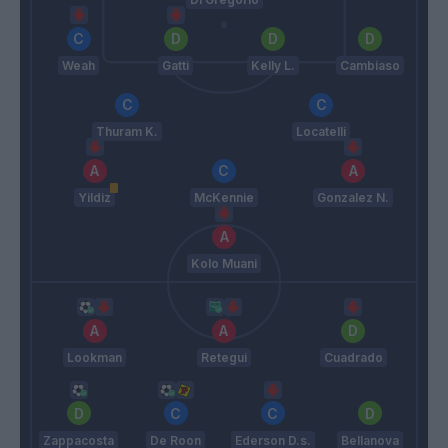
Weah
Gatti
Kelly L.
Cambiaso
Thuram K.
Locatelli
Yildiz
McKennie
Gonzalez N.
Kolo Muani
Lookman
Retegui
Cuadrado
Zappacosta
De Roon
Ederson D.s.
Bellanova