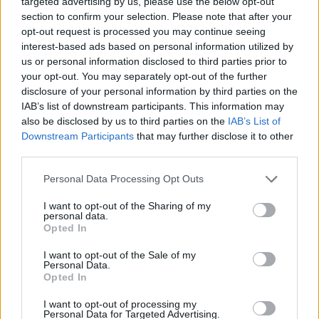
targeted advertising by us, please use the below opt-out
Pasalic
79’
section to confirm your selection. Please note that after your
Ederson D.s.
opt-out request is processed you may continue seeing
interest-based ads based on personal information utilized by
Samardzic
us or personal information disclosed to third parties prior to
Lookman
your opt-out. You may separately opt-out of the further
disclosure of your personal information by third parties on the
Di Gregorio
Lookman
77’
IAB’s list of downstream participants. This information may
also be disclosed by us to third parties on the
IAB’s List of
Downstream Participants
that may further disclose it to other
Vlahovic
75’
third parties.
Kolo Muani
Personal Data Processing Opt Outs
Zappacosta
67’
I want to opt-out of the Sharing of my
Kolasinac
personal data.
Opted In
Di Gregorio
66’
I want to opt-out of the Sale of my
Personal Data.
Opted In
De Ketelaere
61’
Retegui
I want to opt-out of processing my
Personal Data for Targeted Advertising.