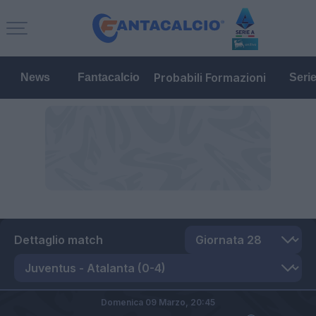
Probabili Formazioni
News
Fantacalcio
Seri
Dettaglio match
Domenica 09 Marzo,
20:45