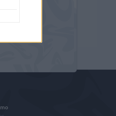
amo
ne