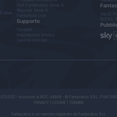
Voti Fantacalcio Serie A
Fantaca
Rigoristi Serie A
Enilive
Via G. P
FantaAsta Live
80143, 
Supporto
Pubbli
Contatti
Impostazioni privacy
Lavora con noi
/03/2012 - Iscrizione al ROC: 44869 - © Fantacalcio S.R.L. P.IVA 1093850
PRIVACY
|
COOKIE
|
TERMINI
Fantacalcio è un marchio registrato da Fantacalcio S.r.l.