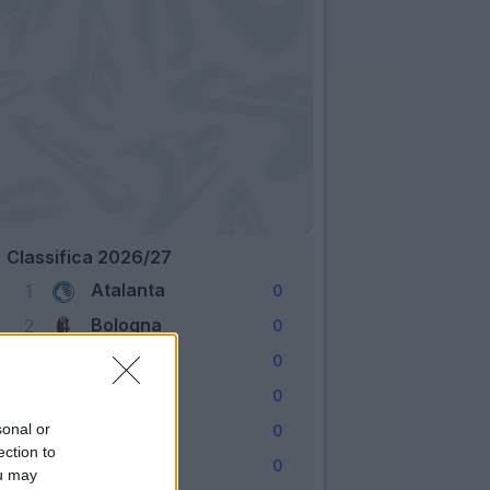
Classifica 2026/27
Atalanta
1
0
Bologna
2
0
Cagliari
3
0
Como
4
0
Fiorentina
sonal or
5
0
ection to
Frosinone
6
0
ou may