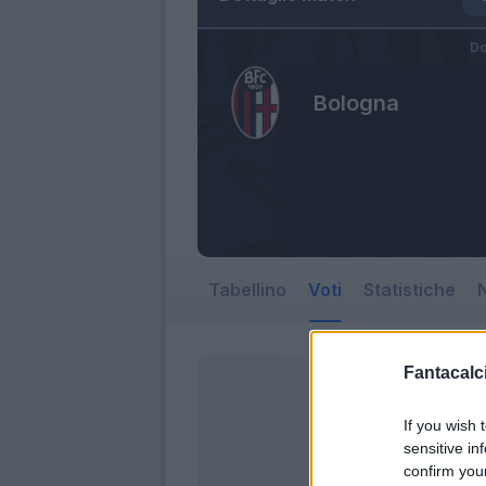
Do
Bologna
Tabellino
Voti
Statistiche
N
Fantacalci
If you wish 
sensitive in
confirm you