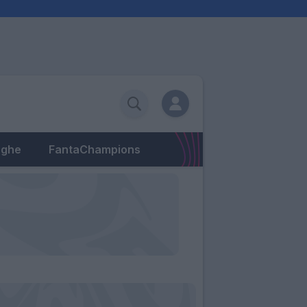
eghe
FantaChampions