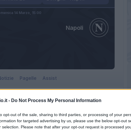
menica 14 Marzo,
15:00
Napoli
otizie
Pagelle
Assist
o.it -
Do Not Process My Personal Information
to opt-out of the sale, sharing to third parties, or processing of your per
formation for targeted advertising by us, please use the below opt-out s
r selection. Please note that after your opt-out request is processed y