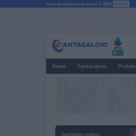
News
Fantacalcio
Probabi
Dettaglio match