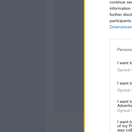
continue se
information 
further disc
participants
Downstream 
Persona
domen
I want t
Opted 
I want t
Opted 
I want 
Advertis
Opted 
I want t
of my P
was col