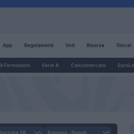
App
Regolamenti
Voti
Risorse
Gioca!
li Formazioni
Serie A
Calciomercato
EuroL