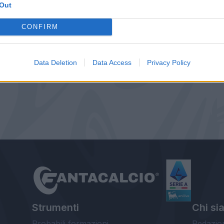
Out
CONFIRM
Data Deletion
Data Access
Privacy Policy
Strumenti
Chi si
Probabili formazioni
Redazio