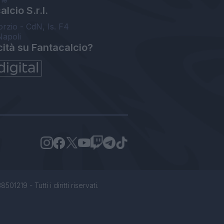
lcio S.r.l.
orzio - CdN, Is. F4
Napoli
cità su Fantacalcio?
1219 - Tutti i diritti riservati.