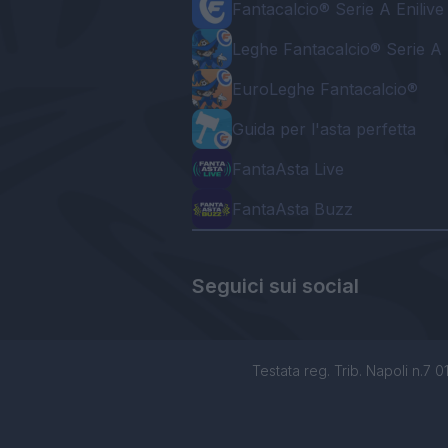
Fantacalcio® Serie A Enilive
Leghe Fantacalcio® Serie A 
EuroLeghe Fantacalcio®
Guida per l'asta perfetta
FantaAsta Live
FantaAsta Buzz
Seguici sui social
Testata reg. Trib. Napoli n.7 01