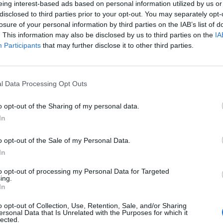
eing interest-based ads based on personal information utilized by us or
disclosed to third parties prior to your opt-out. You may separately opt-
losure of your personal information by third parties on the IAB’s list of
. This information may also be disclosed by us to third parties on the
IA
Participants
that may further disclose it to other third parties.
INIZIO
l Data Processing Opt Outs
ica 14 marzo - 15:00
o opt-out of the Sharing of my personal data.
In
o opt-out of the Sale of my Personal Data.
In
to opt-out of processing my Personal Data for Targeted
ing.
In
o opt-out of Collection, Use, Retention, Sale, and/or Sharing
ersonal Data that Is Unrelated with the Purposes for which it
lected.