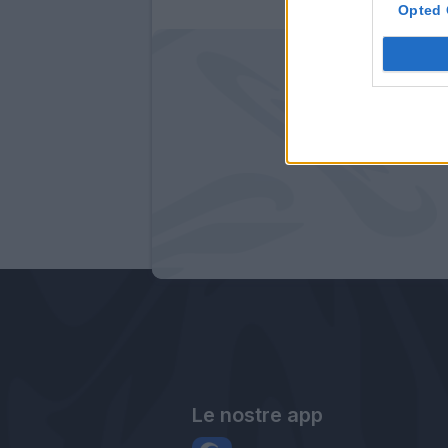
Opted 
Le nostre app