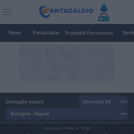
Probabili Formazioni
News
Fantacalcio
Seri
Dettaglio match
Domenica 14 Marzo,
15:00