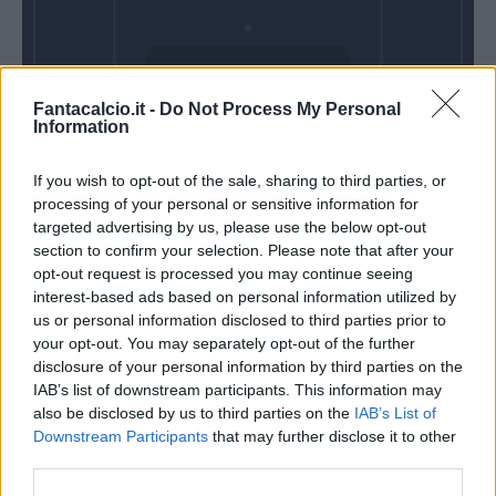
Domenica 14
Fantacalcio.it -
Do Not Process My Personal
Marzo
Information
Alle 15:00
If you wish to opt-out of the sale, sharing to third parties, or
processing of your personal or sensitive information for
targeted advertising by us, please use the below opt-out
section to confirm your selection. Please note that after your
opt-out request is processed you may continue seeing
interest-based ads based on personal information utilized by
us or personal information disclosed to third parties prior to
your opt-out. You may separately opt-out of the further
disclosure of your personal information by third parties on the
IAB’s list of downstream participants. This information may
also be disclosed by us to third parties on the
IAB’s List of
Downstream Participants
that may further disclose it to other
third parties.