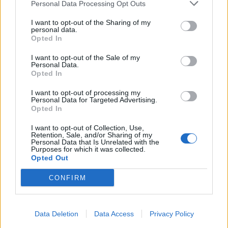
Personal Data Processing Opt Outs
I want to opt-out of the Sharing of my
personal data.
Opted In
I want to opt-out of the Sale of my
Personal Data.
Opted In
I want to opt-out of processing my
Personal Data for Targeted Advertising.
Opted In
I want to opt-out of Collection, Use,
Retention, Sale, and/or Sharing of my
Personal Data that Is Unrelated with the
Purposes for which it was collected.
Opted Out
CONFIRM
Data Deletion
Data Access
Privacy Policy