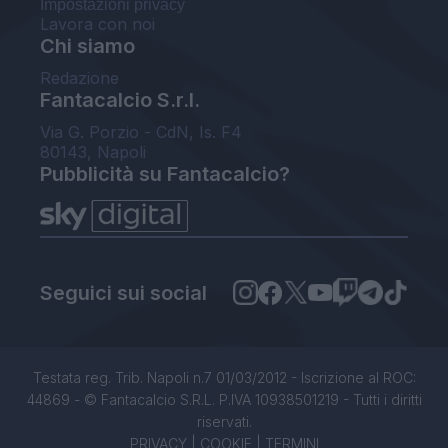
Impostazioni privacy
Lavora con noi
Chi siamo
Redazione
Fantacalcio S.r.l.
Via G. Porzio - CdN, Is. F4
80143, Napoli
Pubblicità su Fantacalcio?
Seguici sui social
Testata reg. Trib. Napoli n.7 01/03/2012 - Iscrizione al ROC:
44869 - © Fantacalcio S.R.L. P.IVA 10938501219 - Tutti i diritti
riservati.
PRIVACY
|
COOKIE
|
TERMINI