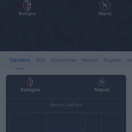
Bologna
Napoli
Tabellino
Voti
Statistiche
Notizie
Pagelle
As
Bologna
Napoli
Renato Dall'Ara