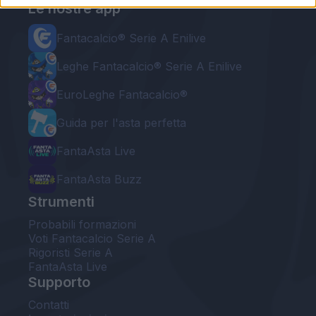
Le nostre app
Fantacalcio® Serie A Enilive
Leghe Fantacalcio® Serie A Enilive
EuroLeghe Fantacalcio®
Guida per l'asta perfetta
FantaAsta Live
FantaAsta Buzz
Strumenti
Probabili formazioni
Voti Fantacalcio Serie A
Rigoristi Serie A
FantaAsta Live
Supporto
Contatti