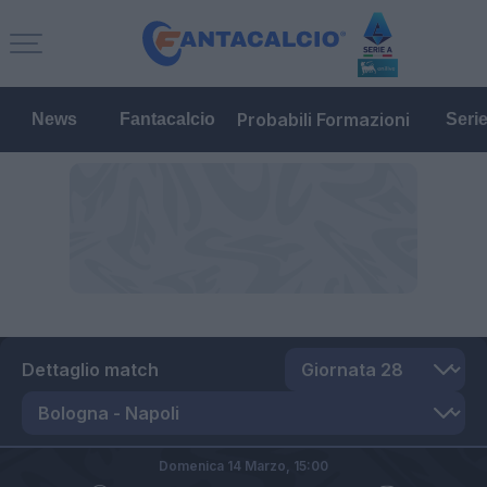
Probabili Formazioni
News
Fantacalcio
Seri
Dettaglio match
Domenica 14 Marzo,
15:00