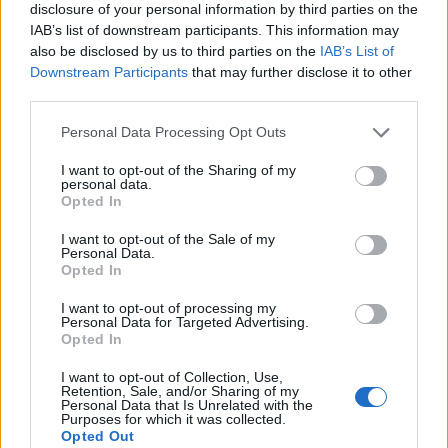
disclosure of your personal information by third parties on the
IAB’s list of downstream participants. This information may
also be disclosed by us to third parties on the
IAB’s List of
Downstream Participants
that may further disclose it to other
third parties.
Personal Data Processing Opt Outs
I want to opt-out of the Sharing of my
personal data.
Opted In
I want to opt-out of the Sale of my
Personal Data.
Le nostre app
Opted In
Fantacalcio® Serie A Enilive
I want to opt-out of processing my
Personal Data for Targeted Advertising.
Opted In
Leghe Fantacalcio® Serie A Enilive
I want to opt-out of Collection, Use,
EuroLeghe Fantacalcio®
Retention, Sale, and/or Sharing of my
Personal Data that Is Unrelated with the
Purposes for which it was collected.
Guida per l'asta perfetta
Opted Out