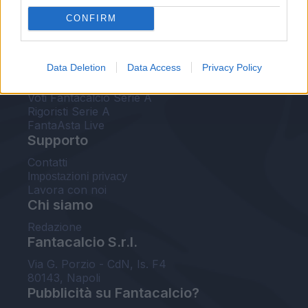
FantaAsta Live
CONFIRM
FantaAsta Buzz
Strumenti
Data Deletion
Data Access
Privacy Policy
Probabili formazioni
Voti Fantacalcio Serie A
Rigoristi Serie A
FantaAsta Live
Supporto
Contatti
Impostazioni privacy
Lavora con noi
Chi siamo
Redazione
Fantacalcio S.r.l.
Via G. Porzio - CdN, Is. F4
80143, Napoli
Pubblicità su Fantacalcio?