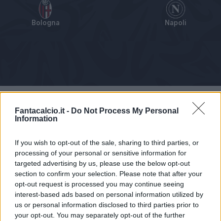
Bologna
Napoli
Tabellino
Voti
Statistiche
Notizie
Pagelle
As
Fantacalcio.it -
Do Not Process My Personal
Information
If you wish to opt-out of the sale, sharing to third parties, or
processing of your personal or sensitive information for
targeted advertising by us, please use the below opt-out
section to confirm your selection. Please note that after your
opt-out request is processed you may continue seeing
interest-based ads based on personal information utilized by
us or personal information disclosed to third parties prior to
your opt-out. You may separately opt-out of the further
Articolo non ancora disponibile.