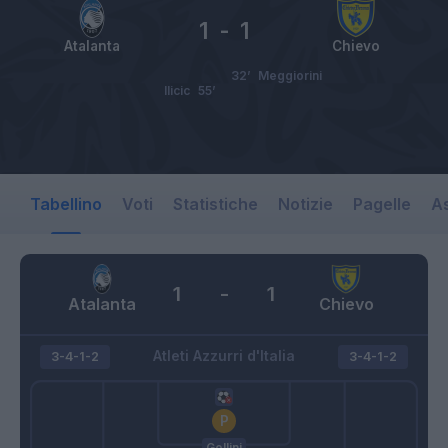
1
-
1
Atalanta
Chievo
32’
Meggiorini
Ilicic
55’
Tabellino
Voti
Statistiche
Notizie
Pagelle
As
1
-
1
Atalanta
Chievo
Atleti Azzurri d'Italia
3-4-1-2
3-4-1-2
Gollini