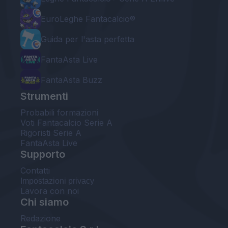
EuroLeghe Fantacalcio®
Guida per l'asta perfetta
FantaAsta Live
FantaAsta Buzz
Strumenti
Probabili formazioni
Voti Fantacalcio Serie A
Rigoristi Serie A
FantaAsta Live
Supporto
Contatti
Impostazioni privacy
Lavora con noi
Chi siamo
Redazione