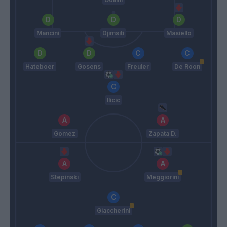
Mancini
Djimsiti
Masiello
Hateboer
Gosens
Freuler
De Roon
Ilicic
Gomez
Zapata D.
Stepinski
Meggiorini
Giaccherini