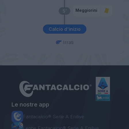
Meggiorini
5’
Calcio d'inizio
Irrati
Le nostre app
Fantacalcio® Serie A Enilive
Leghe Fantacalcio® Serie A Enilive