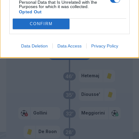
Personal Data that Is Unrelated with the
Purposes for which it was collected.
Castagne
Sorrentino
55’
Opted Out
Gosens
CONFIRM
Ilicic
Zapata D.
Data Deletion
Data Access
Privacy Policy
Primo tempo
Hetemaj
46’
Diousse'
35’
Gollini
Meggiorini
32’
De Roon
28’