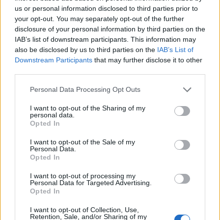
Barrow
us or personal information disclosed to third parties prior to
87’
your opt-out. You may separately opt-out of the further
Masiello
disclosure of your personal information by third parties on the
IAB’s list of downstream participants. This information may
Djordjevic
80’
also be disclosed by us to third parties on the
IAB’s List of
Stepinski
Downstream Participants
that may further disclose it to other
third parties.
Pasalic
77’
Personal Data Processing Opt Outs
Ilicic
I want to opt-out of the Sharing of my
personal data.
Andreolli
74’
Opted In
I want to opt-out of the Sale of my
Depaoli
Personal Data.
Opted In
Pucciarelli
70’
I want to opt-out of processing my
Meggiorini
Personal Data for Targeted Advertising.
Opted In
Cesar
63’
I want to opt-out of Collection, Use,
Retention, Sale, and/or Sharing of my