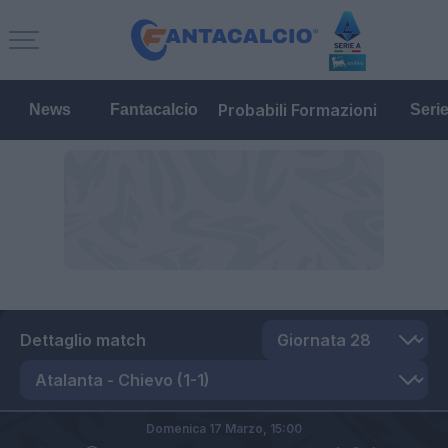
Probabili Formazioni
News
Fantacalcio
Seri
Dettaglio match
Domenica 17 Marzo,
15:00