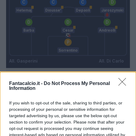
Hetemaj
Diousse'
Depaoli
Jaroszynski
Barba
Cesar
Andreolli
Sorrentino
Gasperini
Di Carlo
Match terminato
Fantacalcio.it -
Do Not Process My Personal
Information
Giaccherini
96’
If you wish to opt-out of the sale, sharing to third parties, or
processing of your personal or sensitive information for
targeted advertising by us, please use the below opt-out
Frey
90’
section to confirm your selection. Please note that after your
Andreolli
opt-out request is processed you may continue seeing
interest-based ads based on personal information utilized by