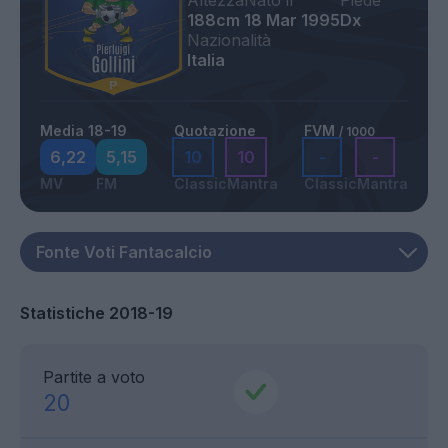
Altezza
Nato il
Piede
188cm
18 Mar 1995
Dx
Nazionalità
Italia
Media 18-19
Quotazione
FVM
/ 1000
6,22
5,15
10
10
-
-
MV
FM
Classic
Mantra
Classic
Mantra
Statistiche 2018-19
Partite a voto
20