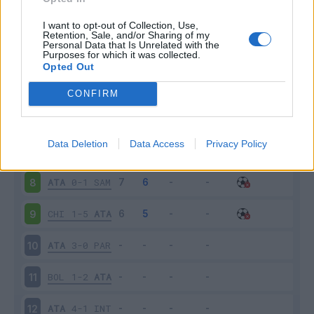
ATA
0-1
CAG
3
I want to opt-out of Collection, Use,
Retention, Sale, and/or Sharing of my
Personal Data that Is Unrelated with the
Purposes for which it was collected.
SPA
2-0
ATA
4
Opted Out
MIL
2-2
ATA
5
CONFIRM
ATA
0-0
TOR
6
Data Deletion
Data Access
Privacy Policy
FIO
2-0
ATA
7
ATA
0-1
SAM
8
CHI
1-5
ATA
9
ATA
3-0
PAR
10
BOL
1-2
ATA
11
ATA
4-1
INT
12