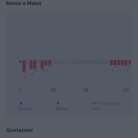
Bonus e Malus
Presenze a
Bonus
Malus
voto
Quotazioni