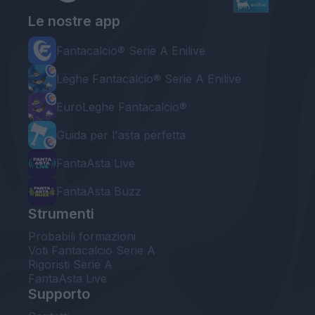
Le nostre app
Fantacalcio® Serie A Enilive
Leghe Fantacalcio® Serie A Enilive
EuroLeghe Fantacalcio®
Guida per l'asta perfetta
FantaAsta Live
FantaAsta Buzz
Strumenti
Probabili formazioni
Voti Fantacalcio Serie A
Rigoristi Serie A
FantaAsta Live
Supporto