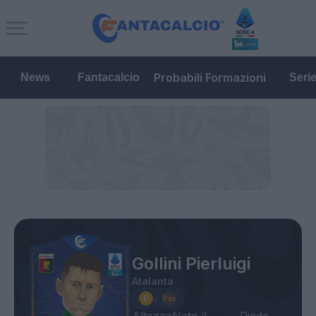
Probabili Formazioni
News
Fantacalcio
Seri
Gollini Pierluigi
Atalanta