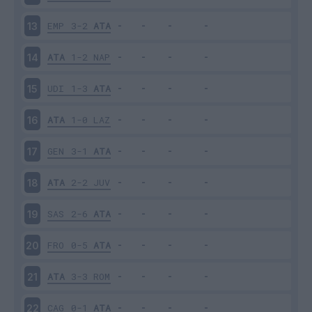
EMP
3-2
ATA
13
ATA
1-2
NAP
14
UDI
1-3
ATA
15
ATA
1-0
LAZ
16
GEN
3-1
ATA
17
ATA
2-2
JUV
18
SAS
2-6
ATA
19
FRO
0-5
ATA
20
ATA
3-3
ROM
21
CAG
0-1
ATA
22