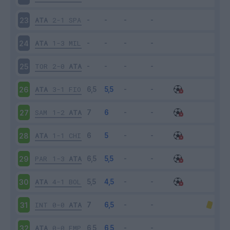
ATA
2-1
SPA
23
ATA
1-3
MIL
24
TOR
2-0
ATA
25
ATA
3-1
FIO
26
SAM
1-2
ATA
27
ATA
1-1
CHI
28
PAR
1-3
ATA
29
ATA
4-1
BOL
30
INT
0-0
ATA
31
ATA
0-0
EMP
32