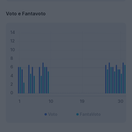
Voto e Fantavoto
Voto
FantaVoto