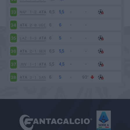
NAP
1-2
ATA
33
ATA
2-0
UDI
34
LAZ
1-3
ATA
35
ATA
2-1
GEN
36
JUV
1-1
ATA
37
ATA
3-1
SAS
38