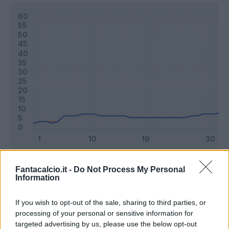
Classic
Mantra
Fantacalcio.it -
Do Not Process My Personal
Information
Riepilogo stagione
If you wish to opt-out of the sale, sharing to third parties, or
processing of your personal or sensitive information for
targeted advertising by us, please use the below opt-out
Titolare
20 - 52
%