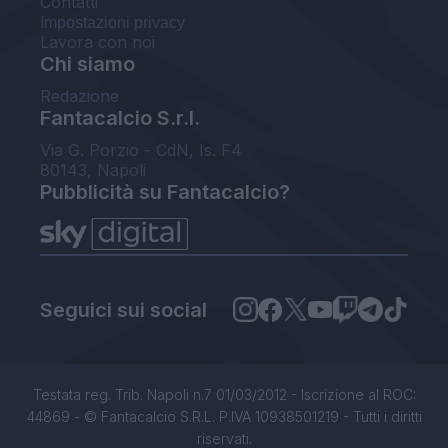
Contatti
Impostazioni privacy
Lavora con noi
Chi siamo
Redazione
Fantacalcio S.r.l.
Via G. Porzio - CdN, Is. F4
80143, Napoli
Pubblicità su Fantacalcio?
Seguici sui social
Testata reg. Trib. Napoli n.7 01/03/2012 - Iscrizione al ROC:
44869 - © Fantacalcio S.R.L. P.IVA 10938501219 - Tutti i diritti
riservati.