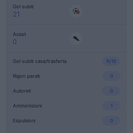
Gol subiti
21
Assist
0
Gol subiti casa/trasferta
6/15
Rigori parati
0
Autoreti
0
Ammonizioni
1
Espulsioni
0