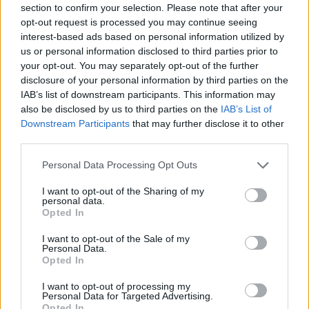
section to confirm your selection. Please note that after your
Entrato
0 - 0
%
opt-out request is processed you may continue seeing
interest-based ads based on personal information utilized by
Squalificato
0 - 0
%
us or personal information disclosed to third parties prior to
Infortunato
0 - 0
%
your opt-out. You may separately opt-out of the further
disclosure of your personal information by third parties on the
Inutilizzato
18 - 47
%
IAB’s list of downstream participants. This information may
also be disclosed by us to third parties on the
IAB’s List of
Downstream Participants
that may further disclose it to other
third parties.
Personal Data Processing Opt Outs
I want to opt-out of the Sharing of my
Scarica riepilogo
personal data.
Scarica
stagionale
Opted In
I want to opt-out of the Sale of my
Giornata
Voto
FV
Entrato
Uscito
Bonus/Malus
Personal Data.
Opted In
ATA
4-0
FRO
1
I want to opt-out of processing my
Personal Data for Targeted Advertising.
ROM
3-3
ATA
2
Opted In