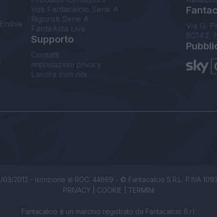
Voti Fantacalcio Serie A
Fantaca
Rigoristi Serie A
Enilive
Via G. P
FantaAsta Live
80143, 
Supporto
Pubbli
Contatti
Impostazioni privacy
Lavora con noi
/03/2012 - Iscrizione al ROC: 44869 - © Fantacalcio S.R.L. P.IVA 1093850
PRIVACY
|
COOKIE
|
TERMINI
Fantacalcio è un marchio registrato da Fantacalcio S.r.l.