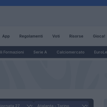
App
Regolamenti
Voti
Risorse
Gioca!
li Formazioni
Serie A
Calciomercato
EuroL