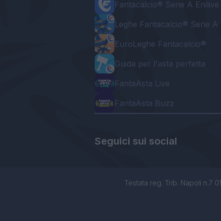
Fantacalcio® Serie A Enilive
Leghe Fantacalcio® Serie A 
EuroLeghe Fantacalcio®
Guida per l'asta perfetta
FantaAsta Live
FantaAsta Buzz
Seguici sui social
Testata reg. Trib. Napoli n.7 01