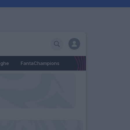
eghe
FantaChampions