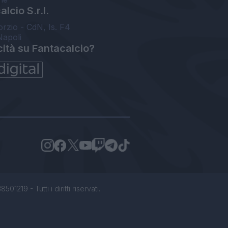
lcio S.r.l.
orzio - CdN, Is. F4
Napoli
cità su Fantacalcio?
1219 - Tutti i diritti riservati.