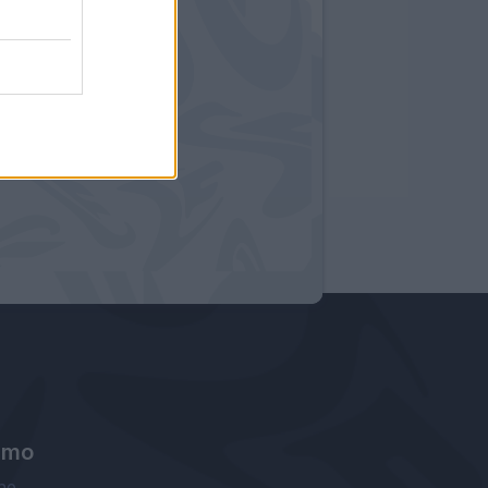
amo
ne