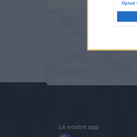
Opted 
Le nostre app