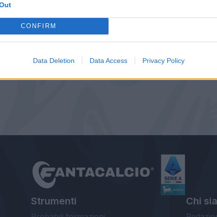
Out
CONFIRM
Data Deletion
Data Access
Privacy Policy
Strumenti
Chi si
Probabili formazioni
Redazio