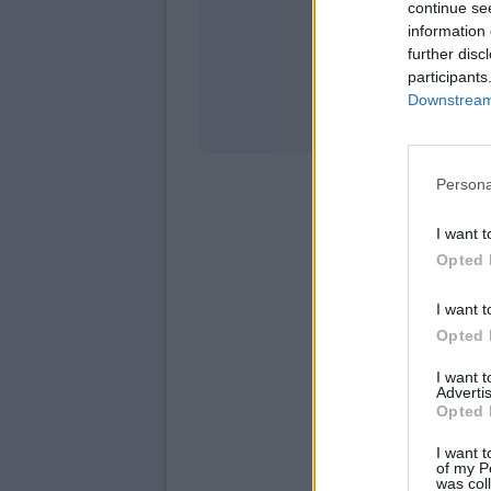
continue se
information 
Stati
further disc
participants
Downstream 
Persona
I want t
Opted 
I want t
Opted 
I want 
Advertis
Opted 
I want t
of my P
was col