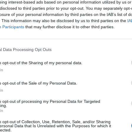
eing interest-based ads based on personal information utilized by us or
disclosed to third parties prior to your opt-out. You may separately opt-
stiche non disponibili.
losure of your personal information by third parties on the IAB’s list of
. This information may also be disclosed by us to third parties on the
IA
Participants
that may further disclose it to other third parties.
l Data Processing Opt Outs
o opt-out of the Sharing of my personal data.
In
o opt-out of the Sale of my Personal Data.
In
to opt-out of processing my Personal Data for Targeted
ing.
In
o opt-out of Collection, Use, Retention, Sale, and/or Sharing
ersonal Data that Is Unrelated with the Purposes for which it
lected.