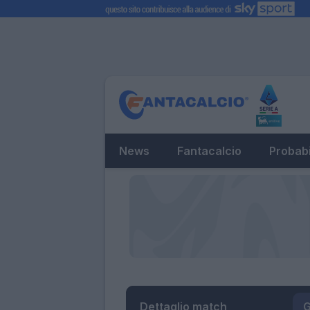
News
Fantacalcio
Probabi
Dettaglio match