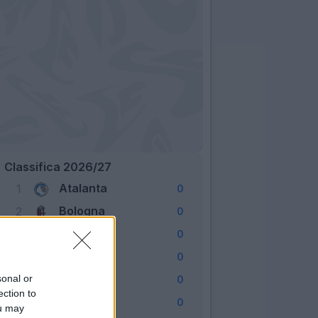
Classifica 2026/27
Atalanta
1
0
Bologna
2
0
Cagliari
3
0
Como
4
0
Fiorentina
sonal or
5
0
ection to
Frosinone
6
0
ou may