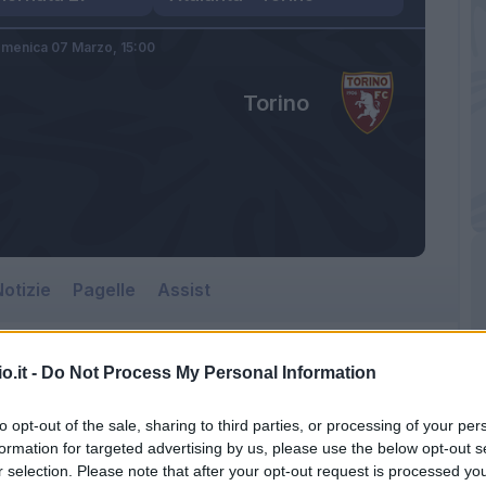
menica 07 Marzo,
15:00
Torino
otizie
Pagelle
Assist
o.it -
Do Not Process My Personal Information
to opt-out of the sale, sharing to third parties, or processing of your per
formation for targeted advertising by us, please use the below opt-out s
r selection. Please note that after your opt-out request is processed y