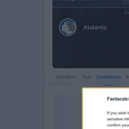
Do
Atalanta
Tabellino
Voti
Statistiche
N
Fantacalci
If you wish 
sensitive in
confirm you